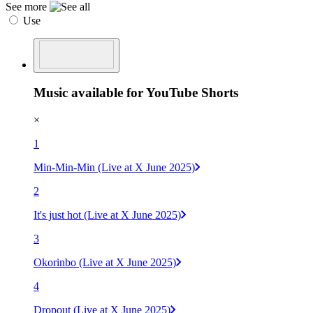
See more
Use
Music available for YouTube Shorts
×
1
Min-Min-Min (Live at X June 2025)
2
It's just hot (Live at X June 2025)
3
Okorinbo (Live at X June 2025)
4
Dropout (Live at X June 2025)