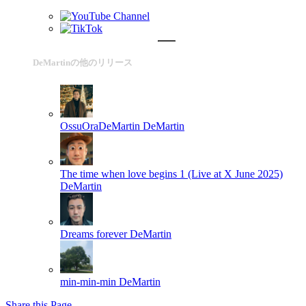
DeMartinの他のリリース
OssuOraDeMartin
DeMartin
The time when love begins 1 (Live at X June 2025)
DeMartin
Dreams forever
DeMartin
min-min-min
DeMartin
Share this Page