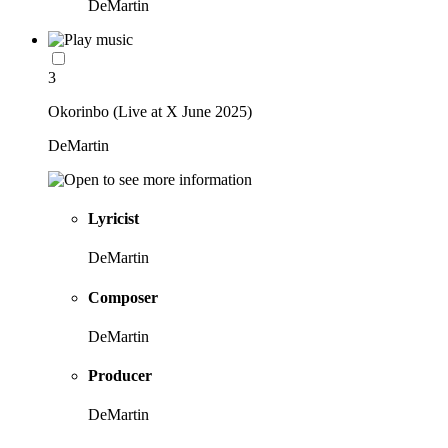
DeMartin
3
Okorinbo (Live at X June 2025)
DeMartin
Lyricist
DeMartin
Composer
DeMartin
Producer
DeMartin