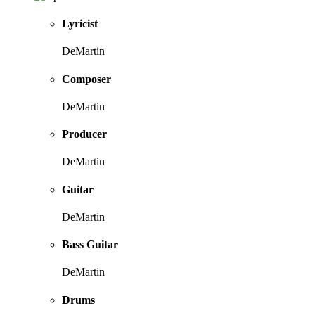
Lyricist
DeMartin
Composer
DeMartin
Producer
DeMartin
Guitar
DeMartin
Bass Guitar
DeMartin
Drums