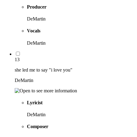
Producer
DeMartin
Vocals
DeMartin
13
she led me to say "i love you"
DeMartin
Lyricist
DeMartin
Composer