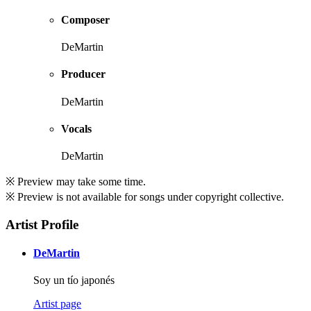
Composer
DeMartin
Producer
DeMartin
Vocals
DeMartin
※ Preview may take some time.
※ Preview is not available for songs under copyright collective.
Artist Profile
DeMartin
Soy un tío japonés
Artist page