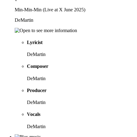
Min-Min-Min (Live at X June 2025)
DeMartin
Lyricist
DeMartin
Composer
DeMartin
Producer
DeMartin
Vocals
DeMartin