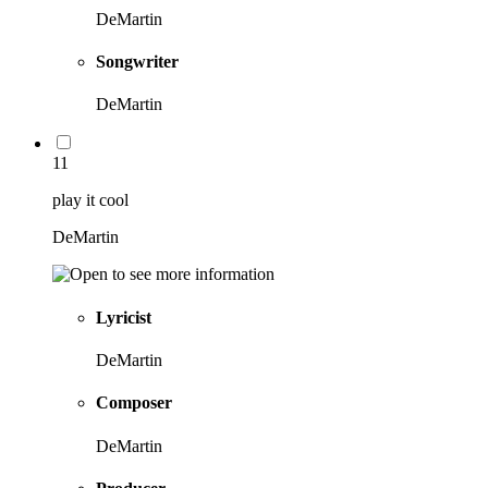
DeMartin
Songwriter
DeMartin
11
play it cool
DeMartin
Lyricist
DeMartin
Composer
DeMartin