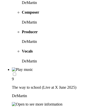
DeMartin
Composer
DeMartin
Producer
DeMartin
Vocals
DeMartin
9
The way to school (Live at X June 2025)
DeMartin