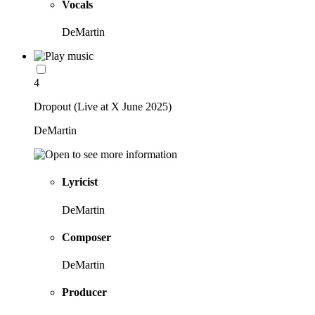
Vocals
DeMartin
4
Dropout (Live at X June 2025)
DeMartin
Lyricist
DeMartin
Composer
DeMartin
Producer