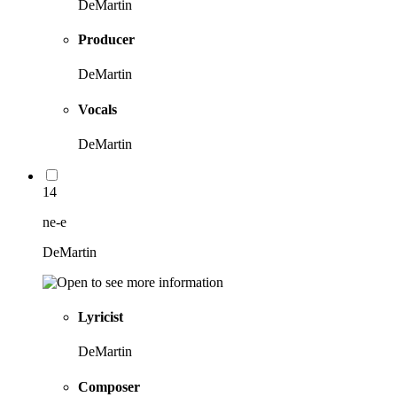
DeMartin
Producer
DeMartin
Vocals
DeMartin
14
ne-e
DeMartin
Lyricist
DeMartin
Composer