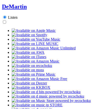
DeMartin
Listen