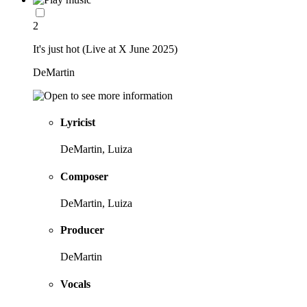
2
It's just hot (Live at X June 2025)
DeMartin
Lyricist
DeMartin, Luiza
Composer
DeMartin, Luiza
Producer
DeMartin
Vocals