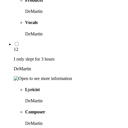
Producer
DeMartin
Vocals
DeMartin
12
I only slept for 3 hours
DeMartin
Lyricist
DeMartin
Composer
DeMartin