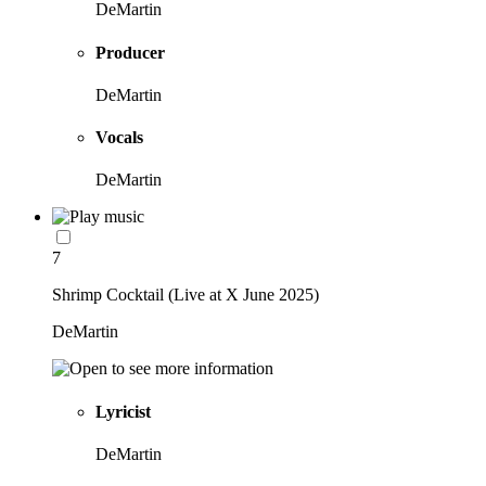
DeMartin
Producer
DeMartin
Vocals
DeMartin
7
Shrimp Cocktail (Live at X June 2025)
DeMartin
Lyricist
DeMartin