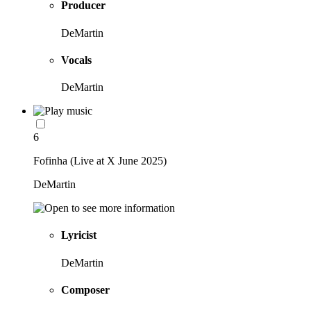
Producer
DeMartin
Vocals
DeMartin
6
Fofinha (Live at X June 2025)
DeMartin
Lyricist
DeMartin
Composer