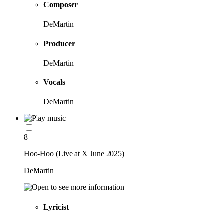
Composer
DeMartin
Producer
DeMartin
Vocals
DeMartin
8
Hoo-Hoo (Live at X June 2025)
DeMartin
Lyricist