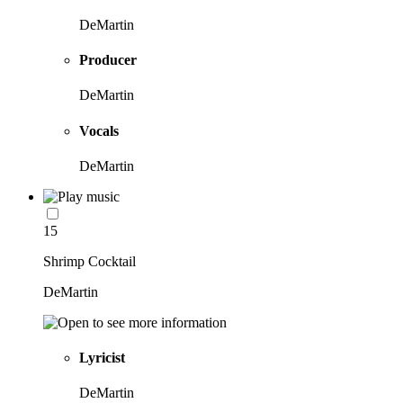
DeMartin
Producer
DeMartin
Vocals
DeMartin
15
Shrimp Cocktail
DeMartin
Lyricist
DeMartin