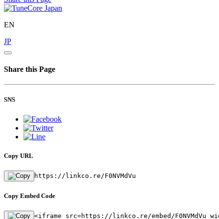
EN
JP
Share this Page
SNS
Copy URL
https://linkco.re/F0NVMdVu
Copy Embed Code
<iframe src=https://linkco.re/embed/F0NVMdVu wi