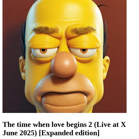
The time when love begins 2 (Live at X
June 2025) [Expanded edition]