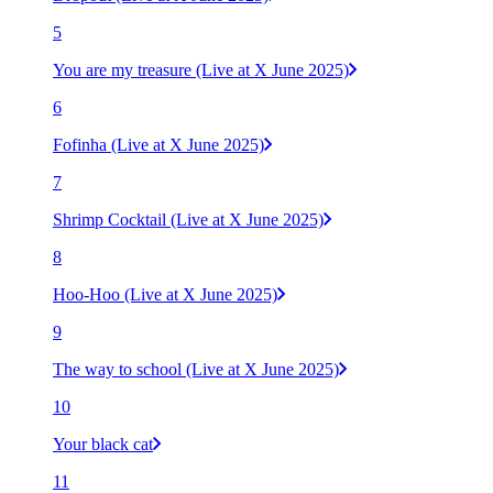
5
You are my treasure (Live at X June 2025)
6
Fofinha (Live at X June 2025)
7
Shrimp Cocktail (Live at X June 2025)
8
Hoo-Hoo (Live at X June 2025)
9
The way to school (Live at X June 2025)
10
Your black cat
11