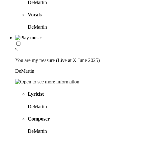
DeMartin
Vocals
DeMartin
5
You are my treasure (Live at X June 2025)
DeMartin
Lyricist
DeMartin
Composer
DeMartin