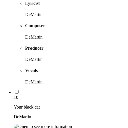
Lyricist
DeMartin
Composer
DeMartin
Producer
DeMartin
Vocals
DeMartin
10
Your black cat
DeMartin