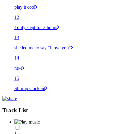
play it cool
12
I only slept for 3 hours
13
she led me to say "i love you"
14
ne-e
15
Shrimp Cocktail
Track List
1