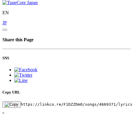
EN
JP
Share this Page
SNS
Copy URL
https://linkco.re/F1DZZDm0/songs/4669371/lyrics
"