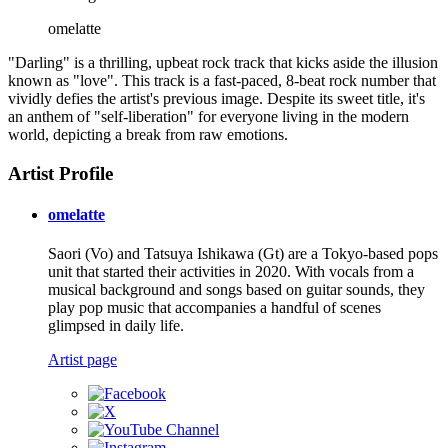
omelatte
"Darling" is a thrilling, upbeat rock track that kicks aside the illusion
known as "love". This track is a fast-paced, 8-beat rock number that
vividly defies the artist's previous image. Despite its sweet title, it's
an anthem of "self-liberation" for everyone living in the modern
world, depicting a break from raw emotions.
Artist Profile
omelatte
Saori (Vo) and Tatsuya Ishikawa (Gt) are a Tokyo-based pops
unit that started their activities in 2020. With vocals from a
musical background and songs based on guitar sounds, they
play pop music that accompanies a handful of scenes
glimpsed in daily life.
Artist page