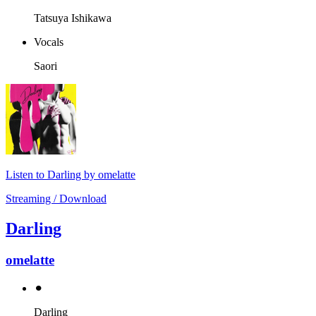
Tatsuya Ishikawa
Vocals
Saori
Listen to Darling by omelatte
Streaming / Download
Darling
omelatte
⚫︎
Darling