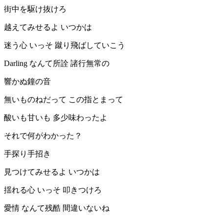
街中を駆け抜けろ
越えてみせるよ いつかは
迷う心 いっそ 蹴り飛ばしていこう
Darling なんて所詮 諸行無常の
響かぬ鐘の音
無いものねだって この指とまって
酸いも甘いも 多少味わったよ
それで何がわかった？
手探り手招き
見つけてみせるよ いつかは
揺れる心 いっそ 叩きつけろ
愛情 なんて残酷 間違いないね