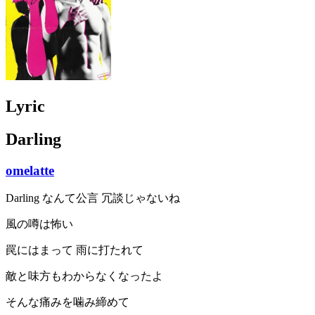
Lyric
Darling
omelatte
Darling なんて公言 冗談じゃないね
風の噂は怖い
罠にはまって 雨に打たれて
敵と味方もわからなくなったよ
そんな痛みを噛み締めて