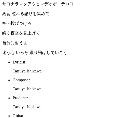
サヨナラマタアウヒマデオボエテロヨ
あぁ 溢れる怒りを集めて
空へ投げつけろ
瞬く夜空を見上げて
自分に誓うよ
迷う心 いっそ 蹴り飛ばしていこう
Lyricist
Tatsuya Ishikawa
Composer
Tatsuya Ishikawa
Producer
Tatsuya Ishikawa
Guitar