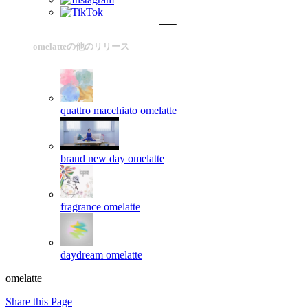
omelatteの他のリリース
quattro macchiato
omelatte
brand new day
omelatte
fragrance
omelatte
daydream
omelatte
omelatte
Share this Page