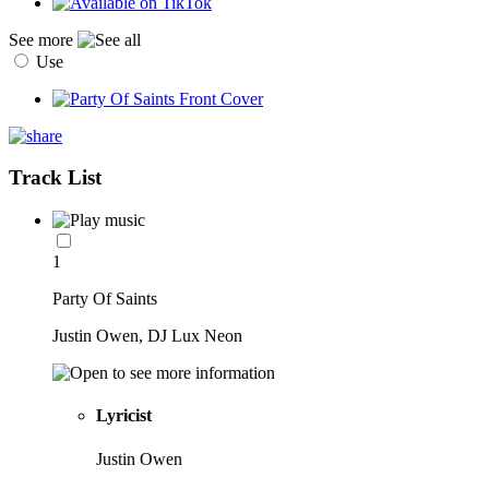
See more
Use
Track List
1
Party Of Saints
Justin Owen, DJ Lux Neon
Lyricist
Justin Owen