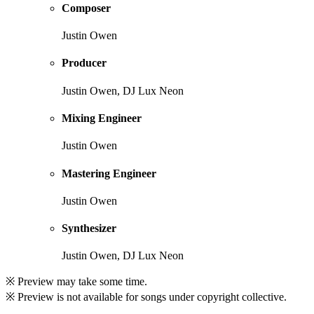
Composer
Justin Owen
Producer
Justin Owen, DJ Lux Neon
Mixing Engineer
Justin Owen
Mastering Engineer
Justin Owen
Synthesizer
Justin Owen, DJ Lux Neon
※ Preview may take some time.
※ Preview is not available for songs under copyright collective.