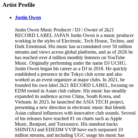
Artist Profile
Justin Owen
Justin Owen Music Producer / DJ / Owner of 2k21
RECORD LABEL JAPAN Justin Owen is a music producer
working in the styles of Electronic, Tech House, Techno, and
Dark Emotional. His music has accumulated over 50 million
streams and views across global platforms, and as of 2026 he
has reached over 4 million monthly listeners on YouTube
Music. Originally performing under the name DJ UCHU,
Justin Owen began his career as a DJ in 2018. He quickly
established a presence in the Tokyo club scene and also
worked as an event organizer at major clubs. In 2021, he
founded his own label 2k21 RECORD LABEL, focusing on
EDM rooted in Asian club culture. His music has steadily
expanded its audience across China, South Korea, and
Vietnam. In 2023, he launched the ASIA TECH project,
presenting a new direction in electronic music that blends
Asian cultural influences with innovative club sounds. Several
of his releases have reached #1 on charts such as Apple
Music, Beatport, and Traxsource. His standout tracks
SHINITAI and EDEDM VVIP have each surpassed 10
million streams, and including UGC usage his music has