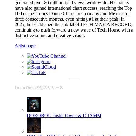
generated over 80 million total views worldwide. His tracks
have also gained international chart success, reaching the Top
100 of the iTunes Dance Charts in Germany and Mexico for
three consecutive months, even hitting #1 at their peak. In
2025, he established the sub-label TECH MAFIA RECORD,
continuing to push forward a new wave of Tech House with a
distinctive sound and creative vision.
Artist page
Justin Owenの他のリリース
DOROBOU
Justin Owen & D'JAMM