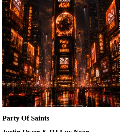
Party Of Saints
Justin Owen & DJ Lux Neon