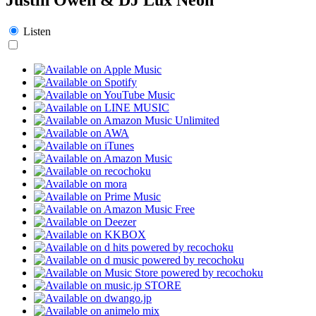
Listen