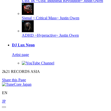
UBE IR ~UBE Industrial Revolution~
Justin Owen
Signal ~ Critical Mass~
Justin Owen
ADHD ~Hyperactive~
Justin Owen
DJ Lux Neon
Artist page
2k21 RECORDS ASIA
Share this Page
EN
JP