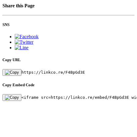
Share this Page
SNS
Copy URL
https://linkco.re/F4BpGd3E
Copy Embed Code
<iframe src=https://linkco.re/embed/F4BpGd3E wi