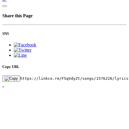
Share this Page
SNS
Copy URL
https://linkco.re/F5qVdyZt/songs/1576226/lyrics
"