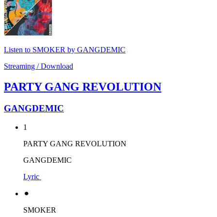
Listen to SMOKER by GANGDEMIC
Streaming / Download
PARTY GANG REVOLUTION
GANGDEMIC
1
PARTY GANG REVOLUTION
GANGDEMIC
Lyric
⚫︎
SMOKER