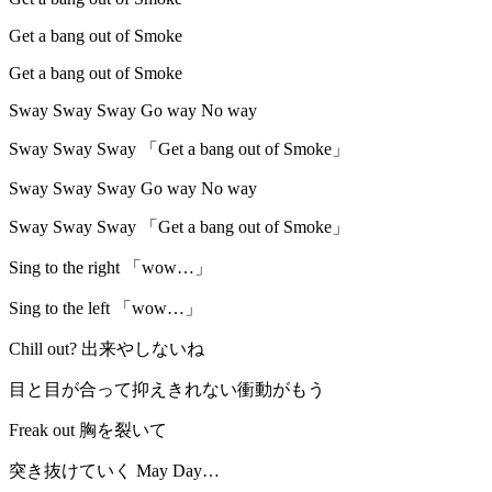
Get a bang out of Smoke
Get a bang out of Smoke
Sway Sway Sway Go way No way
Sway Sway Sway 「Get a bang out of Smoke」
Sway Sway Sway Go way No way
Sway Sway Sway 「Get a bang out of Smoke」
Sing to the right 「wow…」
Sing to the left 「wow…」
Chill out? 出来やしないね
目と目が合って抑えきれない衝動がもう
Freak out 胸を裂いて
突き抜けていく May Day…