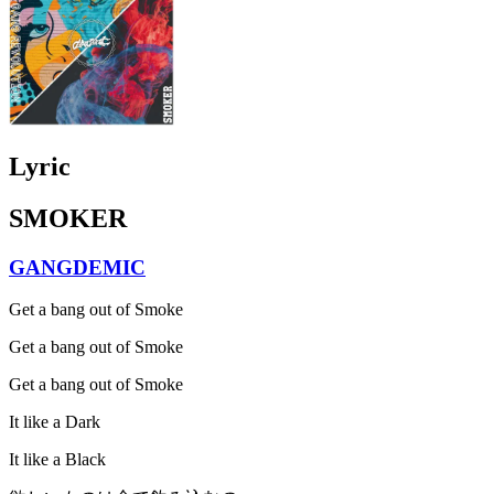
Lyric
SMOKER
GANGDEMIC
Get a bang out of Smoke
Get a bang out of Smoke
Get a bang out of Smoke
It like a Dark
It like a Black