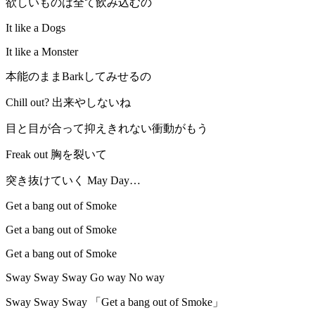
欲しいものは全て飲み込むの
It like a Dogs
It like a Monster
本能のままBarkしてみせるの
Chill out? 出来やしないね
目と目が合って抑えきれない衝動がもう
Freak out 胸を裂いて
突き抜けていく May Day…
Get a bang out of Smoke
Get a bang out of Smoke
Get a bang out of Smoke
Sway Sway Sway Go way No way
Sway Sway Sway 「Get a bang out of Smoke」