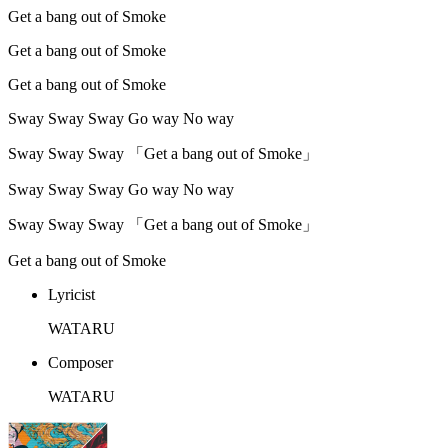
Get a bang out of Smoke
Get a bang out of Smoke
Get a bang out of Smoke
Sway Sway Sway Go way No way
Sway Sway Sway 「Get a bang out of Smoke」
Sway Sway Sway Go way No way
Sway Sway Sway 「Get a bang out of Smoke」
Get a bang out of Smoke
Lyricist
WATARU
Composer
WATARU