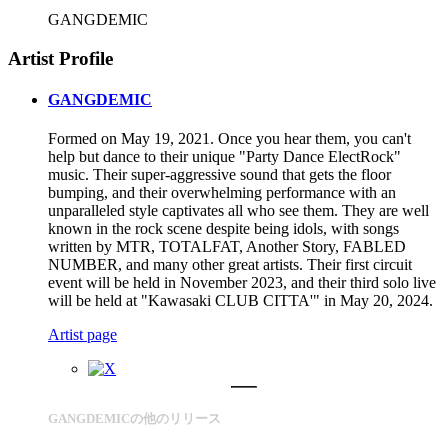
GANGDEMIC
Artist Profile
GANGDEMIC
Formed on May 19, 2021. Once you hear them, you can't
help but dance to their unique "Party Dance ElectRock"
music. Their super-aggressive sound that gets the floor
bumping, and their overwhelming performance with an
unparalleled style captivates all who see them. They are well
known in the rock scene despite being idols, with songs
written by MTR, TOTALFAT, Another Story, FABLED
NUMBER, and many other great artists. Their first circuit
event will be held in November 2023, and their third solo live
will be held at "Kawasaki CLUB CITTA'" in May 20, 2024.
Artist page
GANGDEMICの他のリリース