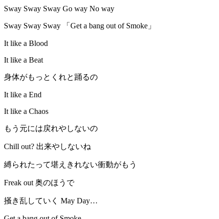
Sway Sway Sway Go way No way
Sway Sway Sway 「Get a bang out of Smoke」
It like a Blood
It like a Beat
身体がもっとくれと踊るの
It like a End
It like a Chaos
もう元には戻れやしないの
Chill out? 出来やしないね
縛られたって堪えきれない衝動がもう
Freak out 奥のほうで
掻き乱していく May Day…
Get a bang out of Smoke