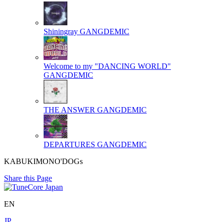
Shiningray
GANGDEMIC
Welcome to my "DANCING WORLD"
GANGDEMIC
THE ANSWER
GANGDEMIC
DEPARTURES
GANGDEMIC
KABUKIMONO'DOGs
Share this Page
EN
JP