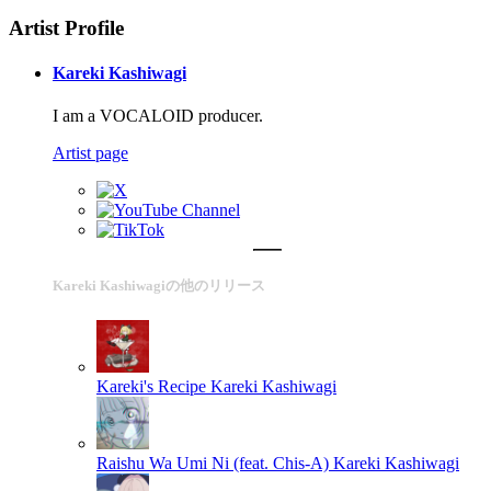
Artist Profile
Kareki Kashiwagi
I am a VOCALOID producer.
Artist page
Kareki Kashiwagiの他のリリース
Kareki's Recipe
Kareki Kashiwagi
Raishu Wa Umi Ni (feat. Chis-A)
Kareki Kashiwagi