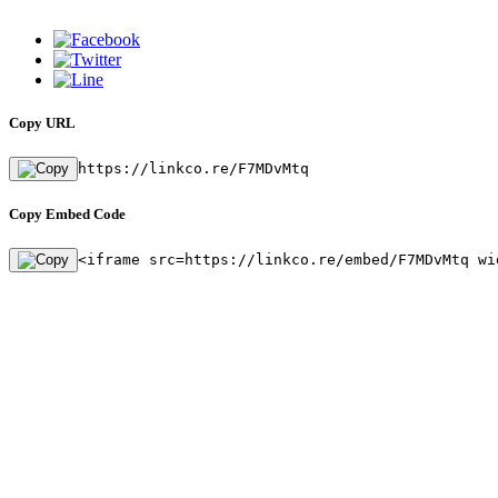
Copy URL
https://linkco.re/F7MDvMtq
Copy Embed Code
<iframe src=https://linkco.re/embed/F7MDvMtq wi