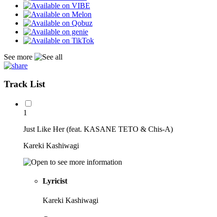
See more
Track List
1
Just Like Her (feat. KASANE TETO & Chis-A)
Kareki Kashiwagi
Lyricist
Kareki Kashiwagi