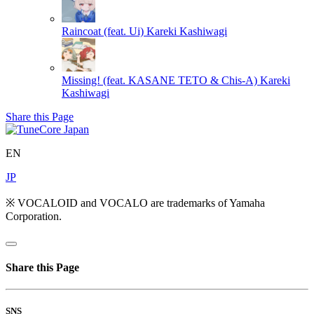
Raincoat (feat. Ui)
Kareki Kashiwagi
Missing! (feat. KASANE TETO & Chis-A)
Kareki
Kashiwagi
Share this Page
EN
JP
※ VOCALOID and VOCALO are trademarks of Yamaha
Corporation.
Share this Page
SNS