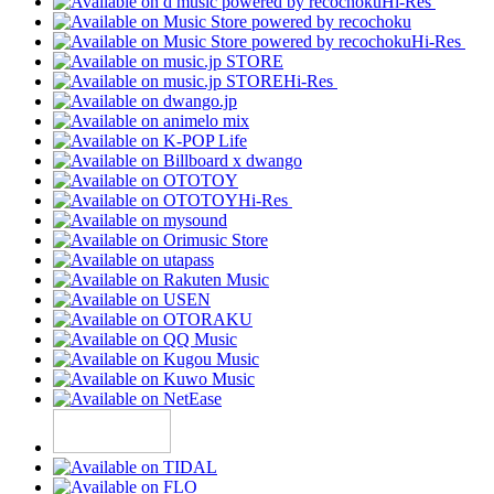
Hi-Res
Hi-Res
Hi-Res
Hi-Res