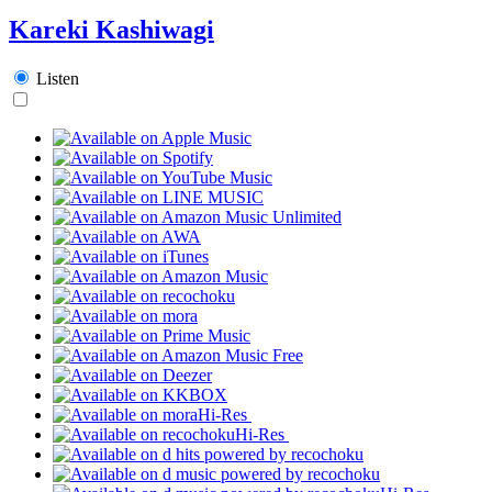
Kareki Kashiwagi
Listen
Hi-Res
Hi-Res