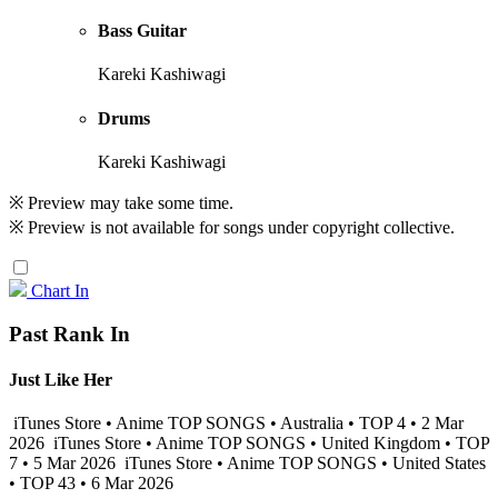
Bass Guitar
Kareki Kashiwagi
Drums
Kareki Kashiwagi
※ Preview may take some time.
※ Preview is not available for songs under copyright collective.
Chart In
Past Rank In
Just Like Her
iTunes Store • Anime TOP SONGS • Australia • TOP 4 • 2 Mar
2026
iTunes Store • Anime TOP SONGS • United Kingdom • TOP
7 • 5 Mar 2026
iTunes Store • Anime TOP SONGS • United States
• TOP 43 • 6 Mar 2026