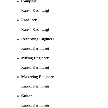
Composer
Kareki Kashiwagi
Producer
Kareki Kashiwagi
Recording Engineer
Kareki Kashiwagi
Mixing Engineer
Kareki Kashiwagi
Mastering Engineer
Kareki Kashiwagi
Guitar
Kareki Kashiwagi