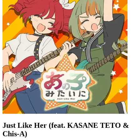
Just Like Her (feat. KASANE TETO &
Chis-A)