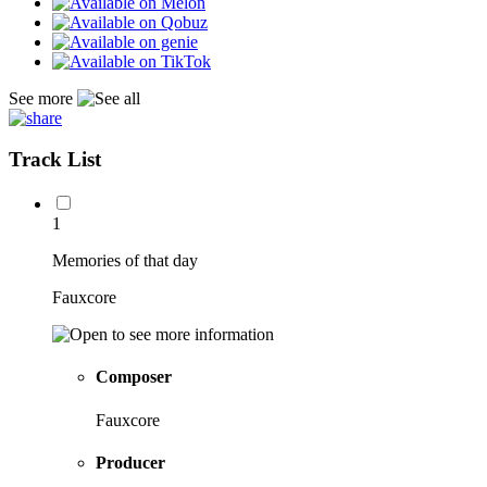
See more
Track List
1
Memories of that day
Fauxcore
Composer
Fauxcore
Producer