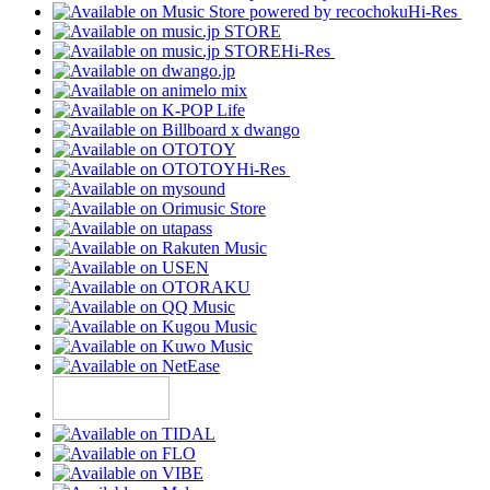
Hi-Res
Hi-Res
Hi-Res