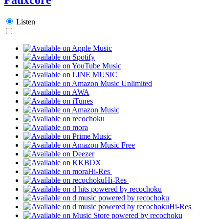
Listen
Hi-Res
Hi-Res
Hi-Res