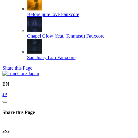
Before pure love
Fauxcore
Chapel Glow (feat. Tenmusu)
Fauxcore
Sanctuary Lofi
Fauxcore
Share this Page
EN
JP
Share this Page
SNS