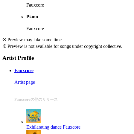
Fauxcore
Piano
Fauxcore
※ Preview may take some time.
※ Preview is not available for songs under copyright collective.
Artist Profile
Fauxcore
Artist page
Fauxcoreの他のリリース
Exhilarating dance
Fauxcore