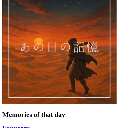
Memories of that day
Fauxcore