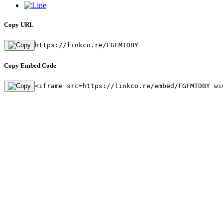
Copy URL
https://linkco.re/FGFMTDBY
Copy Embed Code
<iframe src=https://linkco.re/embed/FGFMTDBY wi