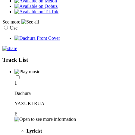
See more
Use
Track List
1
Dachura
YAZUKI RUA
E
Lyricist