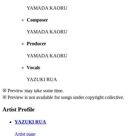
YAMADA KAORU
Composer
YAMADA KAORU
Producer
YAMADA KAORU
Vocals
YAZUKI RUA
※ Preview may take some time.
※ Preview is not available for songs under copyright collective.
Artist Profile
YAZUKI RUA
Artist page