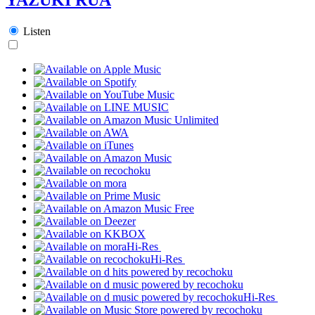
Listen
Hi-Res
Hi-Res
Hi-Res