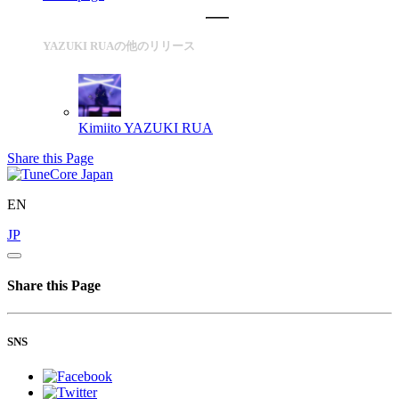
YAZUKI RUAの他のリリース
Kimiito
YAZUKI RUA
Share this Page
EN
JP
Share this Page
SNS