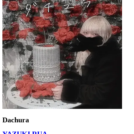
Dachura
YAZUKI RUA