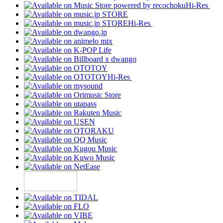
Hi-Res
Hi-Res
Hi-Res