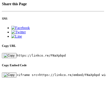
Share this Page
SNS
Copy URL
https://linkco.re/FNaXpbpd
Copy Embed Code
<iframe src=https://linkco.re/embed/FNaXpbpd wi