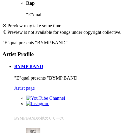
Rap
"E"qual
※ Preview may take some time.
※ Preview is not available for songs under copyright collective.
"E"qual presents "BYMP BAND"
Artist Profile
BYMP BAND
"E"qual presents "BYMP BAND"
Artist page
BYMP BANDの他のリリース