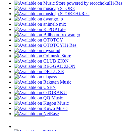
Hi-Res
Hi-Res
Hi-Res