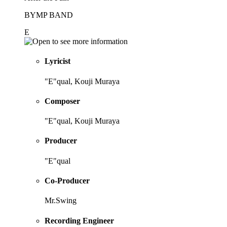
BYMP BAND
E
Lyricist
"E"qual, Kouji Muraya
Composer
"E"qual, Kouji Muraya
Producer
"E"qual
Co-Producer
Mr.Swing
Recording Engineer