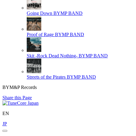
Going Down
BYMP BAND
Proof of Rage
BYMP BAND
Skit -Rock Dead Nothing-
BYMP BAND
Streets of the Pirates
BYMP BAND
BYM&P Records
Share this Page
EN
JP