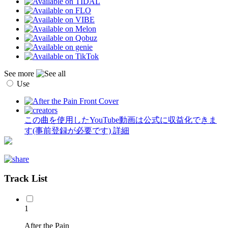
See more
Use
この曲を使用したYouTube動画は公式に収益化できま
す(事前登録が必要です)
詳細
Track List
1
After the Pain