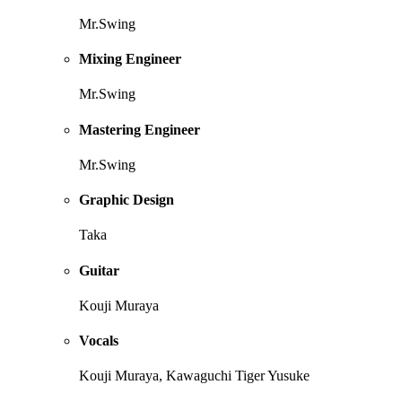
Mr.Swing
Mixing Engineer
Mr.Swing
Mastering Engineer
Mr.Swing
Graphic Design
Taka
Guitar
Kouji Muraya
Vocals
Kouji Muraya, Kawaguchi Tiger Yusuke