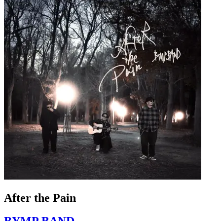
After the Pain
BYMP BAND