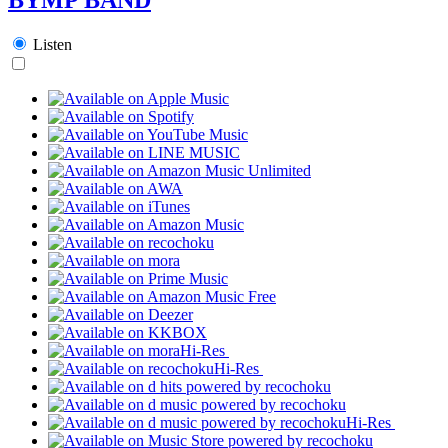
Listen
Hi-Res
Hi-Res
Hi-Res