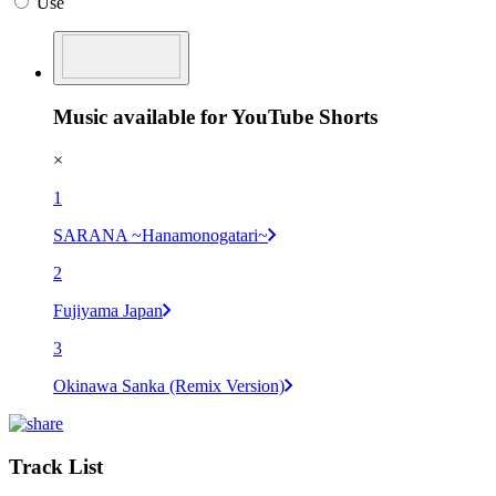
Use
Music available for YouTube Shorts
×
1
SARANA ~Hanamonogatari~
2
Fujiyama Japan
3
Okinawa Sanka (Remix Version)
Track List