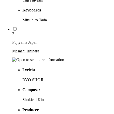
Yuji Hayashi
Keyboards
Mitsuhiro Tada
2
Fujiyama Japan
Masashi Ishihara
Lyricist
RYO SHOJI
Composer
Shokichi Kina
Producer