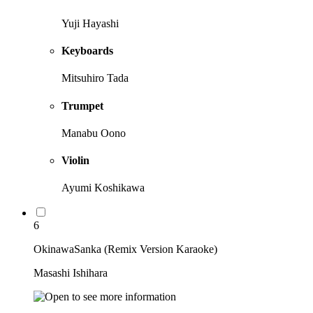
Yuji Hayashi
Keyboards
Mitsuhiro Tada
Trumpet
Manabu Oono
Violin
Ayumi Koshikawa
6
OkinawaSanka (Remix Version Karaoke)
Masashi Ishihara