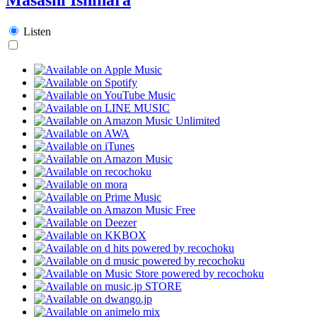
Listen