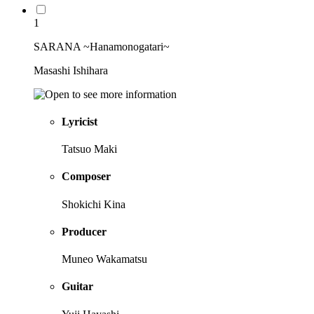
1
SARANA ~Hanamonogatari~
Masashi Ishihara
Lyricist
Tatsuo Maki
Composer
Shokichi Kina
Producer
Muneo Wakamatsu
Guitar