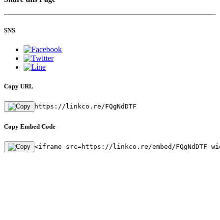
SNS
Copy URL
https://linkco.re/FQgNdDTF
Copy Embed Code
<iframe src=https://linkco.re/embed/FQgNdDTF wi