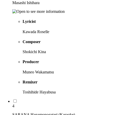
Masashi Ishihara
Lyricist
Kawada Roselle
Composer
Shokichi Kina
Producer
Muneo Wakamatsu
Remixer
Toshihide Hayabusa
4
SARANA Hanamonogatari (Karaoke)