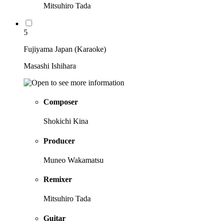
Mitsuhiro Tada
5
Fujiyama Japan (Karaoke)
Masashi Ishihara
Composer
Shokichi Kina
Producer
Muneo Wakamatsu
Remixer
Mitsuhiro Tada
Guitar