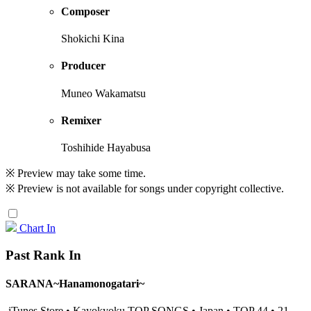
Composer
Shokichi Kina
Producer
Muneo Wakamatsu
Remixer
Toshihide Hayabusa
※ Preview may take some time.
※ Preview is not available for songs under copyright collective.
Chart In
Past Rank In
SARANA~Hanamonogatari~
iTunes Store • Kayokyoku TOP SONGS • Japan • TOP 44 • 21