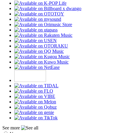
See more