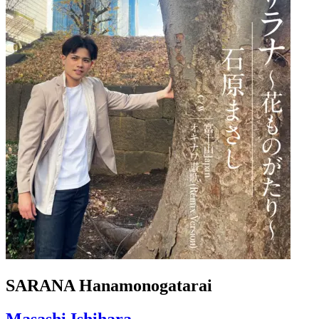
SARANA Hanamonogatarai
Masashi Ishihara