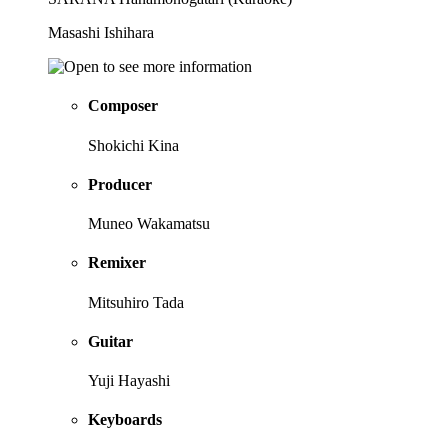
Masashi Ishihara
Composer
Shokichi Kina
Producer
Muneo Wakamatsu
Remixer
Mitsuhiro Tada
Guitar
Yuji Hayashi
Keyboards