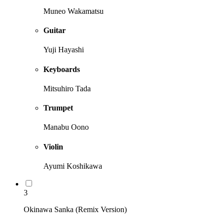
Muneo Wakamatsu
Guitar
Yuji Hayashi
Keyboards
Mitsuhiro Tada
Trumpet
Manabu Oono
Violin
Ayumi Koshikawa
3
Okinawa Sanka (Remix Version)