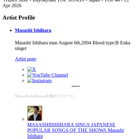
Apr 2026
Artist Profile
Masashi Ishihara
Masashi Ishihara man August 6th,2004 Blood type:B Enka
singer
Artist page
Masashi Ishiharaの他のリリース
MASASHIISHIHARA SINGS JAPANESE
POPULAR SONGS OF THE SHOWA
Masashi
Ishihara