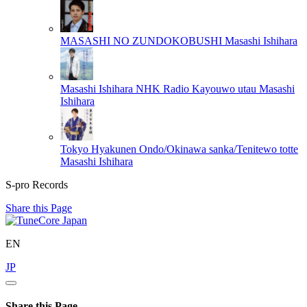
MASASHI NO ZUNDOKOBUSHI
Masashi Ishihara
Masashi Ishihara NHK Radio Kayouwo utau
Masashi
Ishihara
Tokyo Hyakunen Ondo/Okinawa sanka/Tenitewo totte
Masashi Ishihara
S-pro Records
Share this Page
EN
JP
Share this Page