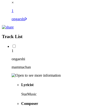
×
1
ongaeshi
Track List
1
ongaeshi
mammachan
Lyricist
StarMusic
Composer