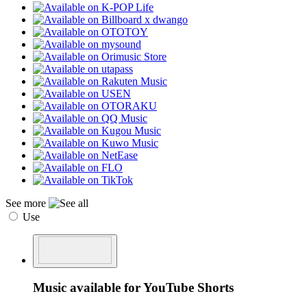
See more
Use
Music available for YouTube Shorts