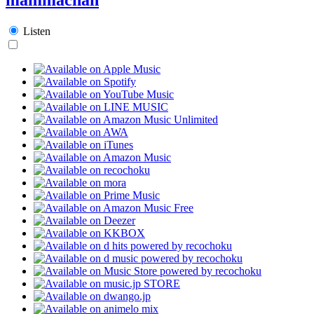
Listen