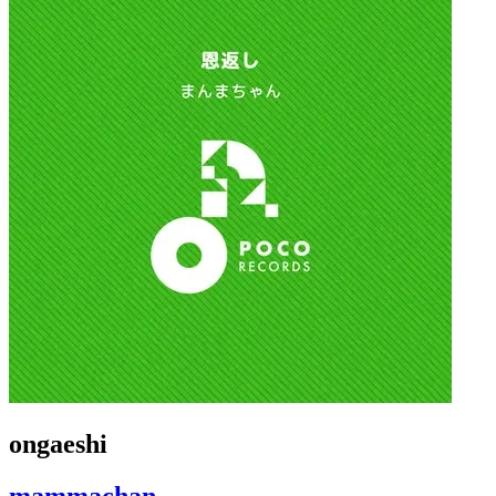
ongaeshi
mammachan