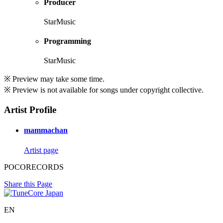
Producer
StarMusic
Programming
StarMusic
※ Preview may take some time.
※ Preview is not available for songs under copyright collective.
Artist Profile
mammachan
Artist page
POCORECORDS
Share this Page
EN