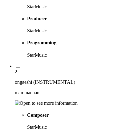
StarMusic
Producer
StarMusic
Programming
StarMusic
2
ongaeshi (INSTRUMENTAL)
mammachan
Composer
StarMusic