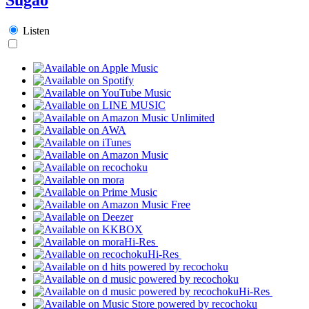
Listen
Hi-Res
Hi-Res
Hi-Res