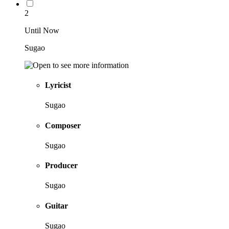
2
Until Now
Sugao
Lyricist
Sugao
Composer
Sugao
Producer
Sugao
Guitar
Sugao