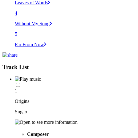
Leaves of Words
4
Without My Song
5
Far From Now
Track List
1
Origins
Sugao
Composer