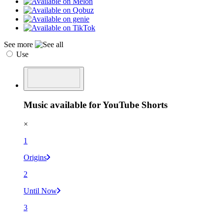
See more
Use
Music available for YouTube Shorts
×
1
Origins
2
Until Now
3