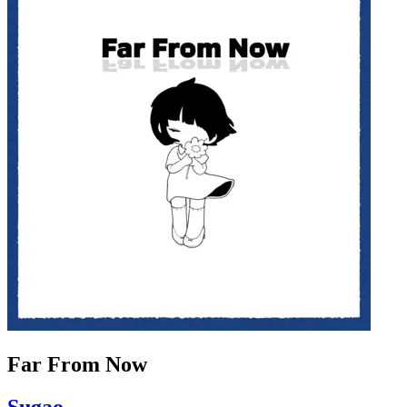
Far From Now
Sugao