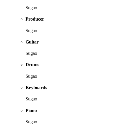
Sugao
Producer
Sugao
Guitar
Sugao
Drums
Sugao
Keyboards
Sugao
Piano
Sugao