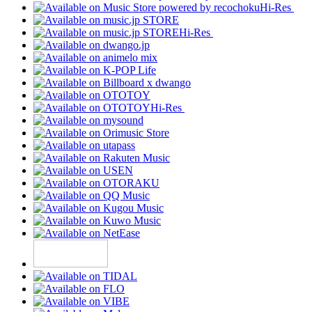
Hi-Res
Hi-Res
Hi-Res