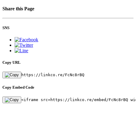
Share this Page
SNS
Copy URL
https://linkco.re/FcNc8rBQ
Copy Embed Code
<iframe src=https://linkco.re/embed/FcNc8rBQ wi