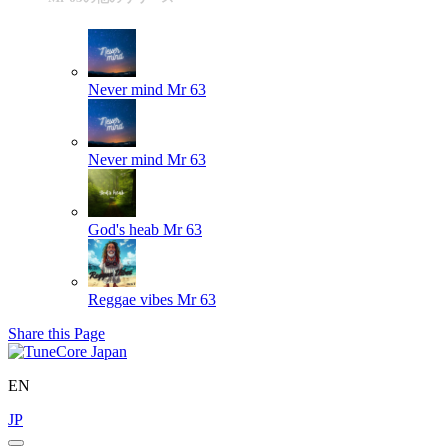
Never mind
Mr 63
Never mind
Mr 63
God's heab
Mr 63
Reggae vibes
Mr 63
Share this Page
EN
JP