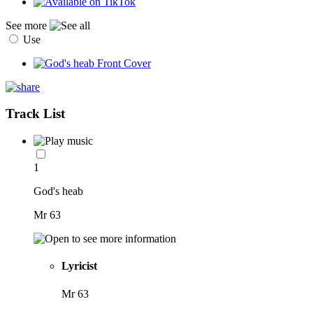
See more
Use
Track List
1
God's heab
Mr 63
Lyricist
Mr 63