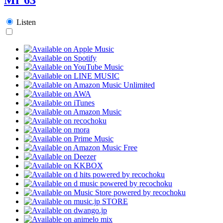
Listen