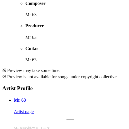
Composer
Mr 63
Producer
Mr 63
Guitar
Mr 63
※ Preview may take some time.
※ Preview is not available for songs under copyright collective.
Artist Profile
Mr 63
Artist page
Mr 63の他のリリース