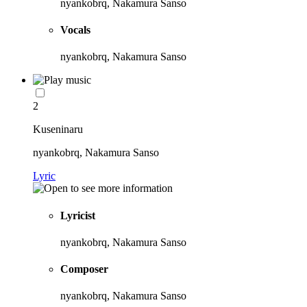
nyankobrq, Nakamura Sanso
Vocals
nyankobrq, Nakamura Sanso
2
Kuseninaru
nyankobrq, Nakamura Sanso
Lyric
Lyricist
nyankobrq, Nakamura Sanso
Composer
nyankobrq, Nakamura Sanso