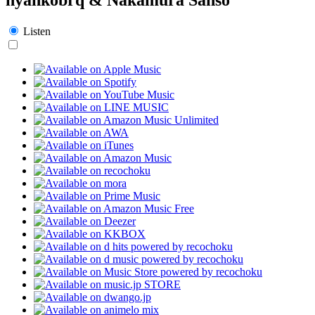
Listen