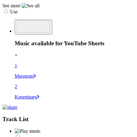
See more
Use
Music available for YouTube Shorts
×
1
Marugoto
2
Kuseninaru
Track List