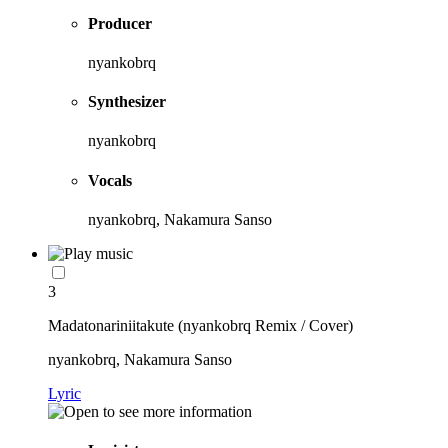
Producer
nyankobrq
Synthesizer
nyankobrq
Vocals
nyankobrq, Nakamura Sanso
3
Madatonariniitakute (nyankobrq Remix / Cover)
nyankobrq, Nakamura Sanso
Lyric