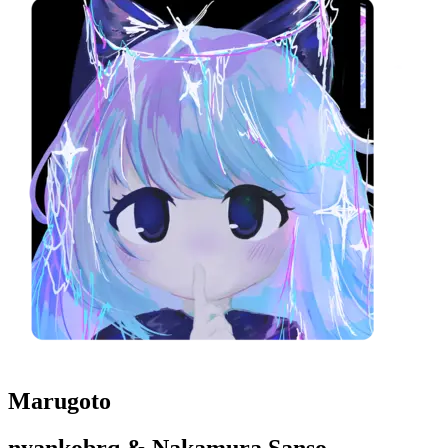
Marugoto
nyankobrq & Nakamura Sanso