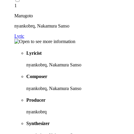
1
Marugoto
nyankobrq, Nakamura Sanso
Lyric
Lyricist
nyankobrq, Nakamura Sanso
Composer
nyankobrq, Nakamura Sanso
Producer
nyankobrq
Synthesizer