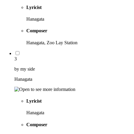
Lyricist
Hanagata
Composer
Hanagata, Zoo Lay Station
3
by my side
Hanagata
Lyricist
Hanagata
Composer