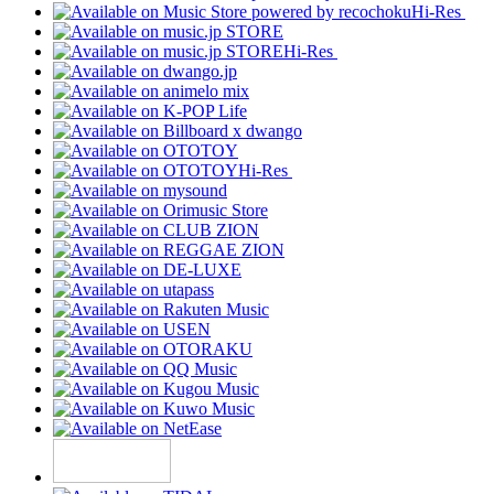
Hi-Res
Hi-Res
Hi-Res