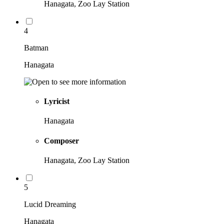
Hanagata, Zoo Lay Station
4
Batman
Hanagata
Lyricist
Hanagata
Composer
Hanagata, Zoo Lay Station
5
Lucid Dreaming
Hanagata