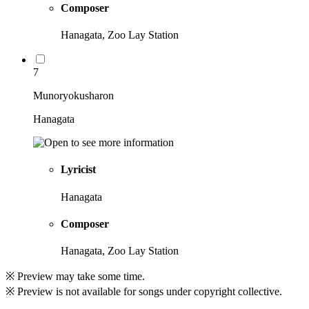
Composer
Hanagata, Zoo Lay Station
7
Munoryokusharon
Hanagata
Lyricist
Hanagata
Composer
Hanagata, Zoo Lay Station
※ Preview may take some time.
※ Preview is not available for songs under copyright collective.