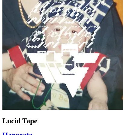
Lucid Tape
Hanagata