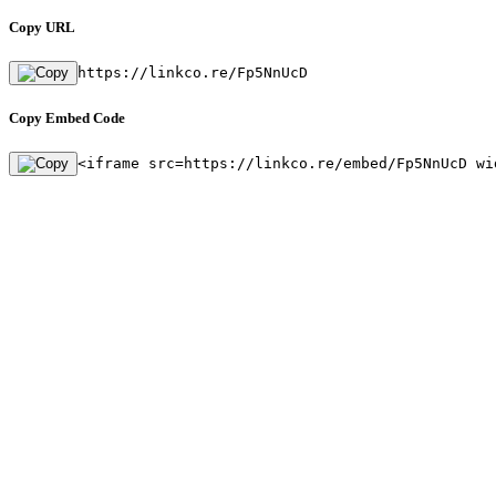
Copy URL
https://linkco.re/Fp5NnUcD
Copy Embed Code
<iframe src=https://linkco.re/embed/Fp5NnUcD wi