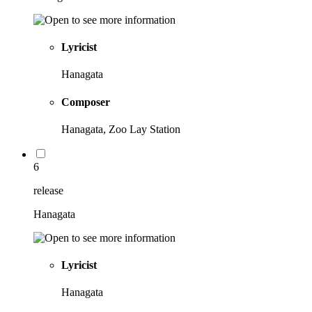
Lyricist
Hanagata
Composer
Hanagata, Zoo Lay Station
6
release
Hanagata
Lyricist
Hanagata