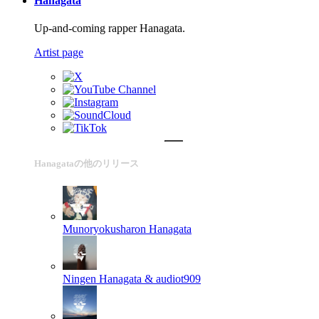
Hanagata
Up-and-coming rapper Hanagata.
Artist page
Hanagataの他のリリース
Munoryokusharon
Hanagata
Ningen
Hanagata & audiot909