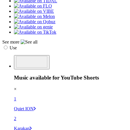
See more
Use
Music available for YouTube Shorts
×
1
Quiet ION
2
Karakan