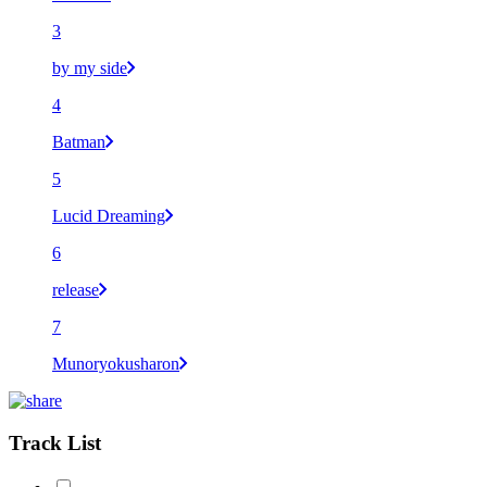
3
by my side
4
Batman
5
Lucid Dreaming
6
release
7
Munoryokusharon
Track List