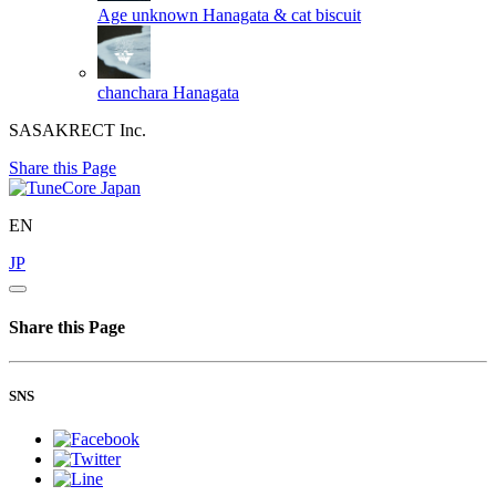
Age unknown
Hanagata & cat biscuit
chanchara
Hanagata
SASAKRECT Inc.
Share this Page
EN
JP
Share this Page
SNS