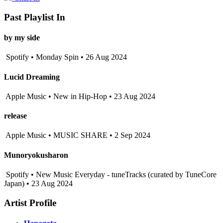
Past Playlist In
by my side
Spotify • Monday Spin • 26 Aug 2024
Lucid Dreaming
Apple Music • New in Hip-Hop • 23 Aug 2024
release
Apple Music • MUSIC SHARE • 2 Sep 2024
Munoryokusharon
Spotify • New Music Everyday - tuneTracks (curated by TuneCore
Japan) • 23 Aug 2024
Artist Profile