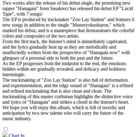
Two weeks after the release of his debut single, the promising new
rapper "Hanagata" from Sasakrect has released his debut EP "Lucid
Tape", with 7 songs!
The EP is produced by trackmaker "Zoo Lay Station" and features 6
new songs in addition to the single "Munoryokusharon," which
marked his debut, and is a masterpiece that demonstrates the colorful
colors and composites of the two artists.
From the first track, the listener's mind is immediately captivated,
and the lyrics gradually heat up as they are melodically and
unaffectedly written from the perspective of "Hanagata now" with
glimpses of a personal side to both the past and the future.
As the EP progresses from the midpoint to the end, the emotions
hidden within are gradually revealed, and delicacy and boldness
intermingle.
The trackmaking of "Zoo Lay Station" is also full of deformation
and experimentation, and the edgy sound of "Hanagata" is a refined
and refined trackmaking that is also clean and clean. The
trackmaking of this master craftsman highlights the distinctive voice
and lyrics of "Hanagata" and strikes a chord in the listener's heart.
We hope you will enjoy this album, which is full of novelty and
anticipation by two new talents who will carry the future of the
music industry.
Chart In