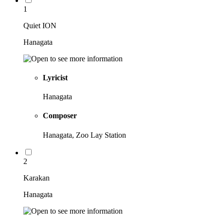
1
Quiet ION
Hanagata
Lyricist
Hanagata
Composer
Hanagata, Zoo Lay Station
2
Karakan
Hanagata