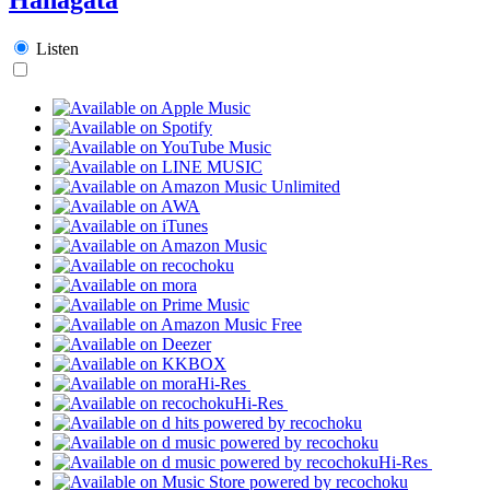
Listen
Hi-Res
Hi-Res
Hi-Res