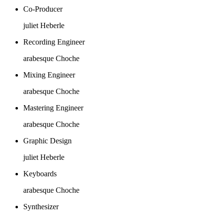
Co-Producer
juliet Heberle
Recording Engineer
arabesque Choche
Mixing Engineer
arabesque Choche
Mastering Engineer
arabesque Choche
Graphic Design
juliet Heberle
Keyboards
arabesque Choche
Synthesizer