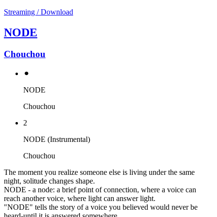
Streaming / Download
NODE
Chouchou
⚫︎
NODE
Chouchou
2
NODE (Instrumental)
Chouchou
The moment you realize someone else is living under the same
night, solitude changes shape.
NODE - a node: a brief point of connection, where a voice can
reach another voice, where light can answer light.
"NODE" tells the story of a voice you believed would never be
heard-until it is answered somewhere.