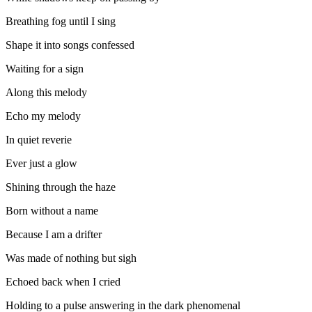
Breathing fog until I sing
Shape it into songs confessed
Waiting for a sign
Along this melody
Echo my melody
In quiet reverie
Ever just a glow
Shining through the haze
Born without a name
Because I am a drifter
Was made of nothing but sigh
Echoed back when I cried
Holding to a pulse answering in the dark phenomenal