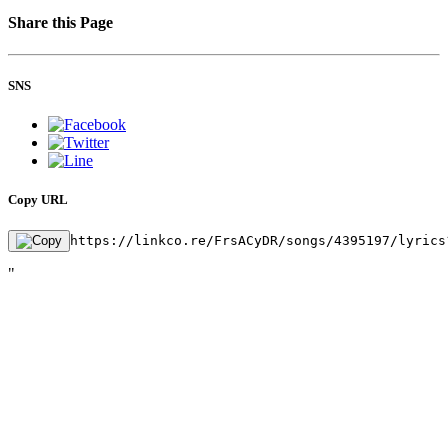
Share this Page
SNS
Copy URL
https://linkco.re/FrsACyDR/songs/4395197/lyrics
"