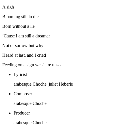
A sigh
Blooming still to die
Born without a lie
’Cause I am still a dreamer
Not of sorrow but why
Heard at last, and I cried
Feeding on a sign we share unseen
Lyricist
arabesque Choche, juliet Heberle
Composer
arabesque Choche
Producer
arabesque Choche