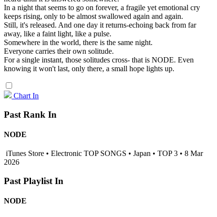
In a night that seems to go on forever, a fragile yet emotional cry
keeps rising, only to be almost swallowed again and again.
Still, it's released. And one day it returns-echoing back from far
away, like a faint light, like a pulse.
Somewhere in the world, there is the same night.
Everyone carries their own solitude.
For a single instant, those solitudes cross- that is NODE. Even
knowing it won't last, only there, a small hope lights up.
Chart In
Past Rank In
NODE
iTunes Store • Electronic TOP SONGS • Japan • TOP 3 • 8 Mar
2026
Past Playlist In
NODE