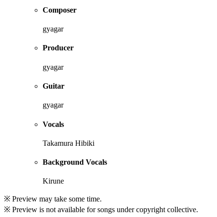
Composer
gyagar
Producer
gyagar
Guitar
gyagar
Vocals
Takamura Hibiki
Background Vocals
Kirune
※ Preview may take some time.
※ Preview is not available for songs under copyright collective.