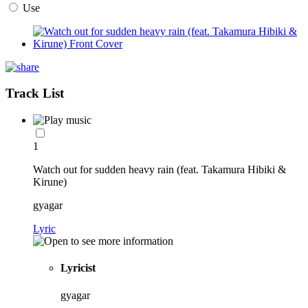
Use
Track List
1
Watch out for sudden heavy rain (feat. Takamura Hibiki &
Kirune)
gyagar
Lyric
Lyricist
gyagar