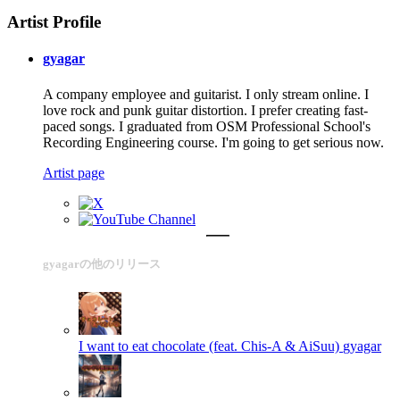
Artist Profile
gyagar
A company employee and guitarist. I only stream online. I
love rock and punk guitar distortion. I prefer creating fast-
paced songs. I graduated from OSM Professional School's
Recording Engineering course. I'm going to get serious now.
Artist page
gyagarの他のリリース
I want to eat chocolate (feat. Chis-A & AiSuu)
gyagar