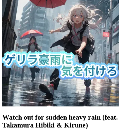
Watch out for sudden heavy rain (feat.
Takamura Hibiki & Kirune)