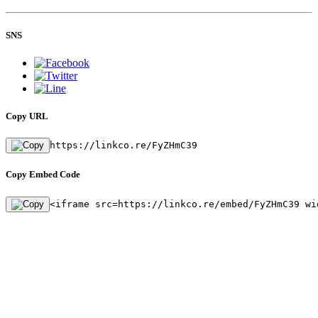
SNS
Copy URL
https://linkco.re/FyZHmC39
Copy Embed Code
<iframe src=https://linkco.re/embed/FyZHmC39 wi