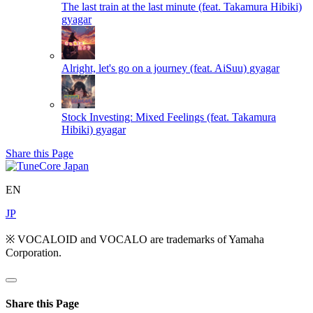
The last train at the last minute (feat. Takamura Hibiki)
gyagar
Alright, let's go on a journey (feat. AiSuu)
gyagar
Stock Investing: Mixed Feelings (feat. Takamura
Hibiki)
gyagar
Share this Page
EN
JP
※ VOCALOID and VOCALO are trademarks of Yamaha
Corporation.
Share this Page