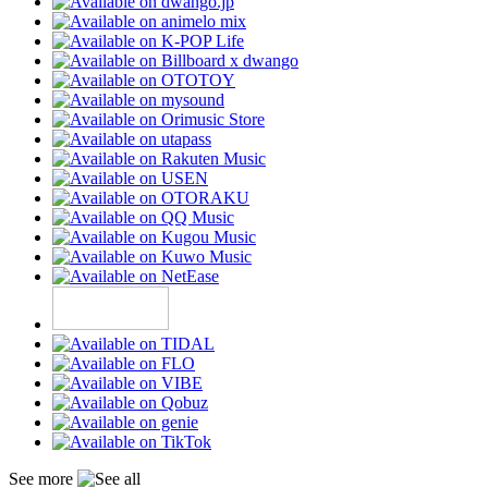
See more