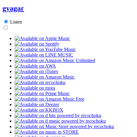
gyagar
Listen