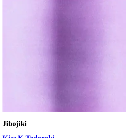
Jibojiki
Kiss.K.Todoroki