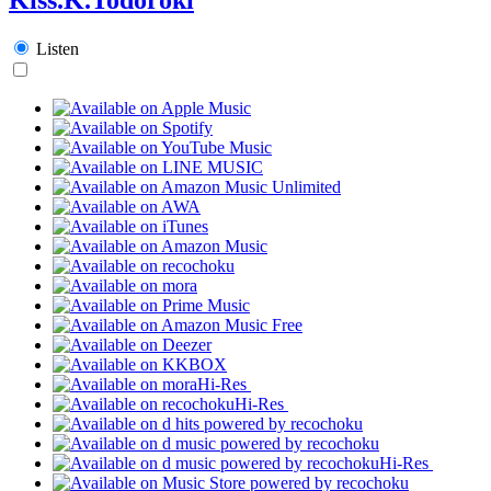
Listen
Hi-Res
Hi-Res
Hi-Res