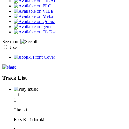
See more
Use
Track List
1
Jibojiki
Kiss.K.Todoroki