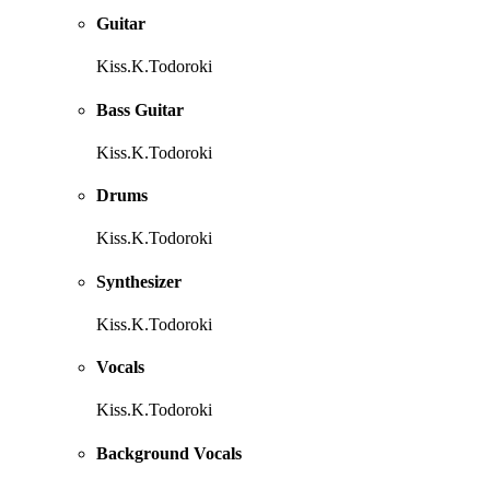
Guitar
Kiss.K.Todoroki
Bass Guitar
Kiss.K.Todoroki
Drums
Kiss.K.Todoroki
Synthesizer
Kiss.K.Todoroki
Vocals
Kiss.K.Todoroki
Background Vocals