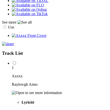
See more
Use
Track List
1
Axxxx
Raylowgh Anno
Lyricist