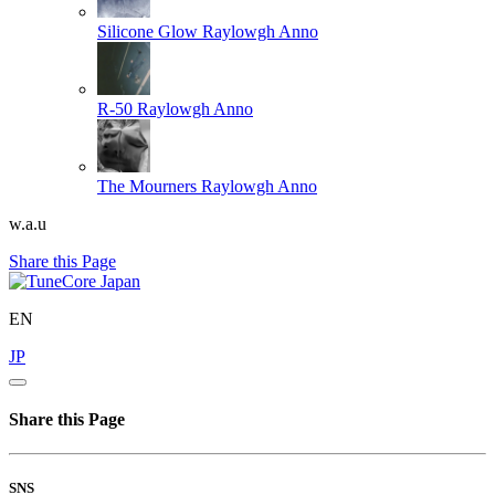
Silicone Glow
Raylowgh Anno
R-50
Raylowgh Anno
The Mourners
Raylowgh Anno
w.a.u
Share this Page
EN
JP
Share this Page
SNS