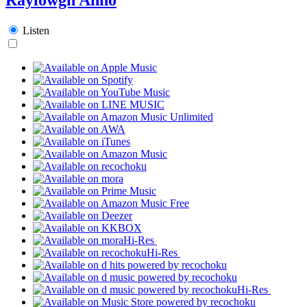
Listen
Hi-Res
Hi-Res
Hi-Res