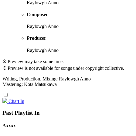
Raylowgh Anno
Composer
Raylowgh Anno
Producer
Raylowgh Anno
※ Preview may take some time.
※ Preview is not available for songs under copyright collective.
Writing, Production, Mixing: Raylowgh Anno
Mastering: Kota Matsukawa
Chart In
Past Playlist In
Axxxx