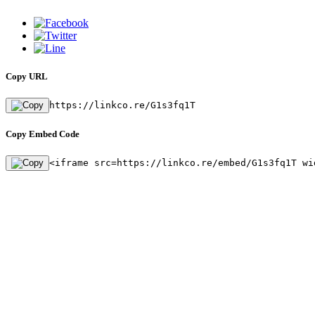
Copy URL
https://linkco.re/G1s3fq1T
Copy Embed Code
<iframe src=https://linkco.re/embed/G1s3fq1T wi