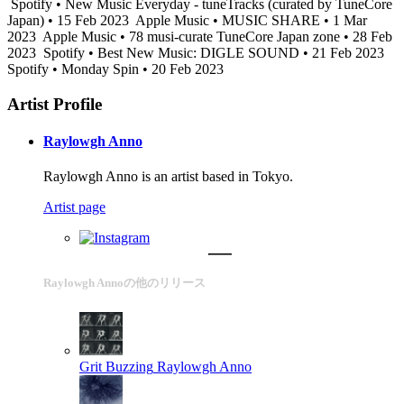
Spotify • New Music Everyday - tuneTracks (curated by TuneCore
Japan) • 15 Feb 2023
Apple Music • MUSIC SHARE • 1 Mar
2023
Apple Music • 78 musi-curate TuneCore Japan zone • 28 Feb
2023
Spotify • Best New Music: DIGLE SOUND • 21 Feb 2023
Spotify • Monday Spin • 20 Feb 2023
Artist Profile
Raylowgh Anno
Raylowgh Anno is an artist based in Tokyo.
Artist page
Raylowgh Annoの他のリリース
Grit Buzzing
Raylowgh Anno