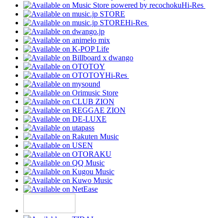
Hi-Res
Hi-Res
Hi-Res