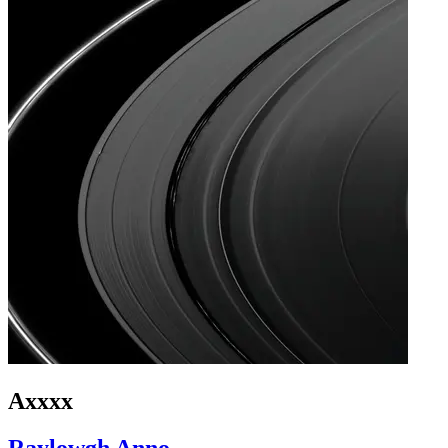
Axxxx
Raylowgh Anno