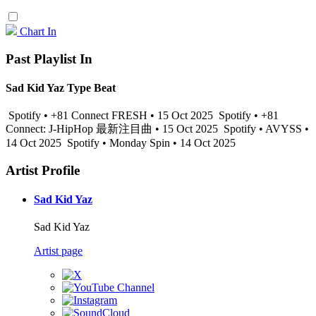
Chart In
Past Playlist In
Sad Kid Yaz Type Beat
Spotify • +81 Connect FRESH • 15 Oct 2025
Spotify • +81
Connect: J-HipHop 最新注目曲 • 15 Oct 2025
Spotify • AVYSS •
14 Oct 2025
Spotify • Monday Spin • 14 Oct 2025
Artist Profile
Sad Kid Yaz
Sad Kid Yaz
Artist page