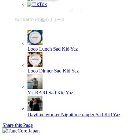
Sad Kid Yazの他のリリース
Loco Lunch
Sad Kid Yaz
Loco Dinner
Sad Kid Yaz
YURARI
Sad Kid Yaz
Daytime worker Nighttime rapper
Sad Kid Yaz
Share this Page