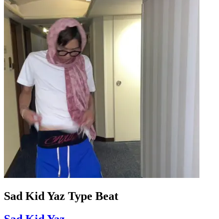
Sad Kid Yaz Type Beat
Sad Kid Yaz