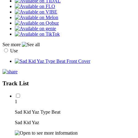
See more
Use
Track List
1
Sad Kid Yaz Type Beat
Sad Kid Yaz