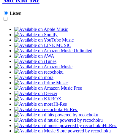
Listen
Hi-Res
Hi-Res
Hi-Res