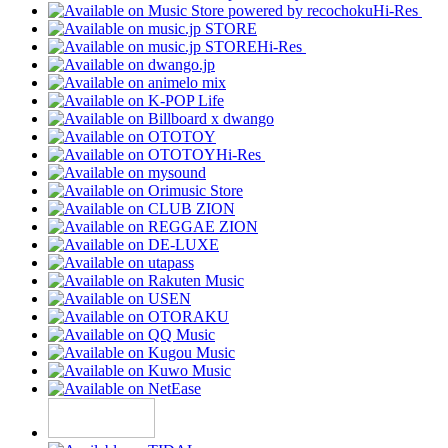
Hi-Res
Hi-Res
Hi-Res