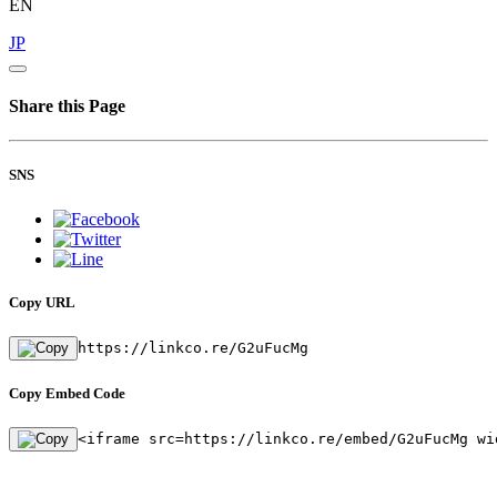
EN
JP
Share this Page
SNS
Copy URL
https://linkco.re/G2uFucMg
Copy Embed Code
<iframe src=https://linkco.re/embed/G2uFucMg wi