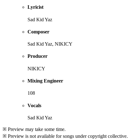
Lyricist
Sad Kid Yaz
Composer
Sad Kid Yaz, NIKICY
Producer
NIKICY
Mixing Engineer
108
Vocals
Sad Kid Yaz
※ Preview may take some time.
※ Preview is not available for songs under copyright collective.