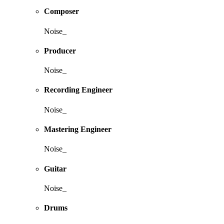
Composer
Noise_
Producer
Noise_
Recording Engineer
Noise_
Mastering Engineer
Noise_
Guitar
Noise_
Drums