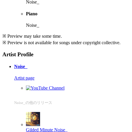
Noise_
Piano
Noise_
※ Preview may take some time.
※ Preview is not available for songs under copyright collective.
Artist Profile
Noise_
Artist page
Noise_の他のリリース
Gilded Minute
Noise_