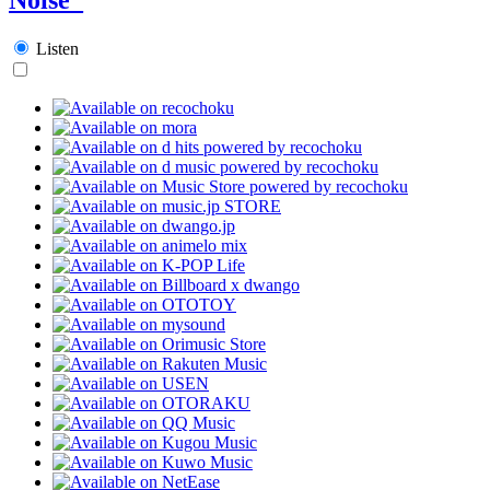
Listen