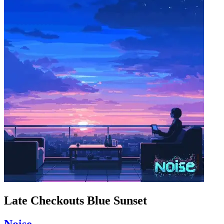
Late Checkouts Blue Sunset
Noise_