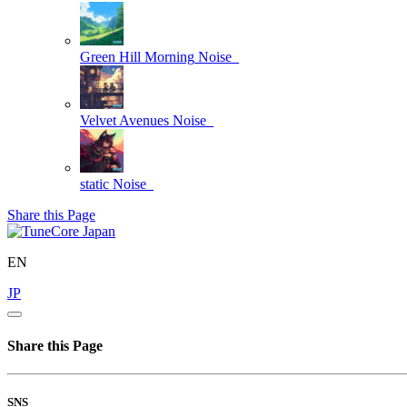
Green Hill Morning
Noise_
Velvet Avenues
Noise_
static
Noise_
Share this Page
EN
JP
Share this Page
SNS