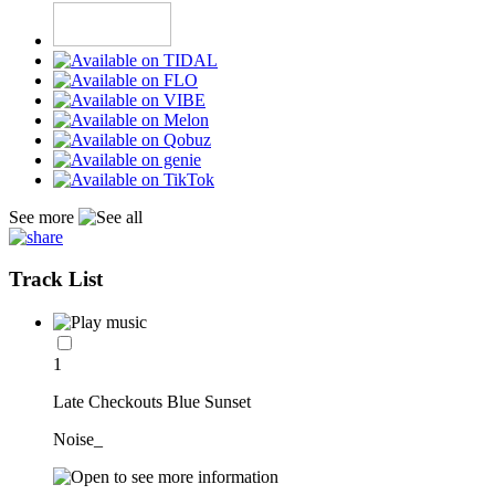
See more
Track List
1
Late Checkouts Blue Sunset
Noise_