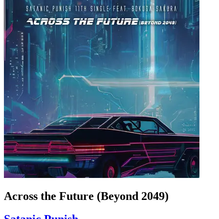
Across the Future (Beyond 2049)
Satanic Punish