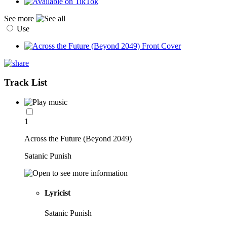
See more
Use
Track List
1
Across the Future (Beyond 2049)
Satanic Punish
Lyricist
Satanic Punish