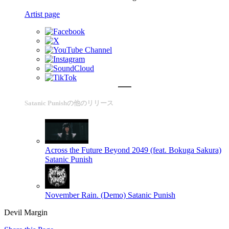
Artist page
Satanic Punishの他のリリース
Across the Future Beyond 2049 (feat. Bokuga Sakura)
Satanic Punish
November Rain. (Demo)
Satanic Punish
Devil Margin