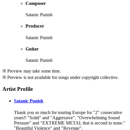
Composer
Satanic Punish
Producer
Satanic Punish
Guitar
Satanic Punish
※ Preview may take some time.
※ Preview is not available for songs under copyright collective.
Artist Profile
Satanic Punish
Thank you so much for touring Europe for "2" consecutive
years!! "Solid" and "Aggressive". "Overwhelming Sound
Pressure" and "EXTREME METAL that is second to none."
"Beautiful Violence" and "Revenge".