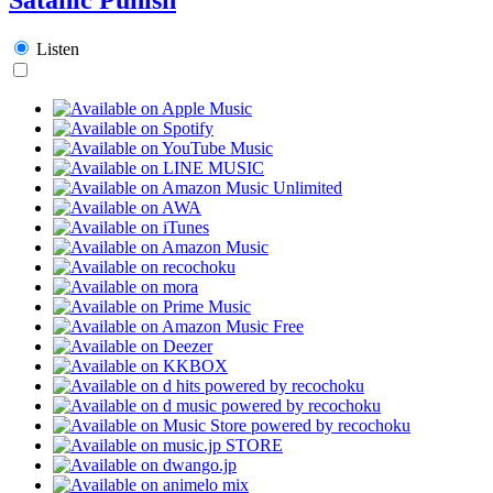
Listen