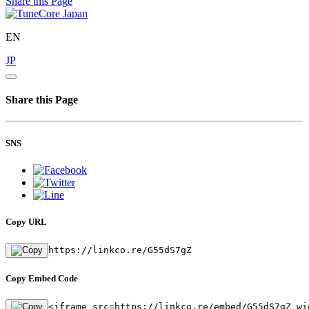
Share this Page
EN
JP
Share this Page
SNS
Copy URL
https://linkco.re/G55dS7gZ
Copy Embed Code
<iframe src=https://linkco.re/embed/G55dS7gZ wi