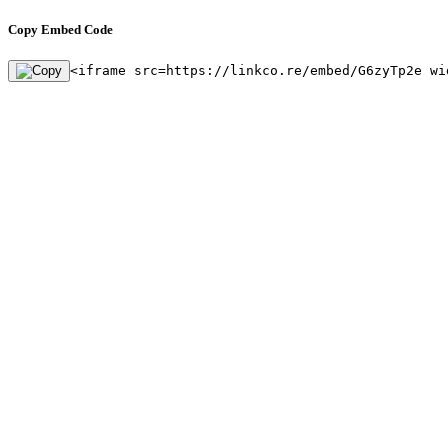
Copy Embed Code
<iframe src=https://linkco.re/embed/G6zyTp2e wi