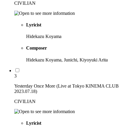
CIVILIAN
Lyricist
Hidekazu Koyama
Composer
Hidekazu Koyama, Junichi, Kiyoyuki Arita
3
Yesterday Once More (Live at Tokyo KINEMA CLUB
2023.07.18)
CIVILIAN
Lyricist