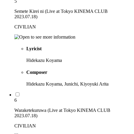
5
Semete Kirei ni (Live at Tokyo KINEMA CLUB
2023.07.18)
CIVILIAN
Lyricist
Hidekazu Koyama
Composer
Hidekazu Koyama, Junichi, Kiyoyuki Arita
6
Waraketekuruwa (Live at Tokyo KINEMA CLUB
2023.07.18)
CIVILIAN