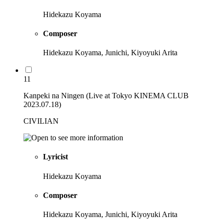
Hidekazu Koyama
Composer
Hidekazu Koyama, Junichi, Kiyoyuki Arita
11
Kanpeki na Ningen (Live at Tokyo KINEMA CLUB
2023.07.18)
CIVILIAN
Lyricist
Hidekazu Koyama
Composer
Hidekazu Koyama, Junichi, Kiyoyuki Arita