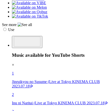
See more
Use
Music available for YouTube Shorts
×
1
Jinruikyou no Susume (Live at Tokyo KINEMA CLUB
2023.07.18)
2
Inu ni Naritai (Live at Tokyo KINEMA CLUB 2023.07.18)