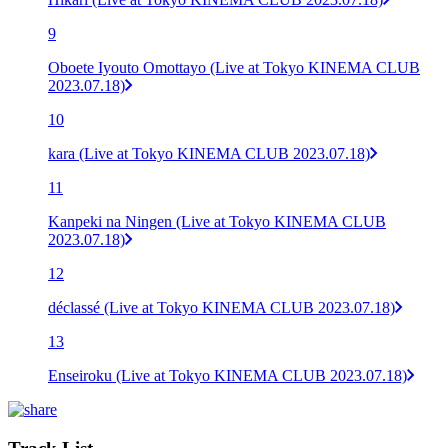
9
Oboete Iyouto Omottayo (Live at Tokyo KINEMA CLUB
2023.07.18)
10
kara (Live at Tokyo KINEMA CLUB 2023.07.18)
11
Kanpeki na Ningen (Live at Tokyo KINEMA CLUB
2023.07.18)
12
déclassé (Live at Tokyo KINEMA CLUB 2023.07.18)
13
Enseiroku (Live at Tokyo KINEMA CLUB 2023.07.18)