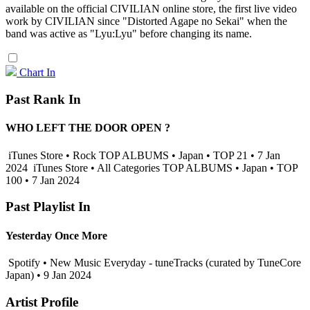
available on the official CIVILIAN online store, the first live video
work by CIVILIAN since "Distorted Agape no Sekai" when the
band was active as "Lyu:Lyu" before changing its name.
Chart In
Past Rank In
WHO LEFT THE DOOR OPEN ?
iTunes Store • Rock TOP ALBUMS • Japan • TOP 21 • 7 Jan
2024
iTunes Store • All Categories TOP ALBUMS • Japan • TOP
100 • 7 Jan 2024
Past Playlist In
Yesterday Once More
Spotify • New Music Everyday - tuneTracks (curated by TuneCore
Japan) • 9 Jan 2024
Artist Profile