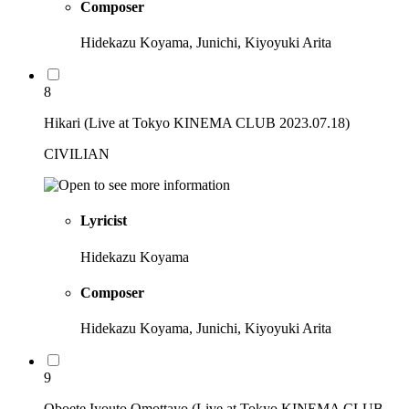
Composer
Hidekazu Koyama, Junichi, Kiyoyuki Arita
8
Hikari (Live at Tokyo KINEMA CLUB 2023.07.18)
CIVILIAN
Lyricist
Hidekazu Koyama
Composer
Hidekazu Koyama, Junichi, Kiyoyuki Arita
9
Oboete Iyouto Omottayo (Live at Tokyo KINEMA CLUB