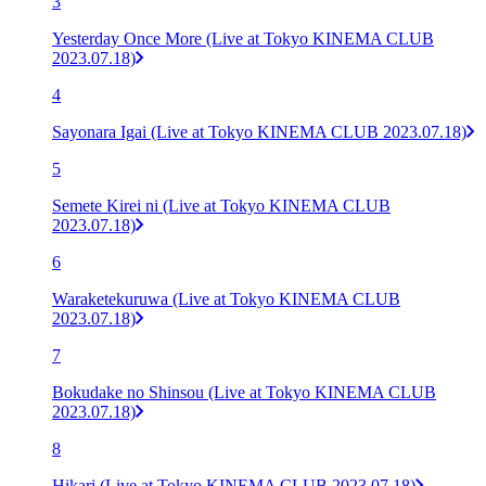
3
Yesterday Once More (Live at Tokyo KINEMA CLUB
2023.07.18)
4
Sayonara Igai (Live at Tokyo KINEMA CLUB 2023.07.18)
5
Semete Kirei ni (Live at Tokyo KINEMA CLUB
2023.07.18)
6
Waraketekuruwa (Live at Tokyo KINEMA CLUB
2023.07.18)
7
Bokudake no Shinsou (Live at Tokyo KINEMA CLUB
2023.07.18)
8
Hikari (Live at Tokyo KINEMA CLUB 2023.07.18)