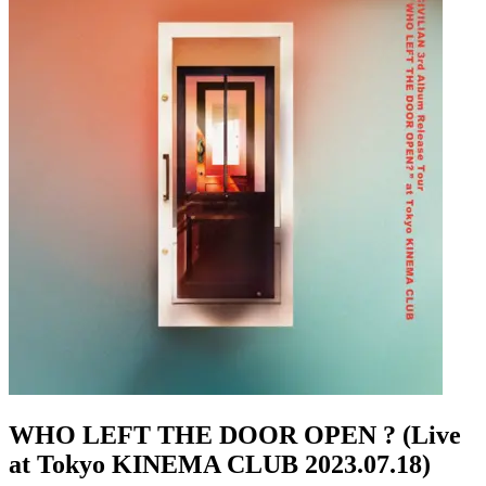
WHO LEFT THE DOOR OPEN ? (Live
at Tokyo KINEMA CLUB 2023.07.18)