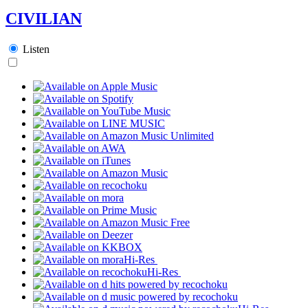
CIVILIAN
Listen
Hi-Res
Hi-Res