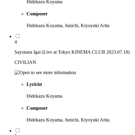
Hidekazu Koyama
Composer
Hidekazu Koyama, Junichi, Kiyoyuki Arita
4
Sayonara Igai (Live at Tokyo KINEMA CLUB 2023.07.18)
CIVILIAN
Lyricist
Hidekazu Koyama
Composer
Hidekazu Koyama, Junichi, Kiyoyuki Arita