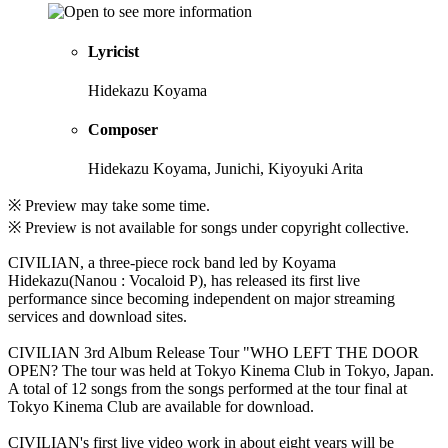
Lyricist
Hidekazu Koyama
Composer
Hidekazu Koyama, Junichi, Kiyoyuki Arita
※ Preview may take some time.
※ Preview is not available for songs under copyright collective.
CIVILIAN, a three-piece rock band led by Koyama
Hidekazu(Nanou : Vocaloid P), has released its first live
performance since becoming independent on major streaming
services and download sites.
CIVILIAN 3rd Album Release Tour "WHO LEFT THE DOOR
OPEN? The tour was held at Tokyo Kinema Club in Tokyo, Japan.
A total of 12 songs from the songs performed at the tour final at
Tokyo Kinema Club are available for download.
CIVILIAN's first live video work in about eight years will be