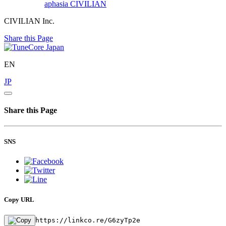
aphasia
CIVILIAN
CIVILIAN Inc.
Share this Page
EN
JP
Share this Page
SNS
Copy URL
https://linkco.re/G6zyTp2e