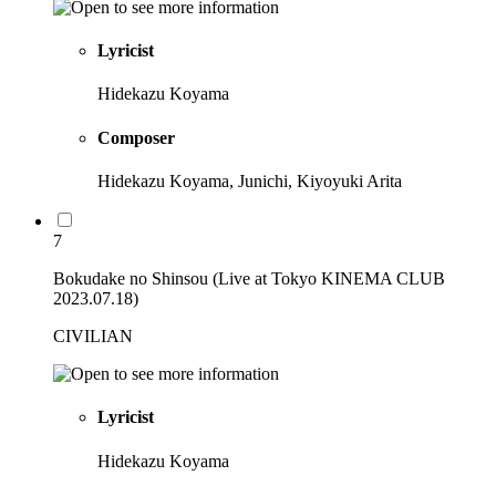
Lyricist
Hidekazu Koyama
Composer
Hidekazu Koyama, Junichi, Kiyoyuki Arita
7
Bokudake no Shinsou (Live at Tokyo KINEMA CLUB
2023.07.18)
CIVILIAN
Lyricist
Hidekazu Koyama