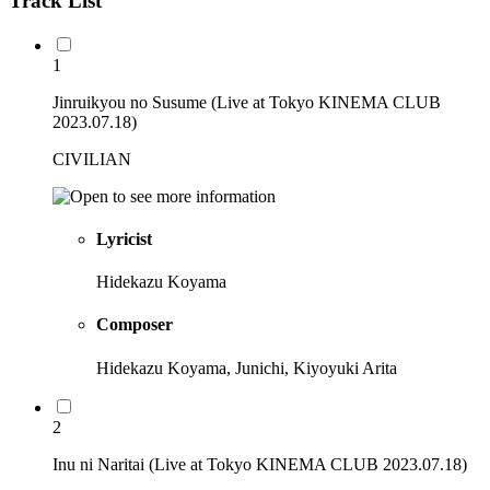
Track List
1
Jinruikyou no Susume (Live at Tokyo KINEMA CLUB
2023.07.18)
CIVILIAN
Lyricist
Hidekazu Koyama
Composer
Hidekazu Koyama, Junichi, Kiyoyuki Arita
2
Inu ni Naritai (Live at Tokyo KINEMA CLUB 2023.07.18)