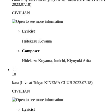
2023.07.18)
CIVILIAN
Lyricist
Hidekazu Koyama
Composer
Hidekazu Koyama, Junichi, Kiyoyuki Arita
10
kara (Live at Tokyo KINEMA CLUB 2023.07.18)
CIVILIAN
Lyricist