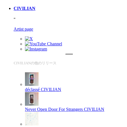
CIVILIAN
"
Artist page
CIVILIANの他のリリース
déclassé
CIVILIAN
Never Open Door For Strangers
CIVILIAN