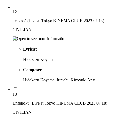
12
déclassé (Live at Tokyo KINEMA CLUB 2023.07.18)
CIVILIAN
Lyricist
Hidekazu Koyama
Composer
Hidekazu Koyama, Junichi, Kiyoyuki Arita
13
Enseiroku (Live at Tokyo KINEMA CLUB 2023.07.18)
CIVILIAN