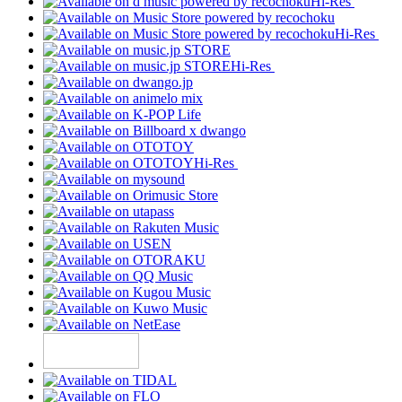
Hi-Res
Hi-Res
Hi-Res
Hi-Res