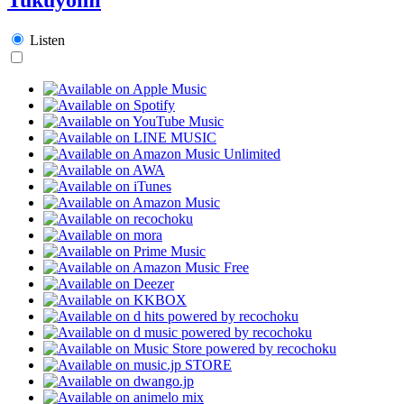
Listen