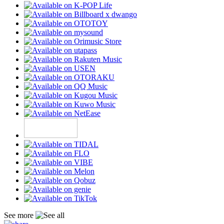
See more