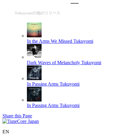
Tukuyomiの他のリリース
In the Arms We Missed
Tukuyomi
Dark Waves of Melancholy
Tukuyomi
In Passing Arms
Tukuyomi
In Passing Arms
Tukuyomi
Share this Page
EN