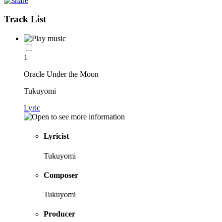
Track List
1
Oracle Under the Moon
Tukuyomi
Lyric
Lyricist
Tukuyomi
Composer
Tukuyomi
Producer