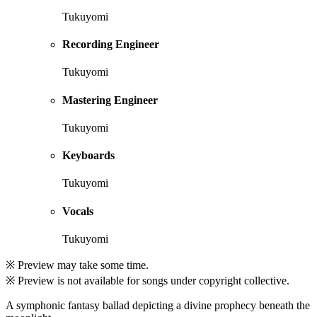
Tukuyomi
Recording Engineer
Tukuyomi
Mastering Engineer
Tukuyomi
Keyboards
Tukuyomi
Vocals
Tukuyomi
※ Preview may take some time.
※ Preview is not available for songs under copyright collective.
A symphonic fantasy ballad depicting a divine prophecy beneath the