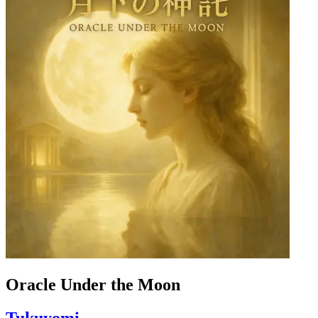
Oracle Under the Moon
Tukuyomi