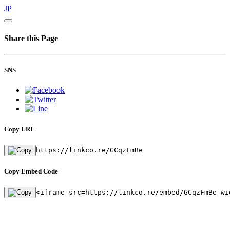
JP
Share this Page
SNS
Copy URL
https://linkco.re/GCqzFmBe
Copy Embed Code
<iframe src=https://linkco.re/embed/GCqzFmBe wi