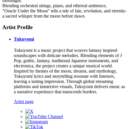
moonlight.
Blending orchestral strings, piano, and ethereal ambience,
"Oracle Under the Moon" tells a tale of fate, revelation, and eternity-
a sacred whisper from the moon before dawn.
Artist Profile
Tukuyomi
Tukuyomi is a music project that weaves fantasy inspired
soundscapes with delicate melodies. Blending elements of J
Pop, gothic, fantasy, traditional Japanese instruments, and
electronica, the project creates a unique musical world.
Inspired by themes of the moon, dreams, and mythology,
Tukuyomi lyrics and storytelling resonate with listeners,
leaving a lasting impression. Through global streaming
platforms and immersive visuals, Tukuyomi delivers music as
a narrative experience that transcends borders.
Artist page