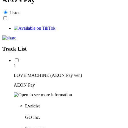
Listen
Track List
1
LOVE MACHINE (AEON Pay ver.)
AEON Pay
Lyricist
GO Inc.