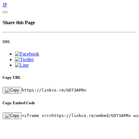
JP
Share this Page
SNS
Copy URL
https://linkco.re/GDT3APRn
Copy Embed Code
<iframe src=https://linkco.re/embed/GDT3APRn wi