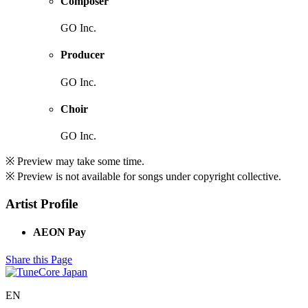
Composer
GO Inc.
Producer
GO Inc.
Choir
GO Inc.
※ Preview may take some time.
※ Preview is not available for songs under copyright collective.
Artist Profile
AEON Pay
Share this Page
EN