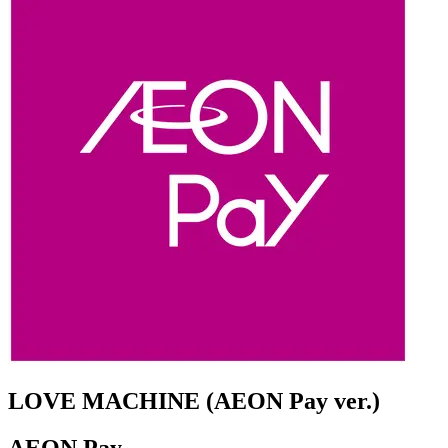
LOVE MACHINE (AEON Pay ver.)
AEON Pay