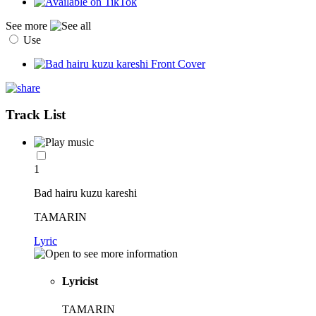
See more
Use
Track List
1
Bad hairu kuzu kareshi
TAMARIN
Lyric
Lyricist
TAMARIN