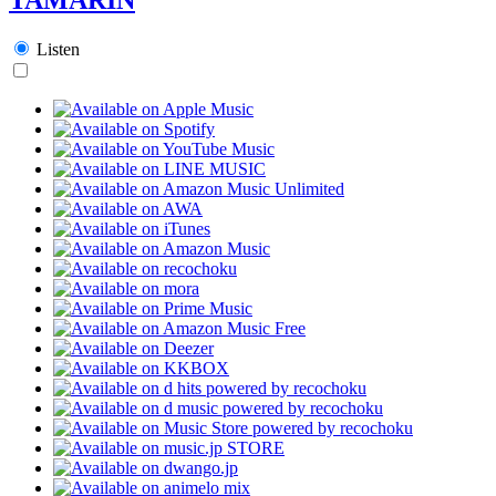
Listen