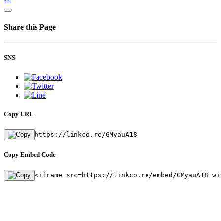
Share this Page
SNS
Copy URL
https://linkco.re/GMyauA18
Copy Embed Code
<iframe src=https://linkco.re/embed/GMyauA18 wi