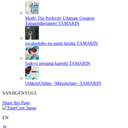
Moth! The Perfectly Ultimate Greatest
Tamarintherapper
TAMARIN
uwakiotoko no pants hirotta
TAMARIN
Saikyo oresama kareshi
TAMARIN
Odikoi!Online ~Minorichan~
TAMARIN
SANJIGENYUGI
Share this Page
EN
JP