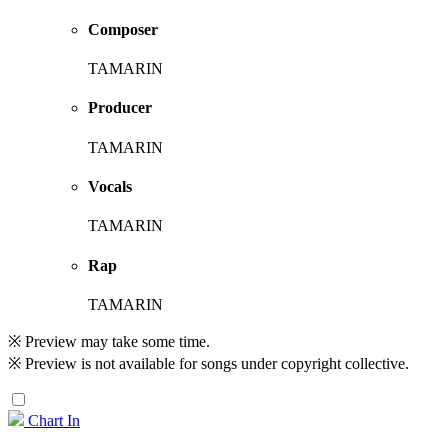
Composer
TAMARIN
Producer
TAMARIN
Vocals
TAMARIN
Rap
TAMARIN
※ Preview may take some time.
※ Preview is not available for songs under copyright collective.
Chart In