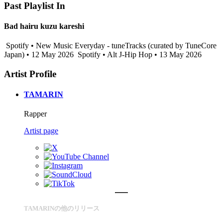
Past Playlist In
Bad hairu kuzu kareshi
Spotify • New Music Everyday - tuneTracks (curated by TuneCore
Japan) • 12 May 2026
Spotify • Alt J-Hip Hop • 13 May 2026
Artist Profile
TAMARIN
Rapper
Artist page
TAMARINの他のリリース