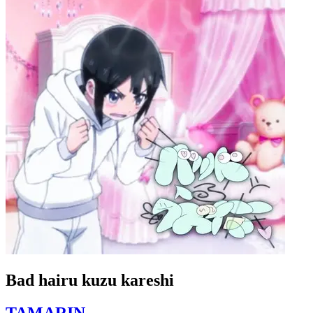
Bad hairu kuzu kareshi
TAMARIN