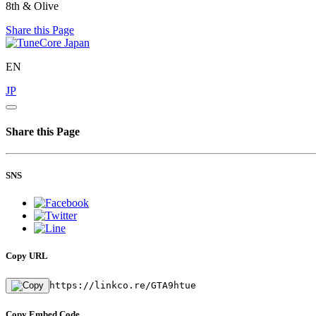
8th & Olive
Share this Page
EN
JP
Share this Page
SNS
Copy URL
https://linkco.re/GTA9htue
Copy Embed Code