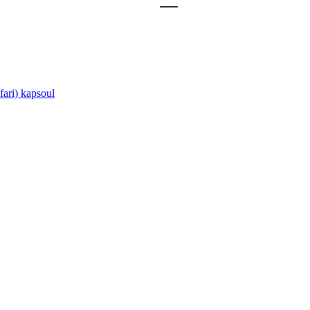
ari)
kapsoul