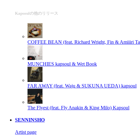
Kapsoulの他のリリース
COFFEE BEAN (feat. Richard Wright, Fin & Amiiiri Taf
MUNCHIES
kapsoul & Wet Book
FAR AWAY (feat. Waju & SUKUNA UEDA)
kapsoul
The Flyest (feat. Fly Anakin & King Milo)
Kapsoul
SENNINSHO
Artist page