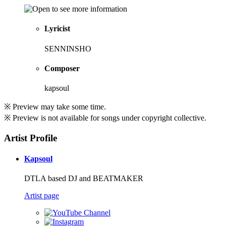
Lyricist
SENNINSHO
Composer
kapsoul
※ Preview may take some time.
※ Preview is not available for songs under copyright collective.
Artist Profile
Kapsoul
DTLA based DJ and BEATMAKER
Artist page