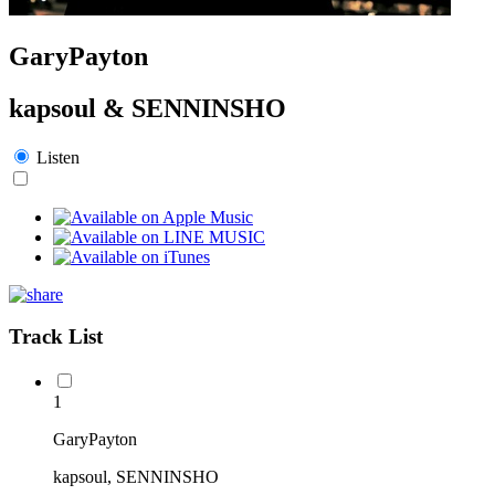
GaryPayton
kapsoul & SENNINSHO
Listen
Track List
1
GaryPayton
kapsoul, SENNINSHO