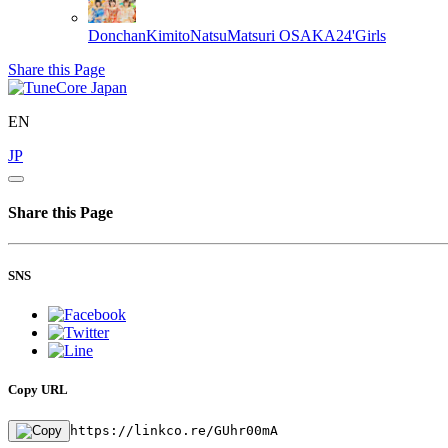
DonchanKimitoNatsuMatsuri
OSAKA24'Girls
Share this Page
EN
JP
Share this Page
SNS
Copy URL
https://linkco.re/GUhr00mA