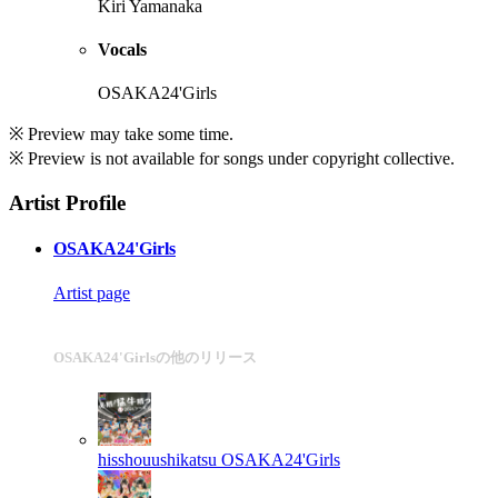
Kiri Yamanaka
Vocals
OSAKA24'Girls
※ Preview may take some time.
※ Preview is not available for songs under copyright collective.
Artist Profile
OSAKA24'Girls
Artist page
OSAKA24'Girlsの他のリリース
hisshouushikatsu
OSAKA24'Girls