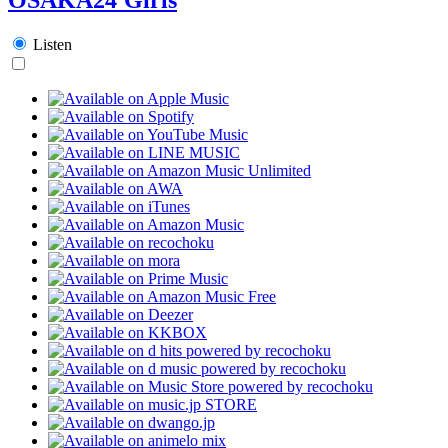
Listen