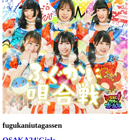
fugukaniutagassen
OSAKA24'Girls