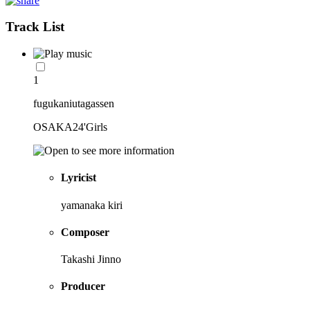
Track List
1
fugukaniutagassen
OSAKA24'Girls
Lyricist
yamanaka kiri
Composer
Takashi Jinno
Producer