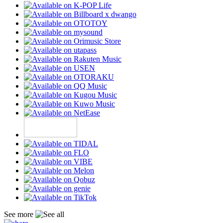
See more