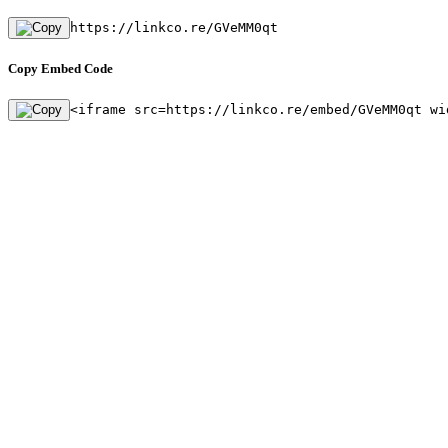
https://linkco.re/GVeMM0qt
Copy Embed Code
<iframe src=https://linkco.re/embed/GVeMM0qt wi