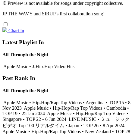
※ Preview is not available for songs under copyright collective.
JP THE WAVY and SIRUP's first collaboration song!
Chart In
Latest Playlist In
All Through the Night
Apple Music • J-Hip-Hop Video Hits
Past Rank In
All Through the Night
Apple Music • Hip-Hop/Rap Top Videos • Argentina • TOP 15 • 8
Nov 2023
Apple Music • Hip-Hop/Rap Top Videos • Cambodia •
TOP 19 • 25 Jan 2024
Apple Music • Hip-Hop/Rap Top Videos •
Singapore • TOP 22 • 6 Jun 2024
LINE MUSIC • ミュージック
ビデオ Top 100 リアルタイム • Japan • TOP 26 • 8 Apr 2024
Apple Music • Hip-Hop/Rap Top Videos • New Zealand • TOP 28