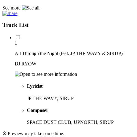
See more
Track List
1
All Through the Night (feat. JP THE WAVY & SIRUP)
DJ RYOW
Lyricist
JP THE WAVY, SIRUP
Composer
SPACE DUST CLUB, UPNORTH, SIRUP
※ Preview may take some time.