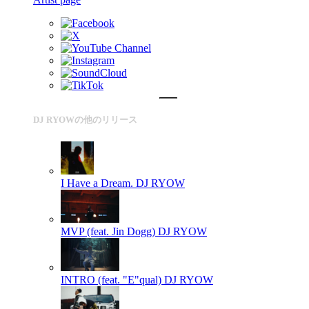
DJ RYOWの他のリリース
I Have a Dream.
DJ RYOW
MVP (feat. Jin Dogg)
DJ RYOW
INTRO (feat. "E"qual)
DJ RYOW