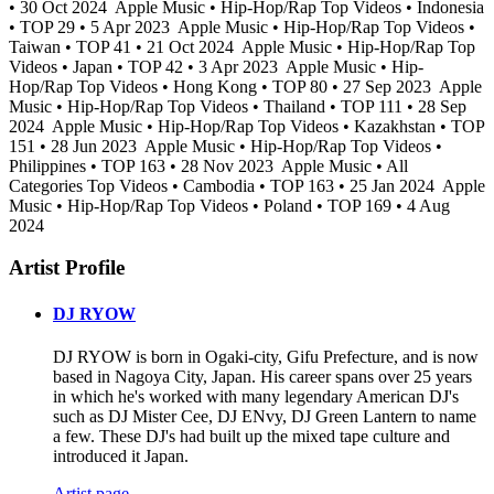
• 30 Oct 2024
Apple Music • Hip-Hop/Rap Top Videos • Indonesia
• TOP 29 • 5 Apr 2023
Apple Music • Hip-Hop/Rap Top Videos •
Taiwan • TOP 41 • 21 Oct 2024
Apple Music • Hip-Hop/Rap Top
Videos • Japan • TOP 42 • 3 Apr 2023
Apple Music • Hip-
Hop/Rap Top Videos • Hong Kong • TOP 80 • 27 Sep 2023
Apple
Music • Hip-Hop/Rap Top Videos • Thailand • TOP 111 • 28 Sep
2024
Apple Music • Hip-Hop/Rap Top Videos • Kazakhstan • TOP
151 • 28 Jun 2023
Apple Music • Hip-Hop/Rap Top Videos •
Philippines • TOP 163 • 28 Nov 2023
Apple Music • All
Categories Top Videos • Cambodia • TOP 163 • 25 Jan 2024
Apple
Music • Hip-Hop/Rap Top Videos • Poland • TOP 169 • 4 Aug
2024
Artist Profile
DJ RYOW
DJ RYOW is born in Ogaki-city, Gifu Prefecture, and is now
based in Nagoya City, Japan. His career spans over 25 years
in which he's worked with many legendary American DJ's
such as DJ Mister Cee, DJ ENvy, DJ Green Lantern to name
a few. These DJ's had built up the mixed tape culture and
introduced it Japan.
Artist page