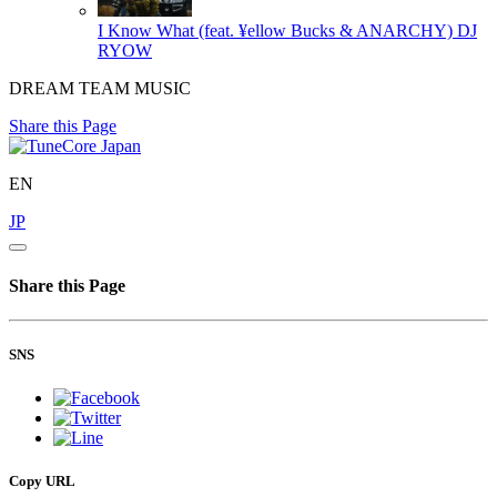
I Know What (feat. ¥ellow Bucks & ANARCHY)
DJ
RYOW
DREAM TEAM MUSIC
Share this Page
EN
JP
Share this Page
SNS
Copy URL