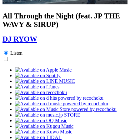
All Through the Night (feat. JP THE
WAVY & SIRUP)
DJ RYOW
Listen