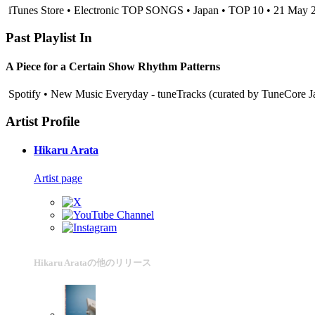
iTunes Store • Electronic TOP SONGS • Japan • TOP 10 • 21 May 
Past Playlist In
A Piece for a Certain Show Rhythm Patterns
Spotify • New Music Everyday - tuneTracks (curated by TuneCore 
Artist Profile
Hikaru Arata
Artist page
Hikaru Arataの他のリリース