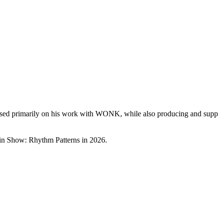
cused primarily on his work with WONK, while also producing and support
rtain Show: Rhythm Patterns in 2026.