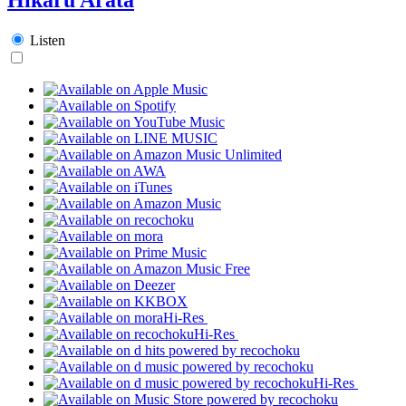
Listen
Hi-Res
Hi-Res
Hi-Res