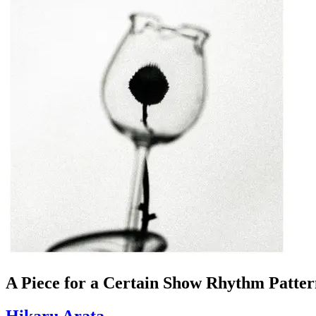
A Piece for a Certain Show Rhythm Patter
Hikaru Arata