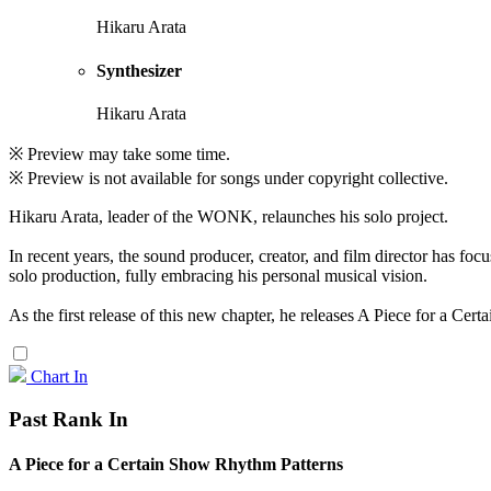
Hikaru Arata
Synthesizer
Hikaru Arata
※ Preview may take some time.
※ Preview is not available for songs under copyright collective.
Hikaru Arata, leader of the WONK, relaunches his solo project.
In recent years, the sound producer, creator, and film director has fo
solo production, fully embracing his personal musical vision.
As the first release of this new chapter, he releases A Piece for a Ce
Chart In
Past Rank In
A Piece for a Certain Show Rhythm Patterns