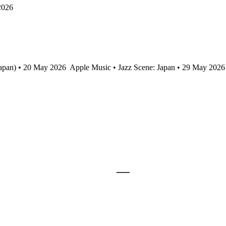
2026
Japan) • 20 May 2026
Apple Music • Jazz Scene: Japan • 29 May 2026