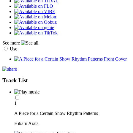
See more
Use
Track List
1
A Piece for a Certain Show Rhythm Patterns
Hikaru Arata