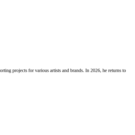
ing projects for various artists and brands. In 2026, he returns to