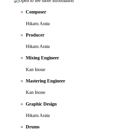
Composer
Hikaru Arata
Producer
Hikaru Arata
Mixing Engineer
Kan Inoue
Mastering Engineer
Kan Inoue
Graphic Design
Hikaru Arata
Drums