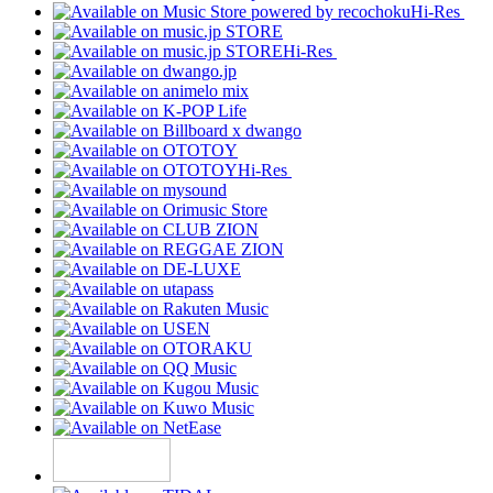
Hi-Res
Hi-Res
Hi-Res