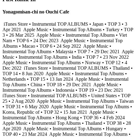
Yonagomisan-chi no Ouchi Cafe
iTunes Store • Instrumental TOP ALBUMS • Japan • TOP 3 • 3
Apr 2021
Apple Music • Instrumental Top Albums • Turkey • TOP
3 • 26 Mar 2025
Apple Music • Instrumental Top Albums • Viet
Nam • TOP 6 • 24 Dec 2023
Apple Music • Instrumental Top
Albums • Macao • TOP 6 • 24 Sep 2022
Apple Music •
Instrumental Top Albums • Malaysia • TOP 7 • 29 Dec 2021
Apple
Music • Instrumental Top Albums • India • TOP 7 • 23 Nov 2022
Apple Music • Instrumental Top Albums • Norway • TOP 12 • 4
Dec 2022
iTunes Store • Instrumental TOP ALBUMS • Thailand •
TOP 14 • 8 Jun 2020
Apple Music • Instrumental Top Albums •
Netherlands • TOP 15 • 13 Jan 2024
Apple Music • Instrumental
Top Albums • China • TOP 18 • 29 Dec 2021
Apple Music •
Instrumental Top Albums • Indonesia • TOP 19 • 23 Dec 2021
iTunes Store • Instrumental TOP ALBUMS • United States • TOP
25 • 2 Aug 2020
Apple Music • Instrumental Top Albums • Taiwan
• TOP 31 • 6 May 2020
Apple Music • Instrumental Top Albums •
Korea, Republic of • TOP 32 • 15 Jun 2021
Apple Music •
Instrumental Top Albums • Hong Kong • TOP 36 • 4 Feb 2024
Apple Music • Instrumental Top Albums • Thailand • TOP 38 • 28
Apr 2020
Apple Music • Instrumental Top Albums • Hungary •
TOP 40 • 23 Mar 2024
Apple Music • Instrumental Top Albums •