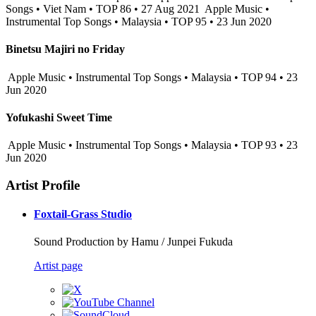
Songs • Viet Nam • TOP 86 • 27 Aug 2021
Apple Music •
Instrumental Top Songs • Malaysia • TOP 95 • 23 Jun 2020
Binetsu Majiri no Friday
Apple Music • Instrumental Top Songs • Malaysia • TOP 94 • 23
Jun 2020
Yofukashi Sweet Time
Apple Music • Instrumental Top Songs • Malaysia • TOP 93 • 23
Jun 2020
Artist Profile
Foxtail-Grass Studio
Sound Production by Hamu / Junpei Fukuda
Artist page