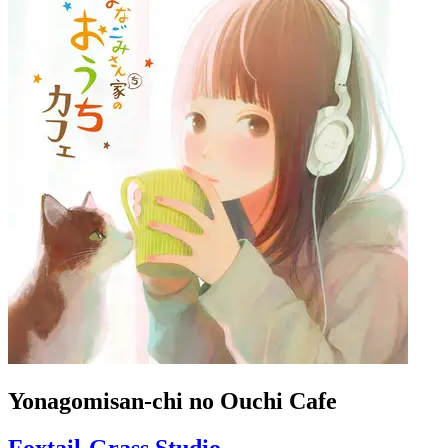
Yonagomisan-chi no Ouchi Cafe
Foxtail-Grass Studio