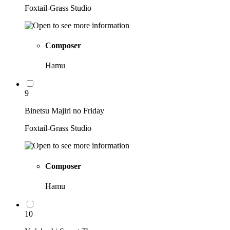
Foxtail-Grass Studio
Composer
Hamu
9
Binetsu Majiri no Friday
Foxtail-Grass Studio
Composer
Hamu
10