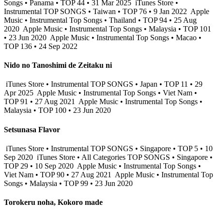
Songs • Panama • TOP 44 • 31 Mar 2025
iTunes Store •
Instrumental TOP SONGS • Taiwan • TOP 76 • 9 Jan 2022
Apple
Music • Instrumental Top Songs • Thailand • TOP 94 • 25 Aug
2020
Apple Music • Instrumental Top Songs • Malaysia • TOP 101
• 23 Jun 2020
Apple Music • Instrumental Top Songs • Macao •
TOP 136 • 24 Sep 2022
Nido no Tanoshimi de Zeitaku ni
iTunes Store • Instrumental TOP SONGS • Japan • TOP 11 • 29
Apr 2025
Apple Music • Instrumental Top Songs • Viet Nam •
TOP 91 • 27 Aug 2021
Apple Music • Instrumental Top Songs •
Malaysia • TOP 100 • 23 Jun 2020
Setsunasa Flavor
iTunes Store • Instrumental TOP SONGS • Singapore • TOP 5 • 10
Sep 2020
iTunes Store • All Categories TOP SONGS • Singapore •
TOP 29 • 10 Sep 2020
Apple Music • Instrumental Top Songs •
Viet Nam • TOP 90 • 27 Aug 2021
Apple Music • Instrumental Top
Songs • Malaysia • TOP 99 • 23 Jun 2020
Torokeru noha, Kokoro made