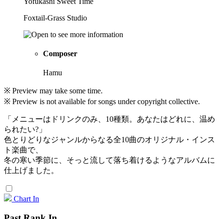
Yofukashi Sweet Time
Foxtail-Grass Studio
Composer
Hamu
※ Preview may take some time.
※ Preview is not available for songs under copyright collective.
「メニューはドリンクのみ、10種類。あなたはどれに、温め
られたい?」
色とりどりなジャンルからなる全10曲のオリジナル・インス
ト楽曲で、
冬の寒い季節に、そっと流して落ち着けるようなアルバムに
仕上げました。
Chart In
Past Rank In