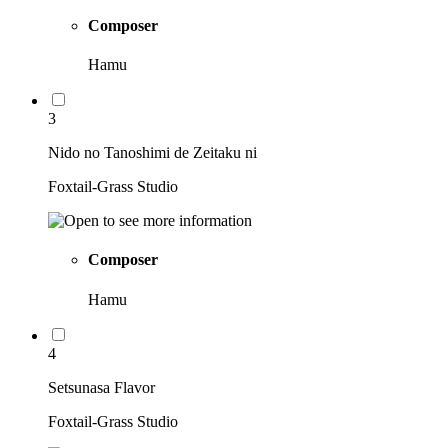
Composer
Hamu
3
Nido no Tanoshimi de Zeitaku ni
Foxtail-Grass Studio
Composer
Hamu
4
Setsunasa Flavor
Foxtail-Grass Studio