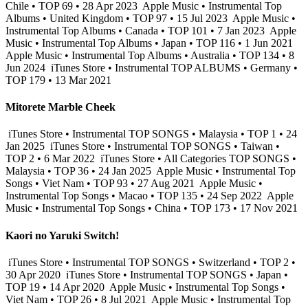
Chile • TOP 69 • 28 Apr 2023
Apple Music • Instrumental Top
Albums • United Kingdom • TOP 97 • 15 Jul 2023
Apple Music •
Instrumental Top Albums • Canada • TOP 101 • 7 Jan 2023
Apple
Music • Instrumental Top Albums • Japan • TOP 116 • 1 Jun 2021
Apple Music • Instrumental Top Albums • Australia • TOP 134 • 8
Jun 2024
iTunes Store • Instrumental TOP ALBUMS • Germany •
TOP 179 • 13 Mar 2021
Mitorete Marble Cheek
iTunes Store • Instrumental TOP SONGS • Malaysia • TOP 1 • 24
Jan 2025
iTunes Store • Instrumental TOP SONGS • Taiwan •
TOP 2 • 6 Mar 2022
iTunes Store • All Categories TOP SONGS •
Malaysia • TOP 36 • 24 Jan 2025
Apple Music • Instrumental Top
Songs • Viet Nam • TOP 93 • 27 Aug 2021
Apple Music •
Instrumental Top Songs • Macao • TOP 135 • 24 Sep 2022
Apple
Music • Instrumental Top Songs • China • TOP 173 • 17 Nov 2021
Kaori no Yaruki Switch!
iTunes Store • Instrumental TOP SONGS • Switzerland • TOP 2 •
30 Apr 2020
iTunes Store • Instrumental TOP SONGS • Japan •
TOP 19 • 14 Apr 2020
Apple Music • Instrumental Top Songs •
Viet Nam • TOP 26 • 8 Jul 2021
Apple Music • Instrumental Top