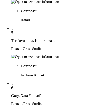
Composer
Hamu
5
Torokeru noha, Kokoro made
Foxtail-Grass Studio
Composer
Iwakura Komaki
6
Gogo Nara Yappari?
Foxtail-Grass Studio