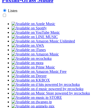
Listen