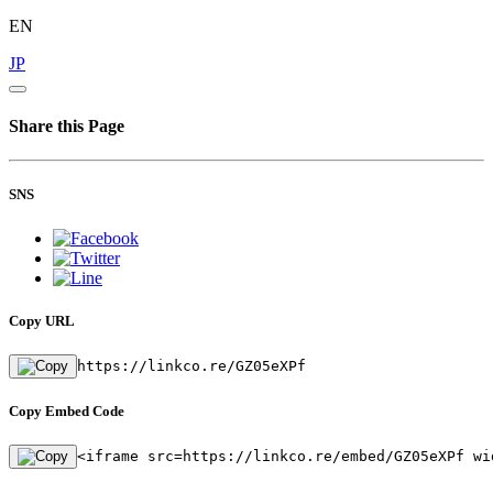
EN
JP
Share this Page
SNS
Copy URL
https://linkco.re/GZ05eXPf
Copy Embed Code
<iframe src=https://linkco.re/embed/GZ05eXPf wi