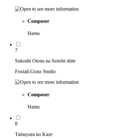
Composer
Hamu
7
Sukoshi Otona na Senobi shite
Foxtail-Grass Studio
Composer
Hamu
8
Tamayura no Kaze