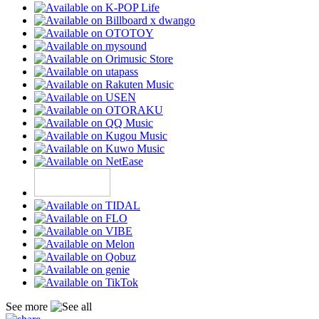
See more