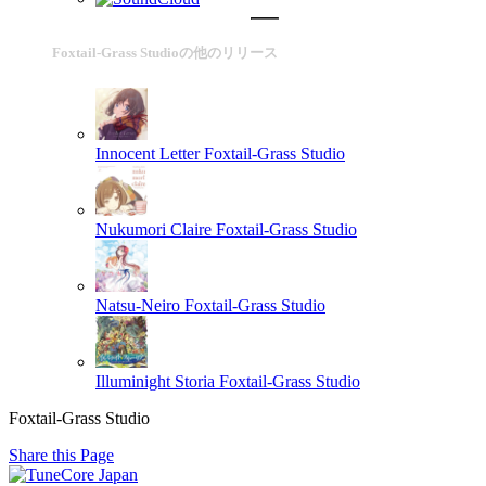
Foxtail-Grass Studioの他のリリース
Innocent Letter
Foxtail-Grass Studio
Nukumori Claire
Foxtail-Grass Studio
Natsu-Neiro
Foxtail-Grass Studio
Illuminight Storia
Foxtail-Grass Studio
Foxtail-Grass Studio
Share this Page