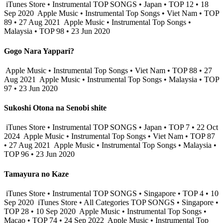
iTunes Store • Instrumental TOP SONGS • Japan • TOP 12 • 18
Sep 2020
Apple Music • Instrumental Top Songs • Viet Nam • TOP
89 • 27 Aug 2021
Apple Music • Instrumental Top Songs •
Malaysia • TOP 98 • 23 Jun 2020
Gogo Nara Yappari?
Apple Music • Instrumental Top Songs • Viet Nam • TOP 88 • 27
Aug 2021
Apple Music • Instrumental Top Songs • Malaysia • TOP
97 • 23 Jun 2020
Sukoshi Otona na Senobi shite
iTunes Store • Instrumental TOP SONGS • Japan • TOP 7 • 22 Oct
2024
Apple Music • Instrumental Top Songs • Viet Nam • TOP 87
• 27 Aug 2021
Apple Music • Instrumental Top Songs • Malaysia •
TOP 96 • 23 Jun 2020
Tamayura no Kaze
iTunes Store • Instrumental TOP SONGS • Singapore • TOP 4 • 10
Sep 2020
iTunes Store • All Categories TOP SONGS • Singapore •
TOP 28 • 10 Sep 2020
Apple Music • Instrumental Top Songs •
Macao • TOP 74 • 24 Sep 2022
Apple Music • Instrumental Top