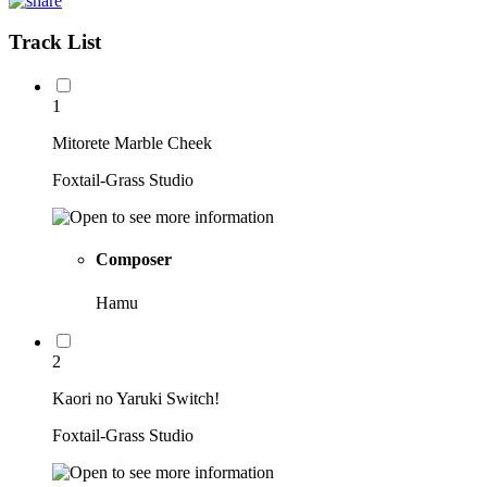
Track List
1
Mitorete Marble Cheek
Foxtail-Grass Studio
Composer
Hamu
2
Kaori no Yaruki Switch!
Foxtail-Grass Studio