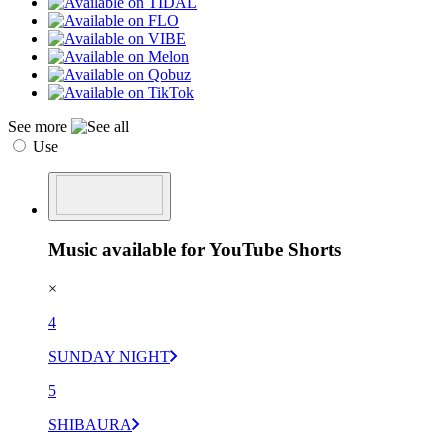
See more
Use
Music available for YouTube Shorts
×
4
SUNDAY NIGHT
5
SHIBAURA