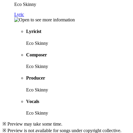
Eco Skinny
Lyric
Lyricist
Eco Skinny
Composer
Eco Skinny
Producer
Eco Skinny
Vocals
Eco Skinny
※ Preview may take some time.
※ Preview is not available for songs under copyright collective.