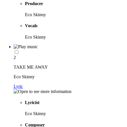
Producer
Eco Skinny
Vocals
Eco Skinny
2
TAKE ME AWAY
Eco Skinny
Lyric
Lyricist
Eco Skinny
Composer