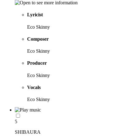
Lyricist
Eco Skinny
Composer
Eco Skinny
Producer
Eco Skinny
Vocals
Eco Skinny
5
SHIBAURA