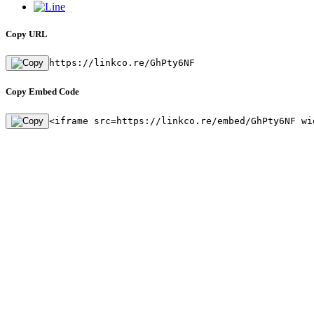
Copy URL
https://linkco.re/GhPty6NF
Copy Embed Code
<iframe src=https://linkco.re/embed/GhPty6NF wi