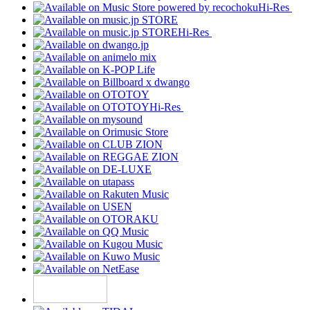
Hi-Res
Hi-Res
Hi-Res