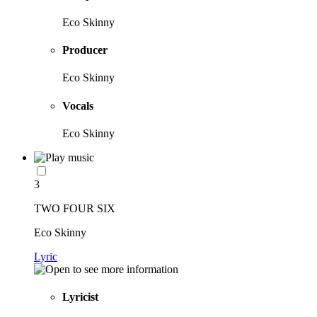
Eco Skinny
Producer
Eco Skinny
Vocals
Eco Skinny
3
TWO FOUR SIX
Eco Skinny
Lyric
Lyricist