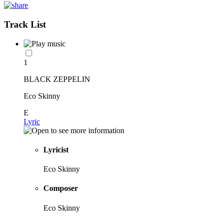
Track List
1
BLACK ZEPPELIN
Eco Skinny
E
Lyric
Lyricist
Eco Skinny
Composer
Eco Skinny