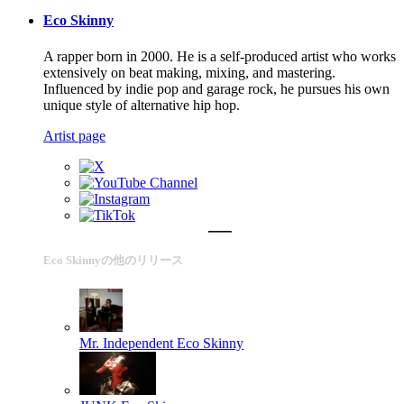
Eco Skinny
A rapper born in 2000. He is a self-produced artist who works
extensively on beat making, mixing, and mastering.
Influenced by indie pop and garage rock, he pursues his own
unique style of alternative hip hop.
Artist page
Eco Skinnyの他のリリース
Mr. Independent
Eco Skinny