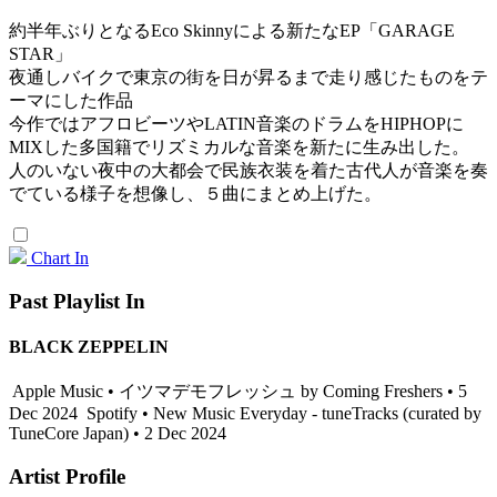
約半年ぶりとなるEco Skinnyによる新たなEP「GARAGE
STAR」
夜通しバイクで東京の街を日が昇るまで走り感じたものをテ
ーマにした作品
今作ではアフロビーツやLATIN音楽のドラムをHIPHOPに
MIXした多国籍でリズミカルな音楽を新たに生み出した。
人のいない夜中の大都会で民族衣装を着た古代人が音楽を奏
でている様子を想像し、５曲にまとめ上げた。
Chart In
Past Playlist In
BLACK ZEPPELIN
Apple Music • イツマデモフレッシュ by Coming Freshers • 5
Dec 2024
Spotify • New Music Everyday - tuneTracks (curated by
TuneCore Japan) • 2 Dec 2024
Artist Profile