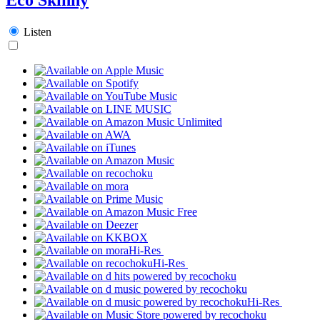
Listen
Hi-Res
Hi-Res
Hi-Res