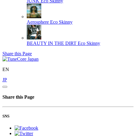
JUNK
Eco Skinny
Aerosphere
Eco Skinny
BEAUTY IN THE DIRT
Eco Skinny
Share this Page
EN
JP
Share this Page
SNS