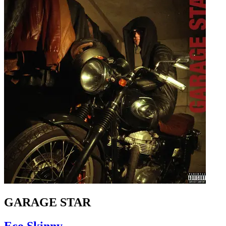
GARAGE STAR
Eco Skinny