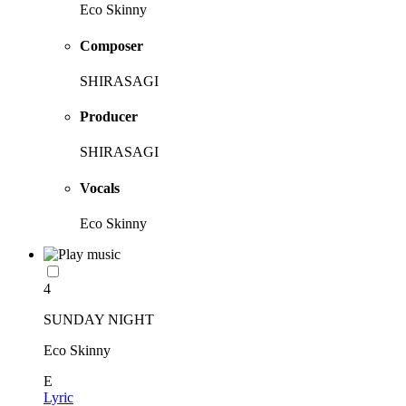
Eco Skinny
Composer
SHIRASAGI
Producer
SHIRASAGI
Vocals
Eco Skinny
4
SUNDAY NIGHT
Eco Skinny
E
Lyric