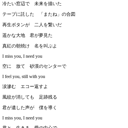
冷たい窓辺で 未来を描いた
テープに託した 「またね」の合図
再生ボタンが 二人を繋いだ
遥かな大地 君が夢見た
真紅の朝焼け 名を叫ぶよ
I miss you, I need you
空に 放て 砂漠のセンターで
I feel you, still with you
涙滲む エコー返すよ
風紋が消しても 足跡残る
君が遺した声が 僕を導く
I miss you, I need you
君と 生きる 愛の中心で