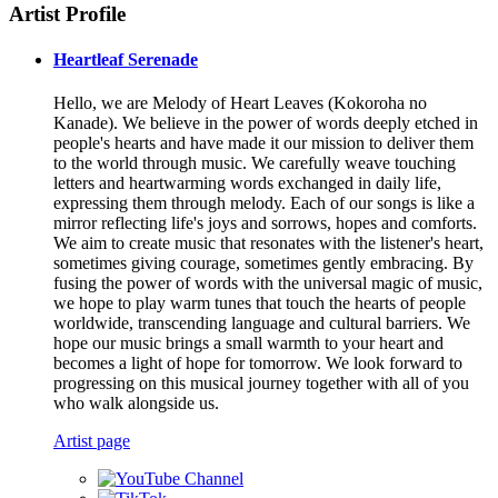
Artist Profile
Heartleaf Serenade
Hello, we are Melody of Heart Leaves (Kokoroha no
Kanade). We believe in the power of words deeply etched in
people's hearts and have made it our mission to deliver them
to the world through music. We carefully weave touching
letters and heartwarming words exchanged in daily life,
expressing them through melody. Each of our songs is like a
mirror reflecting life's joys and sorrows, hopes and comforts.
We aim to create music that resonates with the listener's heart,
sometimes giving courage, sometimes gently embracing. By
fusing the power of words with the universal magic of music,
we hope to play warm tunes that touch the hearts of people
worldwide, transcending language and cultural barriers. We
hope our music brings a small warmth to your heart and
becomes a light of hope for tomorrow. We look forward to
progressing on this musical journey together with all of you
who walk alongside us.
Artist page