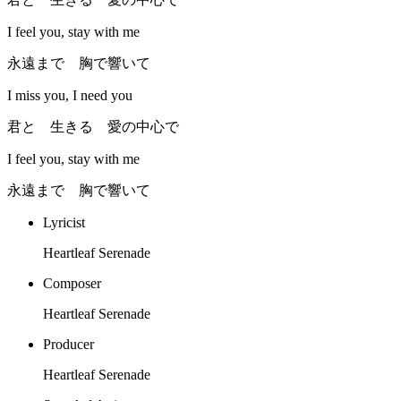
I feel you, stay with me
永遠まで 胸で響いて
I miss you, I need you
君と 生きる 愛の中心で
I feel you, stay with me
永遠まで 胸で響いて
Lyricist
Heartleaf Serenade
Composer
Heartleaf Serenade
Producer
Heartleaf Serenade