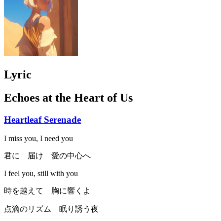
Lyric
Echoes at the Heart of Us
Heartleaf Serenade
I miss you, I need you
君に 届け 愛の中心へ
I feel you, still with you
時を越えて 胸に響くよ
点滴のリズム 眠り誘う夜