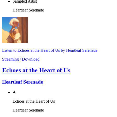
Sampled Artist
Heartleaf Serenade
Listen to Echoes at the Heart of Us by Heartleaf Serenade
Streaming / Download
Echoes at the Heart of Us
Heartleaf Serenade
⚫︎
Echoes at the Heart of Us
Heartleaf Serenade