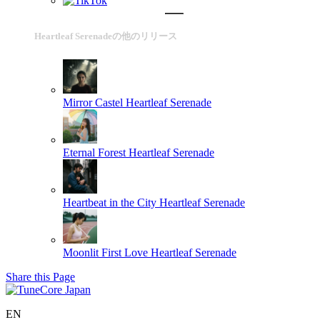
Heartleaf Serenadeの他のリリース
Mirror Castel
Heartleaf Serenade
Eternal Forest
Heartleaf Serenade
Heartbeat in the City
Heartleaf Serenade
Moonlit First Love
Heartleaf Serenade
Share this Page
EN