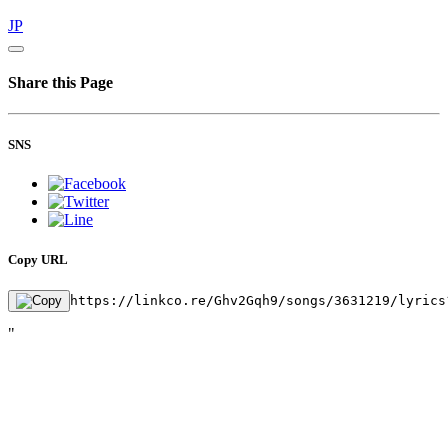
JP
Share this Page
SNS
Copy URL
https://linkco.re/Ghv2Gqh9/songs/3631219/lyrics
"