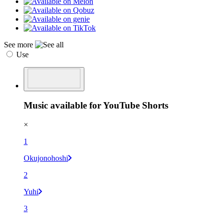
See more
Use
Music available for YouTube Shorts
×
1
Okujonohoshi
2
Yuhi
3