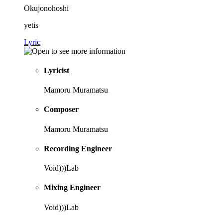
Okujonohoshi
yetis
Lyric
Lyricist
Mamoru Muramatsu
Composer
Mamoru Muramatsu
Recording Engineer
Void)))Lab
Mixing Engineer
Void)))Lab