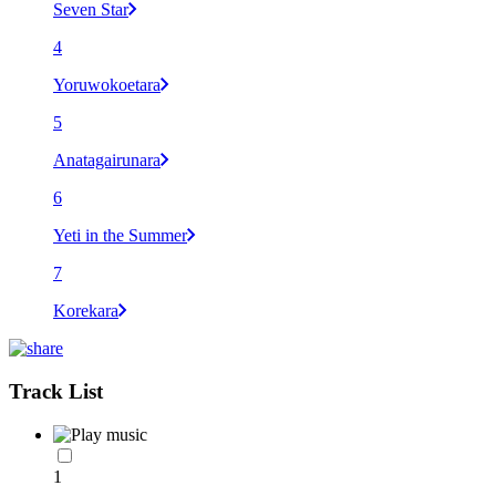
Seven Star
4
Yoruwokoetara
5
Anatagairunara
6
Yeti in the Summer
7
Korekara
Track List
1