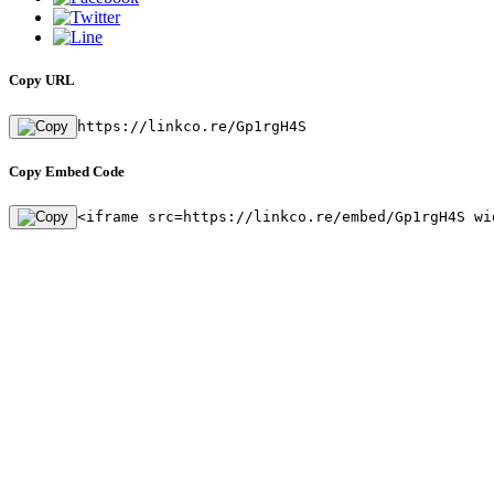
Copy URL
https://linkco.re/Gp1rgH4S
Copy Embed Code
<iframe src=https://linkco.re/embed/Gp1rgH4S wi