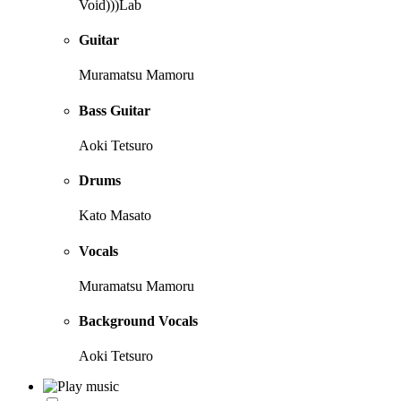
Void)))Lab
Guitar
Muramatsu Mamoru
Bass Guitar
Aoki Tetsuro
Drums
Kato Masato
Vocals
Muramatsu Mamoru
Background Vocals
Aoki Tetsuro