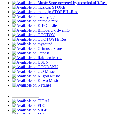
Hi-Res
Hi-Res
Hi-Res