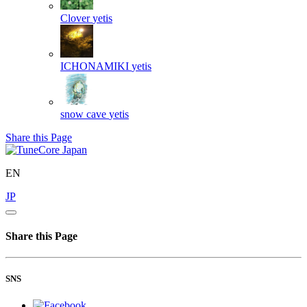
Clover
yetis
ICHONAMIKI
yetis
snow cave
yetis
Share this Page
EN
JP
Share this Page
SNS