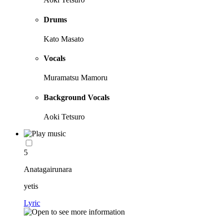
Drums
Kato Masato
Vocals
Muramatsu Mamoru
Background Vocals
Aoki Tetsuro
5
Anatagairunara
yetis
Lyric