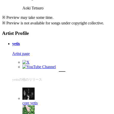
Aoki Tetsuro
※ Preview may take some time.
※ Preview is not available for songs under copyright collective.
Artist Profile
yetis
Artist page
yetisの他のリリース
core
yetis