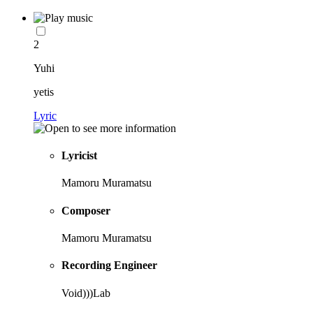
2
Yuhi
yetis
Lyric
Lyricist
Mamoru Muramatsu
Composer
Mamoru Muramatsu
Recording Engineer
Void)))Lab