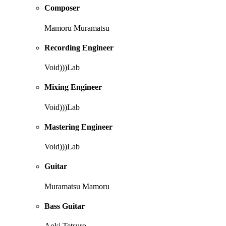
Composer
Mamoru Muramatsu
Recording Engineer
Void)))Lab
Mixing Engineer
Void)))Lab
Mastering Engineer
Void)))Lab
Guitar
Muramatsu Mamoru
Bass Guitar
Aoki Tetsuro