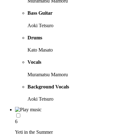
Muramatsu Mamoru
Bass Guitar
Aoki Tetsuro
Drums
Kato Masato
Vocals
Muramatsu Mamoru
Background Vocals
Aoki Tetsuro
6
Yeti in the Summer