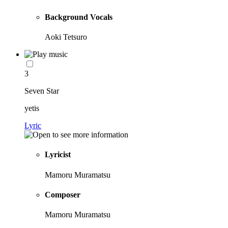
Background Vocals
Aoki Tetsuro
3
Seven Star
yetis
Lyric
Lyricist
Mamoru Muramatsu
Composer
Mamoru Muramatsu