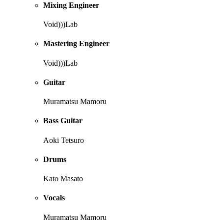
Mixing Engineer
Void)))Lab
Mastering Engineer
Void)))Lab
Guitar
Muramatsu Mamoru
Bass Guitar
Aoki Tetsuro
Drums
Kato Masato
Vocals
Muramatsu Mamoru