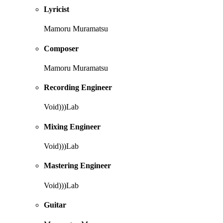
Lyricist
Mamoru Muramatsu
Composer
Mamoru Muramatsu
Recording Engineer
Void)))Lab
Mixing Engineer
Void)))Lab
Mastering Engineer
Void)))Lab
Guitar