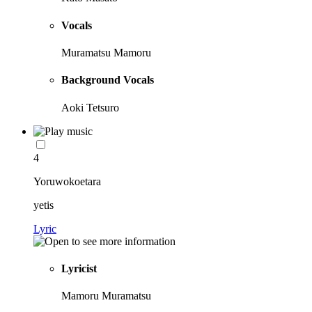
Vocals
Muramatsu Mamoru
Background Vocals
Aoki Tetsuro
4
Yoruwokoetara
yetis
Lyric
Lyricist
Mamoru Muramatsu