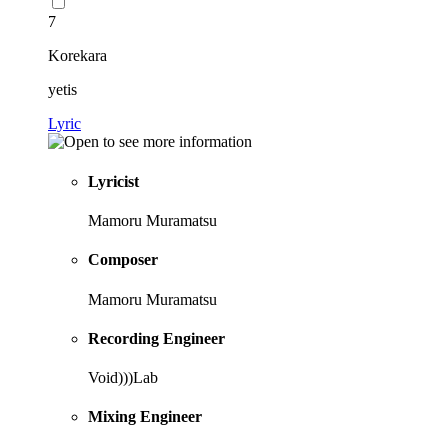
7
Korekara
yetis
Lyric
Lyricist
Mamoru Muramatsu
Composer
Mamoru Muramatsu
Recording Engineer
Void)))Lab
Mixing Engineer