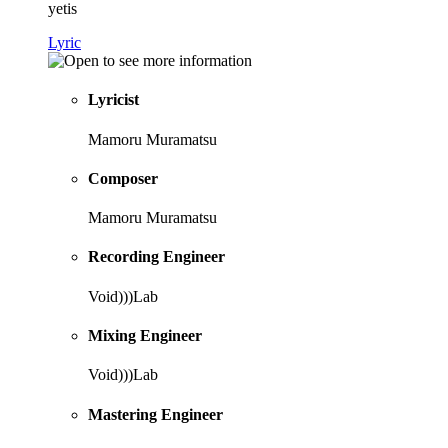
yetis
Lyric
Lyricist
Mamoru Muramatsu
Composer
Mamoru Muramatsu
Recording Engineer
Void)))Lab
Mixing Engineer
Void)))Lab
Mastering Engineer