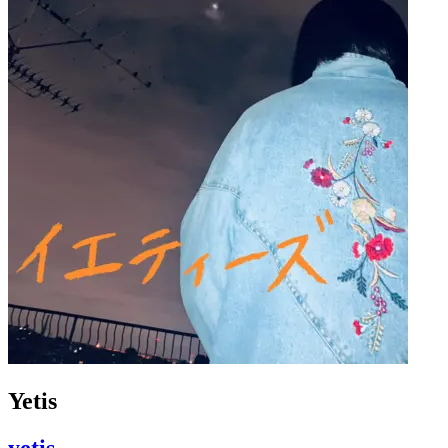
Yetis
yetis