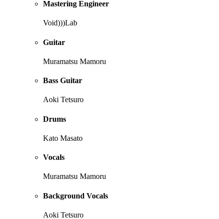
Mastering Engineer
Void)))Lab
Guitar
Muramatsu Mamoru
Bass Guitar
Aoki Tetsuro
Drums
Kato Masato
Vocals
Muramatsu Mamoru
Background Vocals
Aoki Tetsuro