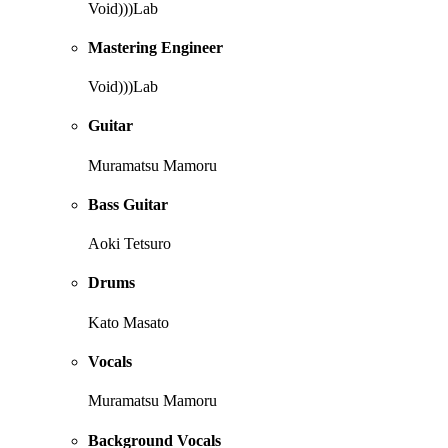
Void)))Lab
Mastering Engineer
Void)))Lab
Guitar
Muramatsu Mamoru
Bass Guitar
Aoki Tetsuro
Drums
Kato Masato
Vocals
Muramatsu Mamoru
Background Vocals