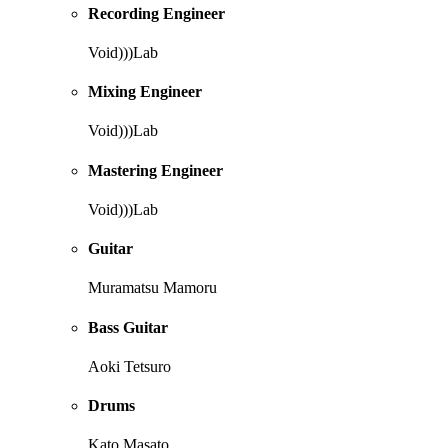
Recording Engineer
Void)))Lab
Mixing Engineer
Void)))Lab
Mastering Engineer
Void)))Lab
Guitar
Muramatsu Mamoru
Bass Guitar
Aoki Tetsuro
Drums
Kato Masato