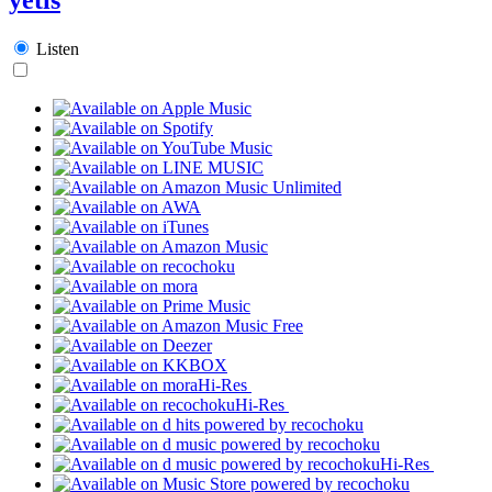
Listen
Hi-Res
Hi-Res
Hi-Res