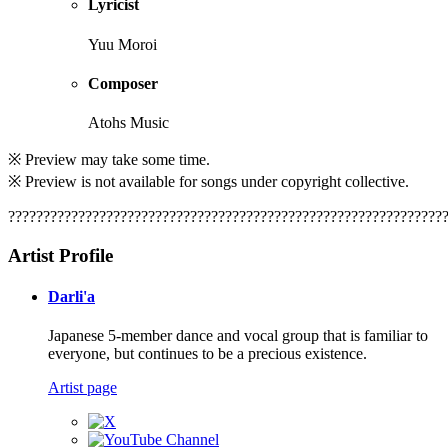
Lyricist
Yuu Moroi
Composer
Atohs Music
※ Preview may take some time.
※ Preview is not available for songs under copyright collective.
??????????????????????????????????????????????????????????????
Artist Profile
Darli'a
Japanese 5-member dance and vocal group that is familiar to
everyone, but continues to be a precious existence.
Artist page