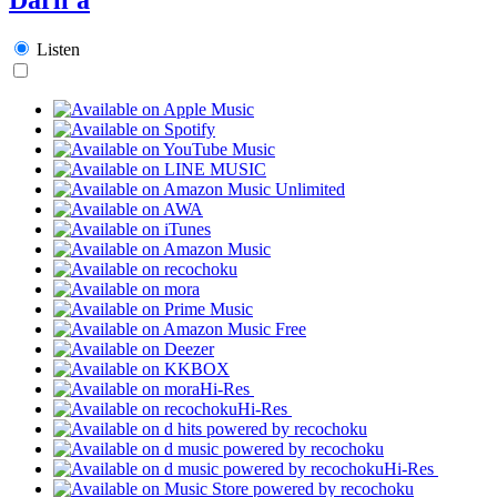
Listen
Hi-Res
Hi-Res
Hi-Res