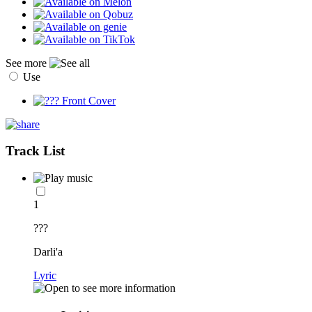
See more
Use
Track List
1
???
Darli'a
Lyric