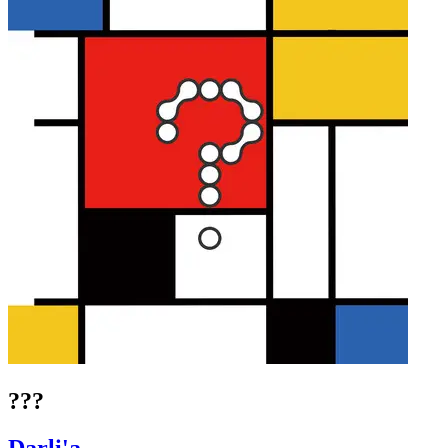
???
Darli'a