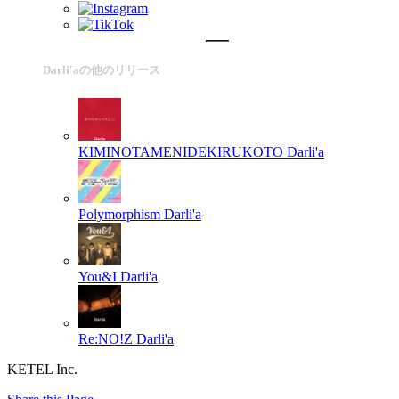
Darli'aの他のリリース
KIMINOTAMENIDEKIRUKOTO
Darli'a
Polymorphism
Darli'a
You&I
Darli'a
Re:NO!Z
Darli'a
KETEL Inc.