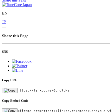
Share this Page
EN
JP
Share this Page
SNS
Copy URL
https://linkco.re/Gqnd7cHa
Copy Embed Code
<iframe src=https://linkco.re/embed/Gqnd7cHa wi