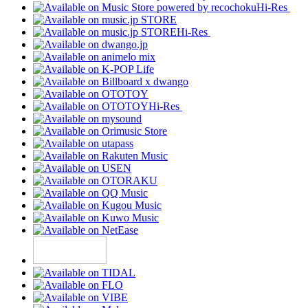
Hi-Res
Hi-Res
Hi-Res