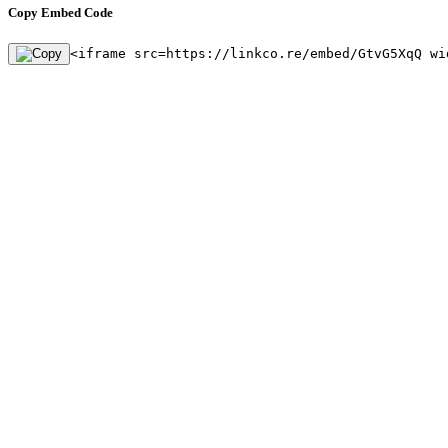
Copy Embed Code
<iframe src=https://linkco.re/embed/GtvG5XqQ wi