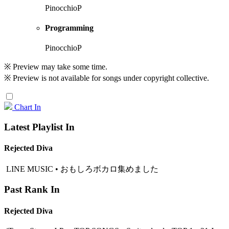
PinocchioP
Programming
PinocchioP
※ Preview may take some time.
※ Preview is not available for songs under copyright collective.
Chart In
Latest Playlist In
Rejected Diva
LINE MUSIC • おもしろボカロ集めました
Past Rank In
Rejected Diva