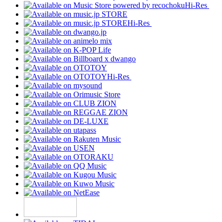
Hi-Res
Hi-Res
Hi-Res