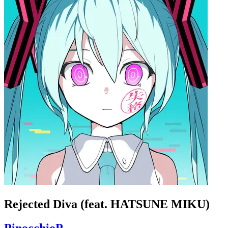
Rejected Diva (feat. HATSUNE MIKU)
PinocchioP