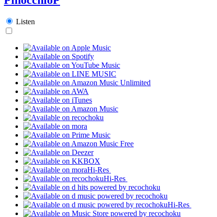
Listen
Hi-Res
Hi-Res
Hi-Res