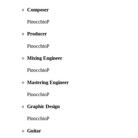
Composer
PinocchioP
Producer
PinocchioP
Mixing Engineer
PinocchioP
Mastering Engineer
PinocchioP
Graphic Design
PinocchioP
Guitar