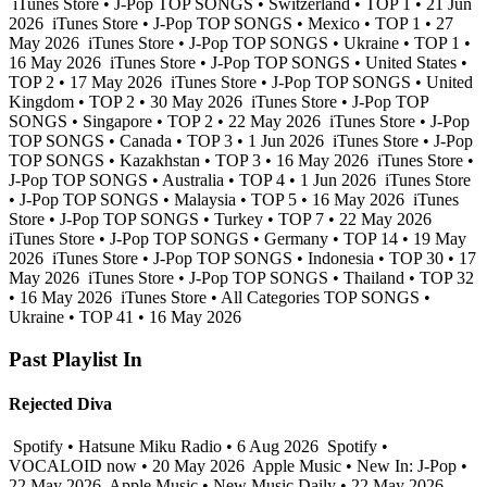
iTunes Store • J-Pop TOP SONGS • Switzerland • TOP 1 • 21 Jun
2026
iTunes Store • J-Pop TOP SONGS • Mexico • TOP 1 • 27
May 2026
iTunes Store • J-Pop TOP SONGS • Ukraine • TOP 1 •
16 May 2026
iTunes Store • J-Pop TOP SONGS • United States •
TOP 2 • 17 May 2026
iTunes Store • J-Pop TOP SONGS • United
Kingdom • TOP 2 • 30 May 2026
iTunes Store • J-Pop TOP
SONGS • Singapore • TOP 2 • 22 May 2026
iTunes Store • J-Pop
TOP SONGS • Canada • TOP 3 • 1 Jun 2026
iTunes Store • J-Pop
TOP SONGS • Kazakhstan • TOP 3 • 16 May 2026
iTunes Store •
J-Pop TOP SONGS • Australia • TOP 4 • 1 Jun 2026
iTunes Store
• J-Pop TOP SONGS • Malaysia • TOP 5 • 16 May 2026
iTunes
Store • J-Pop TOP SONGS • Turkey • TOP 7 • 22 May 2026
iTunes Store • J-Pop TOP SONGS • Germany • TOP 14 • 19 May
2026
iTunes Store • J-Pop TOP SONGS • Indonesia • TOP 30 • 17
May 2026
iTunes Store • J-Pop TOP SONGS • Thailand • TOP 32
• 16 May 2026
iTunes Store • All Categories TOP SONGS •
Ukraine • TOP 41 • 16 May 2026
Past Playlist In
Rejected Diva
Spotify • Hatsune Miku Radio • 6 Aug 2026
Spotify •
VOCALOID now • 20 May 2026
Apple Music • New In: J-Pop •
22 May 2026
Apple Music • New Music Daily • 22 May 2026