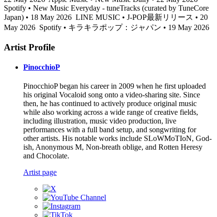
Spotify • New Music Everyday - tuneTracks (curated by TuneCore
Japan) • 18 May 2026
LINE MUSIC • J-POP最新リリース • 20
May 2026
Spotify • キラキラポップ：ジャパン • 19 May 2026
Artist Profile
PinocchioP
PinocchioP began his career in 2009 when he first uploaded
his original Vocaloid song onto a video-sharing site. Since
then, he has continued to actively produce original music
while also working across a wide range of creative fields,
including illustration, music video production, live
performances with a full band setup, and songwriting for
other artists. His notable works include SLoWMoTIoN, God-
ish, Anonymous M, Non-breath oblige, and Rotten Heresy
and Chocolate.
Artist page