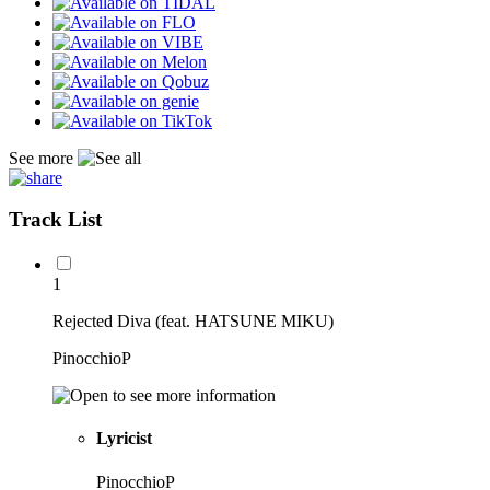
See more
Track List
1
Rejected Diva (feat. HATSUNE MIKU)
PinocchioP
Lyricist
PinocchioP