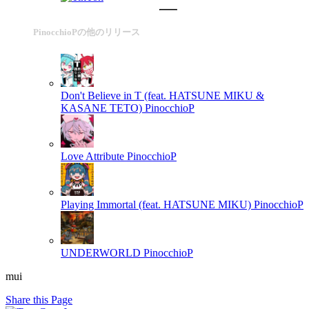
PinocchioPの他のリリース
Don't Believe in T (feat. HATSUNE MIKU &
KASANE TETO)
PinocchioP
Love Attribute
PinocchioP
Playing Immortal (feat. HATSUNE MIKU)
PinocchioP
UNDERWORLD
PinocchioP
mui
Share this Page