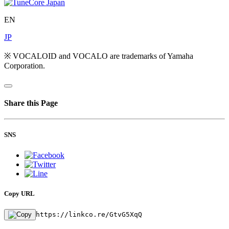
EN
JP
※ VOCALOID and VOCALO are trademarks of Yamaha
Corporation.
Share this Page
SNS
Copy URL
https://linkco.re/GtvG5XqQ