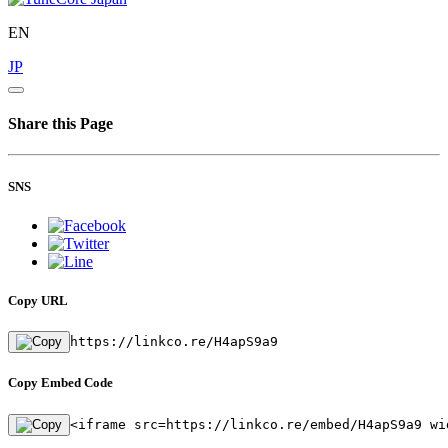
EN
JP
Share this Page
SNS
Copy URL
https://linkco.re/H4apS9a9
Copy Embed Code
<iframe src=https://linkco.re/embed/H4apS9a9 wi