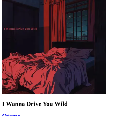
I Wanna Drive You Wild
Otome