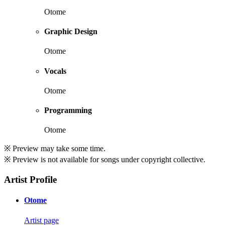
Otome
Graphic Design
Otome
Vocals
Otome
Programming
Otome
※ Preview may take some time.
※ Preview is not available for songs under copyright collective.
Artist Profile
Otome
Artist page