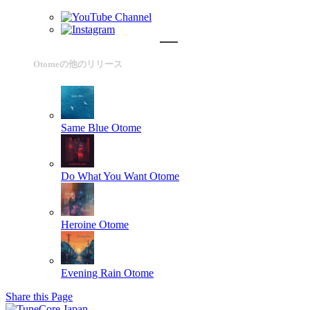
Otomeの他のリリース
Same Blue
Otome
Do What You Want
Otome
Heroine
Otome
Evening Rain
Otome
Share this Page