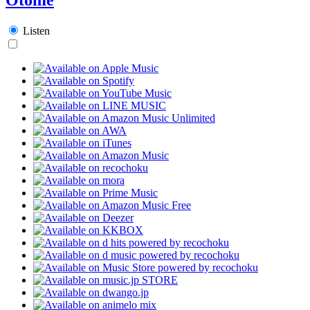
Listen