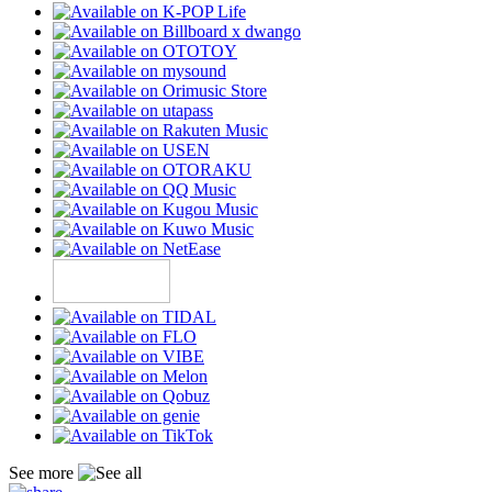
See more