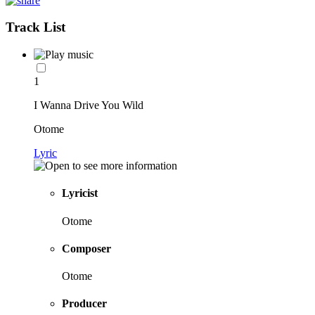
Track List
1
I Wanna Drive You Wild
Otome
Lyric
Lyricist
Otome
Composer
Otome
Producer