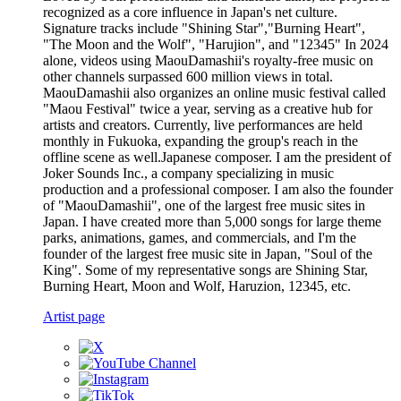
recognized as a core influence in Japan's net culture.
Signature tracks include "Shining Star","Burning Heart",
"The Moon and the Wolf", "Harujion", and "12345" In 2024
alone, videos using MaouDamashii's royalty-free music on
other channels surpassed 600 million views in total.
MaouDamashii also organizes an online music festival called
"Maou Festival" twice a year, serving as a creative hub for
artists and creators. Currently, live performances are held
monthly in Fukuoka, expanding the group's reach in the
offline scene as well.Japanese composer. I am the president of
Joker Sounds Inc., a company specializing in music
production and a professional composer. I am also the founder
of "MaouDamashii", one of the largest free music sites in
Japan. I have created more than 5,000 songs for large theme
parks, animations, games, and commercials, and I'm the
founder of the largest free music site in Japan, "Soul of the
King". Some of my representative songs are Shining Star,
Burning Heart, Moon and Wolf, Haruzion, 12345, etc.
Artist page