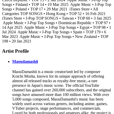
Songs • Finland • TOP 14 • 19 Mar 2025
Apple Music • J-Pop Top
Songs • Poland • TOP 17 • 29 Mar 2021
iTunes Store • All
Categories TOP SONGS • Hong Kong • TOP 52 • 16 Feb 2021
iTunes Store • J-Pop TOP SONGS • Taiwan • TOP 60 • 3 Jan 2025
Apple Music • J-Pop Top Songs • Dominican Republic • TOP 97 •
14 Apr 2025
Apple Music • J-Pop Top Songs • Egypt • TOP 98 • 1
Jul 2024
Apple Music • J-Pop Top Songs • Spain • TOP 179 • 6
Mar 2023
Apple Music • J-Pop Top Songs • New Zealand • TOP
198 • 20 Jan 2021
Artist Profile
Maoudamashii
MaouDamashii is a music creator/unit led by composer
Koichi Morita, known for its unique approach of offering
almost all released tracks as royalty-free music,-a rare
presence in Japan's music scene. The official YouTube
channel has gained over 260,000 subscribers, and the original
songs have amassed more than 100 million views. With over
5,000 songs composed, MaouDamashii's music has been
widely used across various genres, including anime, games,
VTuber projects, stage performances, and commercials.
Loved by both professionals and amateurs alike, the project is