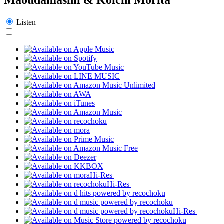
Listen
Hi-Res
Hi-Res
Hi-Res