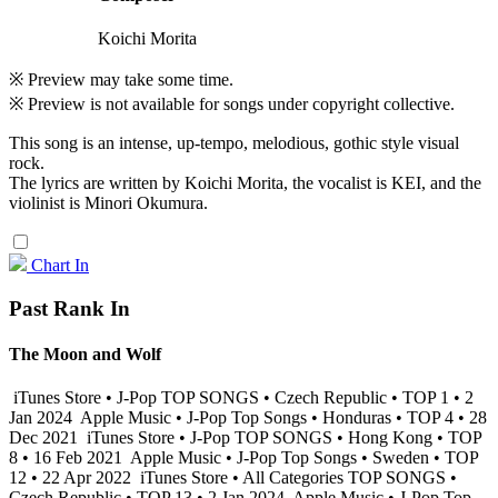
Koichi Morita
※ Preview may take some time.
※ Preview is not available for songs under copyright collective.
This song is an intense, up-tempo, melodious, gothic style visual
rock.
The lyrics are written by Koichi Morita, the vocalist is KEI, and the
violinist is Minori Okumura.
Chart In
Past Rank In
The Moon and Wolf
iTunes Store • J-Pop TOP SONGS • Czech Republic • TOP 1 • 2
Jan 2024
Apple Music • J-Pop Top Songs • Honduras • TOP 4 • 28
Dec 2021
iTunes Store • J-Pop TOP SONGS • Hong Kong • TOP
8 • 16 Feb 2021
Apple Music • J-Pop Top Songs • Sweden • TOP
12 • 22 Apr 2022
iTunes Store • All Categories TOP SONGS •
Czech Republic • TOP 13 • 2 Jan 2024
Apple Music • J-Pop Top