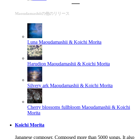
Maoudamashiiの他のリリース
Luna
Maoudamashii & Koichi Morita
Harudion
Maoudamashii & Koichi Morita
Silvery ark
Maoudamashii & Koichi Morita
Cherry blossoms fullbloom
Maoudamashii & Koichi
Morita
Koichi Morita
Japanese composer. Composed more than 5000 songs. It also