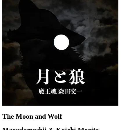
The Moon and Wolf
Maoudamashii & Koichi Morita