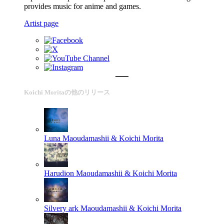
provides music for anime and games.
Artist page
Koichi Moritaの他のリリース
Luna
Maoudamashii & Koichi Morita
Harudion
Maoudamashii & Koichi Morita
Silvery ark
Maoudamashii & Koichi Morita