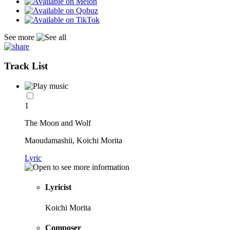
See more
Track List
1
The Moon and Wolf
Maoudamashii, Koichi Morita
Lyric
Lyricist
Koichi Morita
Composer