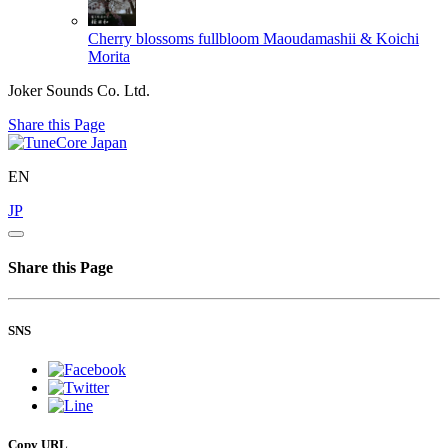
Cherry blossoms fullbloom
Maoudamashii & Koichi
Morita
Joker Sounds Co. Ltd.
Share this Page
EN
JP
Share this Page
SNS
Copy URL