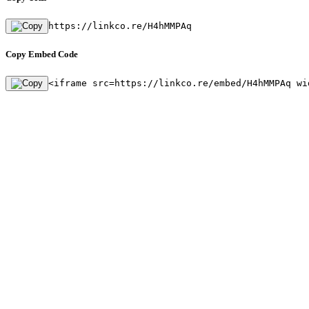
https://linkco.re/H4hMMPAq
Copy Embed Code
<iframe src=https://linkco.re/embed/H4hMMPAq wi