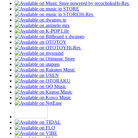
Hi-Res
Hi-Res
Hi-Res