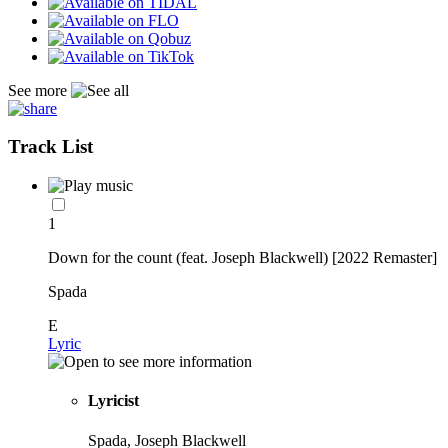
See more
Track List
1
Down for the count (feat. Joseph Blackwell) [2022 Remaster]
Spada
E
Lyric
Lyricist
Spada, Joseph Blackwell