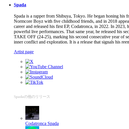
Spada
Spada is a rapper from Shibuya, Tokyo. He began honing his fr
Normcore Boyz with five childhood friends, and in 2018 appea
career and released his first EP, Codatronca, in 2022. In 2023,
powerful live performances. That same year, he released his
TAKE OFF (24-25), marking his second consecutive year of selec
inner conflict and exploration. It is a release that signals his 
Artist page
Spadaの他のリリース
Codatronca
Spada