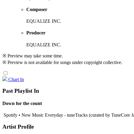
Composer
EQUALIZE INC.
Producer
EQUALIZE INC.
※ Preview may take some time.
※ Preview is not available for songs under copyright collective.
Chart In
Past Playlist In
Down for the count
Spotify • New Music Everyday - tuneTracks (curated by TuneCore J
Artist Profile