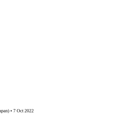
apan) • 7 Oct 2022