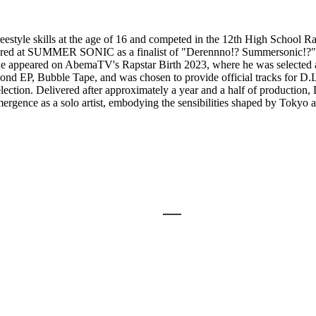
eestyle skills at the age of 16 and competed in the 12th High School 
red at SUMMER SONIC as a finalist of "Derennno!? Summersonic!?". Aft
 he appeared on AbemaTV's Rapstar Birth 2023, where he was selected as a
 second EP, Bubble Tape, and was chosen to provide official tracks
tion. Delivered after approximately a year and a half of production, D
reemergence as a solo artist, embodying the sensibilities shaped by Tokyo 