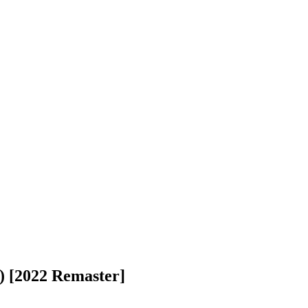
l) [2022 Remaster]