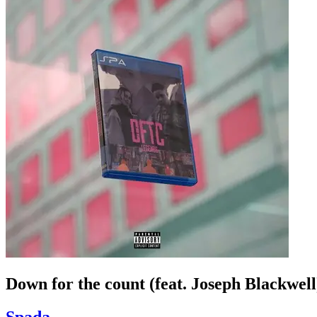
Down for the count (feat. Joseph Blackwel
Spada