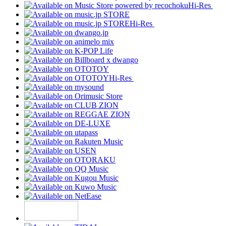
Hi-Res
Hi-Res
Hi-Res