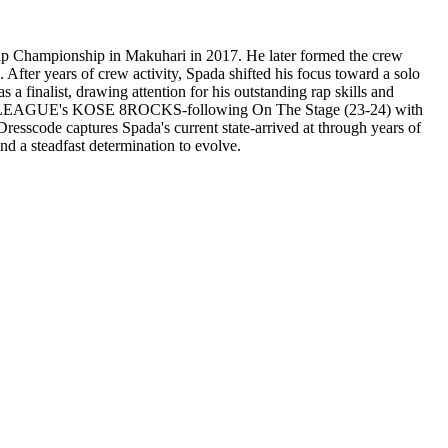
Rap Championship in Makuhari in 2017. He later formed the crew
er years of crew activity, Spada shifted his focus toward a solo
 finalist, drawing attention for his outstanding rap skills and
 for D.LEAGUE's KOSE 8ROCKS-following On The Stage (23-24) with
resscode captures Spada's current state-arrived at through years of
and a steadfast determination to evolve.