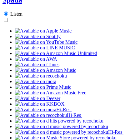
Listen
Hi-Res
Hi-Res
Hi-Res