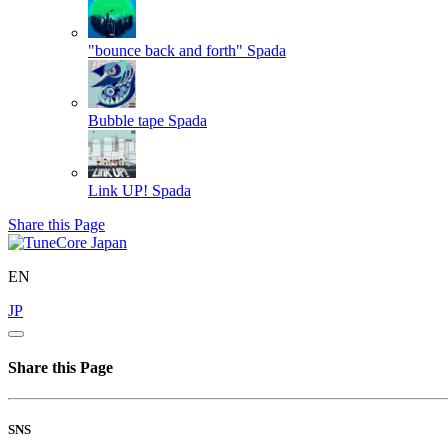
"bounce back and forth"
Spada
Bubble tape
Spada
Link UP!
Spada
Share this Page
EN
JP
Share this Page
SNS