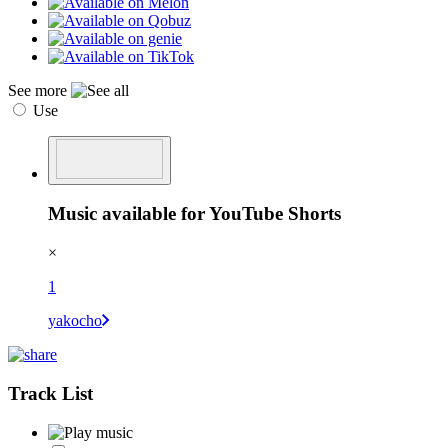
See more
Use
Music available for YouTube Shorts
×
1
yakocho
Track List