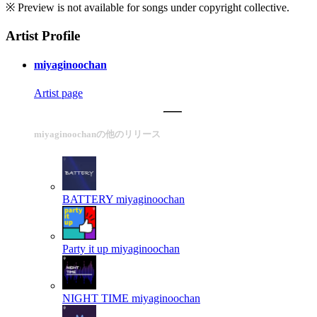
※ Preview is not available for songs under copyright collective.
Artist Profile
miyaginoochan
Artist page
miyaginoochanの他のリリース
BATTERY
miyaginoochan
Party it up
miyaginoochan
NIGHT TIME
miyaginoochan