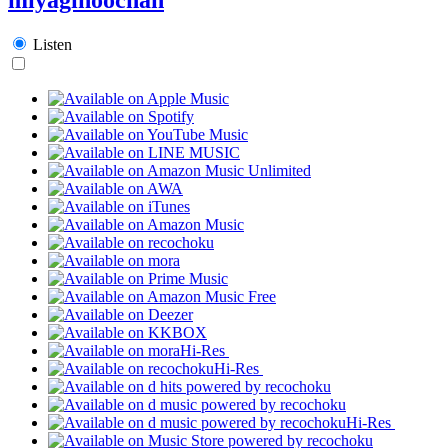
Listen
Hi-Res
Hi-Res
Hi-Res