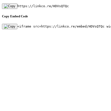
https://linkco.re/HDVsQTQc
Copy Embed Code
<iframe src=https://linkco.re/embed/HDVsQTQc wi