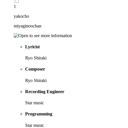
1
yakocho
miyaginoochan
Lyricist
Ryo Shiraki
Composer
Ryo Shiraki
Recording Engineer
Star music
Programming
Star music