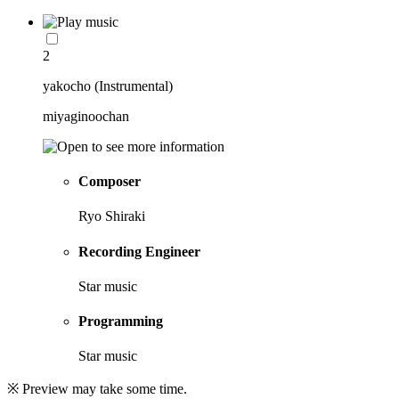
2
yakocho (Instrumental)
miyaginoochan
Composer
Ryo Shiraki
Recording Engineer
Star music
Programming
Star music
※ Preview may take some time.