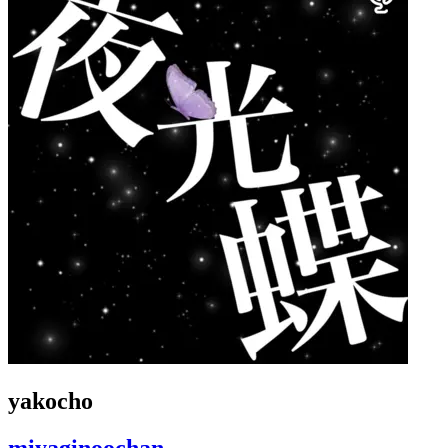
yakocho
miyaginoochan