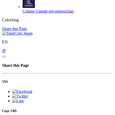
Gimme Gimme
miyaginoochan
ColorSing
Share this Page
EN
JP
Share this Page
SNS
Copy URL