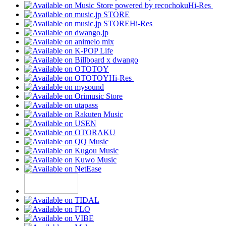
Hi-Res
Hi-Res
Hi-Res