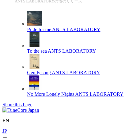
ANTS LABORATORYの他のリリース
Pride for me
ANTS LABORATORY
To the sea
ANTS LABORATORY
Gently song
ANTS LABORATORY
No More Lonely Nights
ANTS LABORATORY
Share this Page
EN
JP