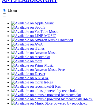
Listen
Hi-Res
Hi-Res
Hi-Res