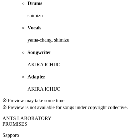
Drums
shimizu
Vocals
yama-chang, shimizu
Songwriter
AKIRA ICHIJO
Adapter
AKIRA ICHIJO
※ Preview may take some time.
※ Preview is not available for songs under copyright collective.
ANTS LABORATORY
PROMISES
Sapporo