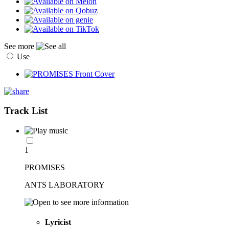
See more
Use
Track List
1
PROMISES
ANTS LABORATORY
Lyricist