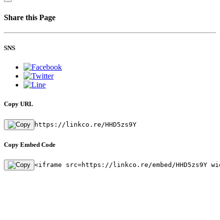
Share this Page
SNS
Copy URL
https://linkco.re/HHD5zs9Y
Copy Embed Code
<iframe src=https://linkco.re/embed/HHD5zs9Y wi