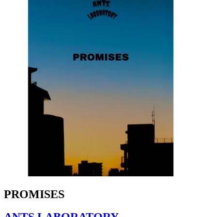
PROMISES
ANTS LABORATORY