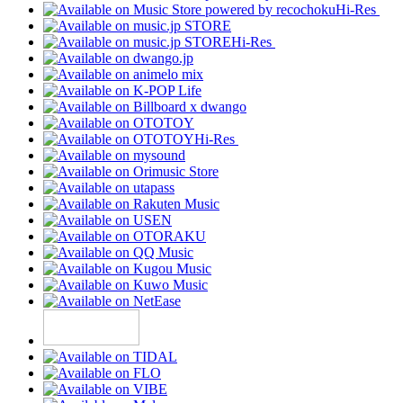
Hi-Res
Hi-Res
Hi-Res