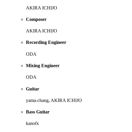
AKIRA ICHIJO
Composer
AKIRA ICHIJO
Recording Engineer
ODA
Mixing Engineer
ODA
Guitar
yama-chang, AKIRA ICHIJO
Bass Guitar
kanofx