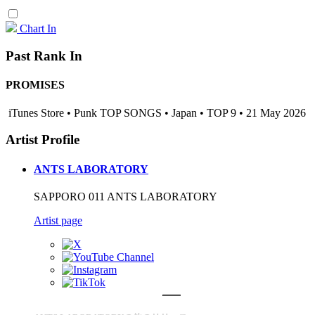
Chart In
Past Rank In
PROMISES
iTunes Store • Punk TOP SONGS • Japan • TOP 9 • 21 May 2026
Artist Profile
ANTS LABORATORY
SAPPORO 011 ANTS LABORATORY
Artist page