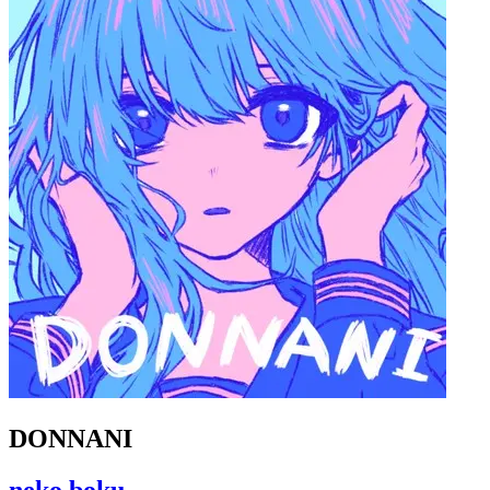
DONNANI
neko boku