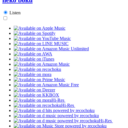
Listen
Hi-Res
Hi-Res
Hi-Res