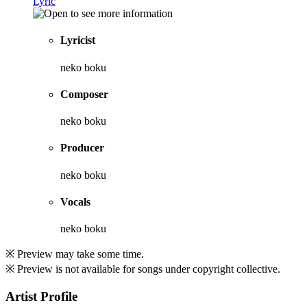
Lyric
Lyricist
neko boku
Composer
neko boku
Producer
neko boku
Vocals
neko boku
※ Preview may take some time.
※ Preview is not available for songs under copyright collective.
Artist Profile