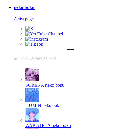
neko boku
Artist page
neko bokuの他のリリース
SORENA
neko boku
HUMIN
neko boku
WAKATETA
neko boku