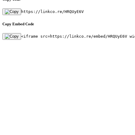
https://linkco.re/HRQUyE6V
Copy Embed Code
<iframe src=https://linkco.re/embed/HRQUyE6V wi