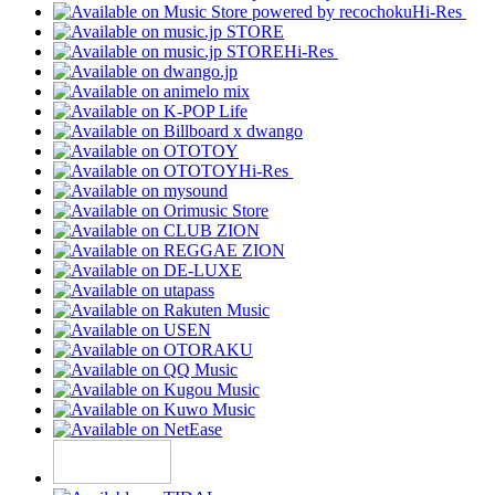
Hi-Res
Hi-Res
Hi-Res