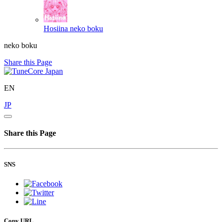
Hosiina
neko boku
neko boku
Share this Page
EN
JP
Share this Page
SNS
Copy URL