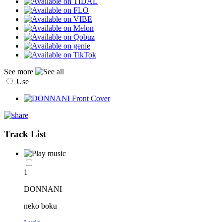
See more
Use
Track List
1
DONNANI
neko boku