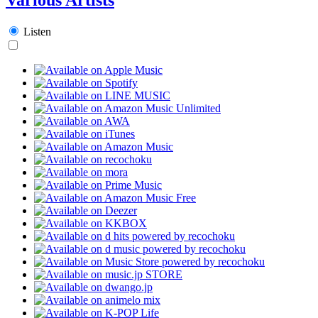
Listen