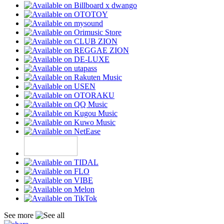
See more