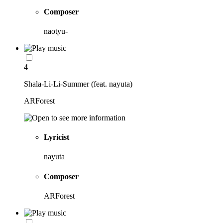
Composer
naotyu-
4
Shala-Li-Li-Summer (feat. nayuta)
ARForest
Lyricist
nayuta
Composer
ARForest