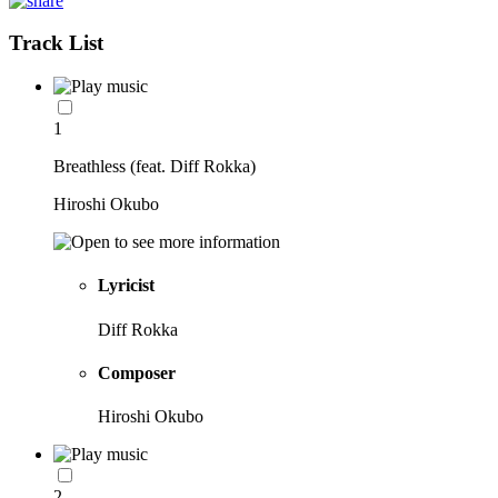
Track List
1
Breathless (feat. Diff Rokka)
Hiroshi Okubo
Lyricist
Diff Rokka
Composer
Hiroshi Okubo
2