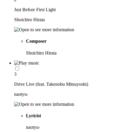
Just Before First Light
Shoichiro Hirata
Composer
Shoichiro Hirata
3
Drive Live (feat. Takenobu Mitsuyoshi)
naotyu-
Lyricist
naotyu-