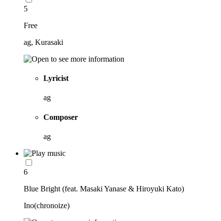
5
Free
ag, Kurasaki
Lyricist
ag
Composer
ag
6
Blue Bright (feat. Masaki Yanase & Hiroyuki Kato)
Ino(chronoize)