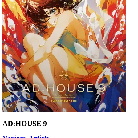
AD:HOUSE 9
Various Artists