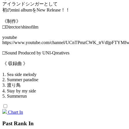
アイランドシンガーとして
初のmini albumをNew Release！！
《制作》
□Director/shinofilm
youtube
https://www.youtube.com/channel/UCnTPmzCWK_trVdljpFTYMf
□Sound Produced by UNI-Qreatives
《 収録曲 》
1. Sea side melody
2. Summer paradise
3. 渡り鳥
4. Stay by my side
5. Summerun
Chart In
Past Rank In