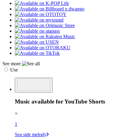
See more
Use
Music available for YouTube Shorts
×
1
Sea side melody