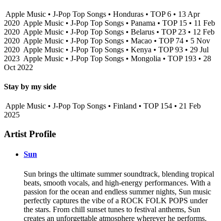
Apple Music • J-Pop Top Songs • Honduras • TOP 6 • 13 Apr
2020
Apple Music • J-Pop Top Songs • Panama • TOP 15 • 11 Feb
2020
Apple Music • J-Pop Top Songs • Belarus • TOP 23 • 12 Feb
2020
Apple Music • J-Pop Top Songs • Macao • TOP 74 • 5 Nov
2020
Apple Music • J-Pop Top Songs • Kenya • TOP 93 • 29 Jul
2023
Apple Music • J-Pop Top Songs • Mongolia • TOP 193 • 28
Oct 2022
Stay by my side
Apple Music • J-Pop Top Songs • Finland • TOP 154 • 21 Feb
2025
Artist Profile
Sun
Sun brings the ultimate summer soundtrack, blending tropical
beats, smooth vocals, and high-energy performances. With a
passion for the ocean and endless summer nights, Sun music
perfectly captures the vibe of a ROCK FOLK POPS under
the stars. From chill sunset tunes to festival anthems, Sun
creates an unforgettable atmosphere wherever he performs.