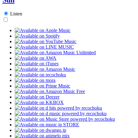
Listen