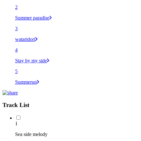
2
Summer paradise
3
wataridori
4
Stay by my side
5
Summerun
Track List
1
Sea side melody