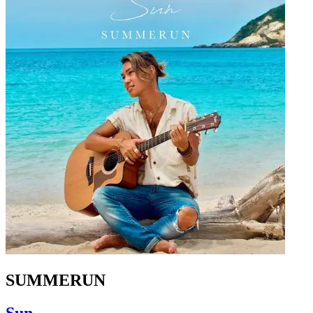
SUMMERUN
Sun