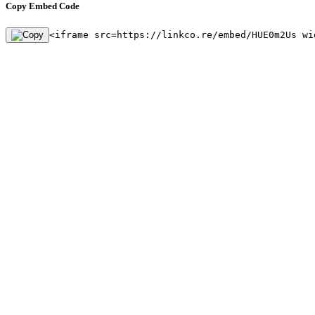
Copy Embed Code
<iframe src=https://linkco.re/embed/HUE0m2Us wi