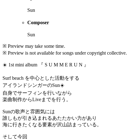
Sun
Composer
Sun
※ Preview may take some time.
※ Preview is not available for songs under copyright collective.
☀️ 1st mini album 『 S U M M E R U N 』
Surf beach を中心とした活動をする
アイランドシンガーのSun☀️
自身でサーフィンを行いながら
楽曲制作からLiveまでを行う。
Sunの歌声と雰囲気には
誰しもが引き込まれるあたたかい力があり
海に行きたくなる要素が沢山詰まっている。
そして今回