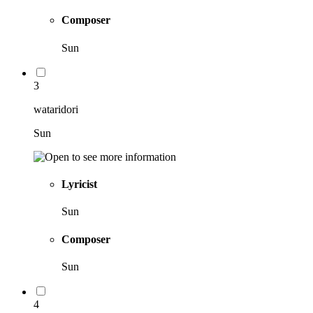
Composer
Sun
3
wataridori
Sun
Lyricist
Sun
Composer
Sun
4