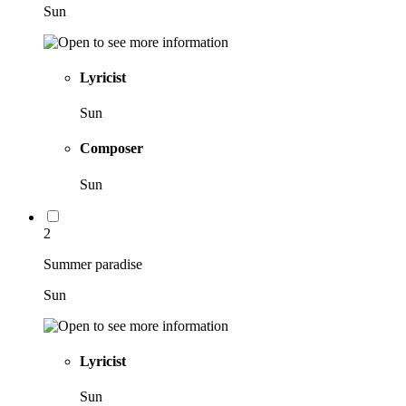
Sun
Lyricist
Sun
Composer
Sun
2
Summer paradise
Sun
Lyricist
Sun