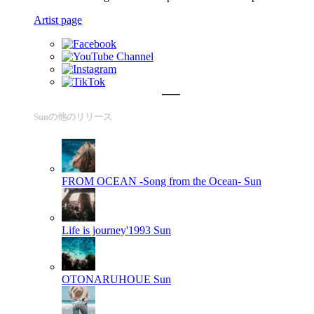
Artist page
Sunの他のリリース
FROM OCEAN -Song from the Ocean-
Sun
Life is journey'1993
Sun
OTONARUHOUE
Sun