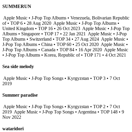
SUMMERUN
Apple Music • J-Pop Top Albums • Venezuela, Bolivarian Republic
of • TOP 6 • 28 Aug 2020
Apple Music • J-Pop Top Albums •
United Kingdom • TOP 16 • 26 Oct 2023
Apple Music • J-Pop Top
Albums • Singapore • TOP 17 • 22 Jan 2021
Apple Music • J-Pop
Top Albums • Switzerland • TOP 34 • 27 Aug 2024
Apple Music •
J-Pop Top Albums • China • TOP 60 • 25 Oct 2020
Apple Music •
J-Pop Top Albums • Canada • TOP 84 • 16 Apr 2020
Apple Music
• J-Pop Top Albums • Korea, Republic of • TOP 171 • 4 Oct 2021
Sea side melody
Apple Music • J-Pop Top Songs • Kyrgyzstan • TOP 3 • 7 Oct
2019
Summer paradise
Apple Music • J-Pop Top Songs • Kyrgyzstan • TOP 2 • 7 Oct
2019
Apple Music • J-Pop Top Songs • Argentina • TOP 148 • 9
Nov 2022
wataridori