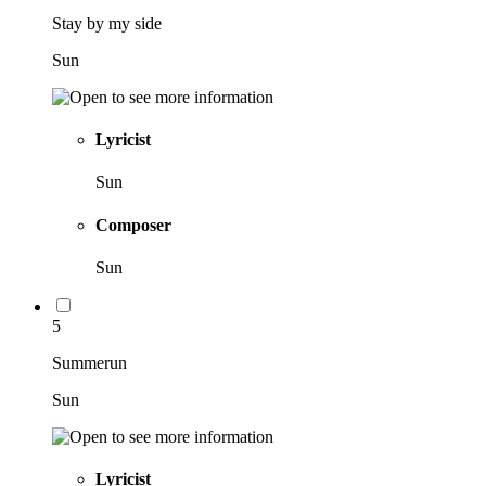
Stay by my side
Sun
Lyricist
Sun
Composer
Sun
5
Summerun
Sun
Lyricist