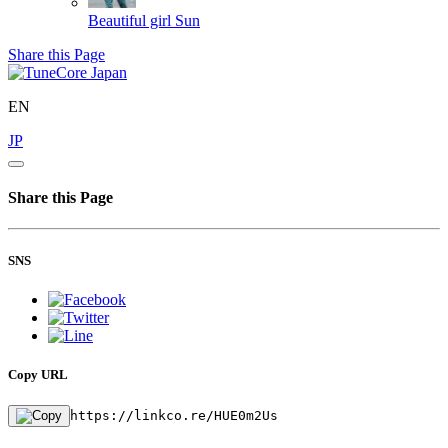
Beautiful girl
Sun
Share this Page
EN
JP
Share this Page
SNS
Copy URL
https://linkco.re/HUE0m2Us