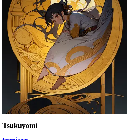
Tsukuyomi
tumisan