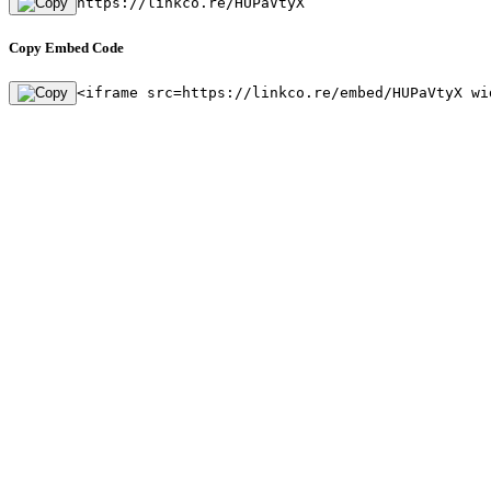
https://linkco.re/HUPaVtyX
Copy Embed Code
<iframe src=https://linkco.re/embed/HUPaVtyX wi