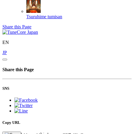
Tsuruhime
tumisan
Share this Page
EN
JP
Share this Page
SNS
Copy URL