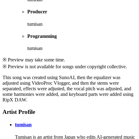
Producer
tumisan
Programming
tumisan
※ Preview may take some time.
※ Preview is not available for songs under copyright collective.
This song was created using SunoAI, then the equalizer was
adjusted using VideoProc Vlogger, and then the stems were
separated, effects were adjusted, the vocal pitch was adjusted, and
some harmonies were added, and keyboard parts were added using
RipX DAW.
Artist Profile
tumisan
Tumisan is an artist from Japan who edits AI-generated music