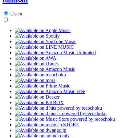
Listen