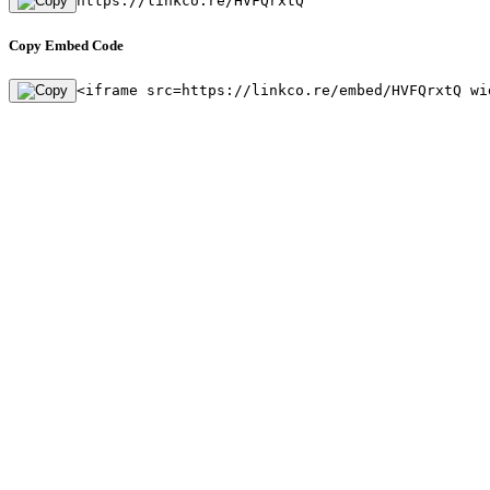
https://linkco.re/HVFQrxtQ
Copy Embed Code
<iframe src=https://linkco.re/embed/HVFQrxtQ wi