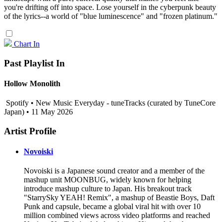
you're drifting off into space. Lose yourself in the cyberpunk beauty
of the lyrics--a world of "blue luminescence" and "frozen platinum."
Chart In
Past Playlist In
Hollow Monolith
Spotify • New Music Everyday - tuneTracks (curated by TuneCore
Japan) • 11 May 2026
Artist Profile
Novoiski
Novoiski is a Japanese sound creator and a member of the
mashup unit MOONBUG, widely known for helping
introduce mashup culture to Japan. His breakout track
"StarrySky YEAH! Remix", a mashup of Beastie Boys, Daft
Punk and capsule, became a global viral hit with over 10
million combined views across video platforms and reached