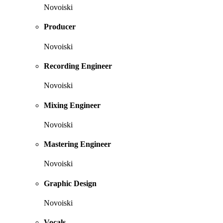
Novoiski
Producer
Novoiski
Recording Engineer
Novoiski
Mixing Engineer
Novoiski
Mastering Engineer
Novoiski
Graphic Design
Novoiski
Vocals