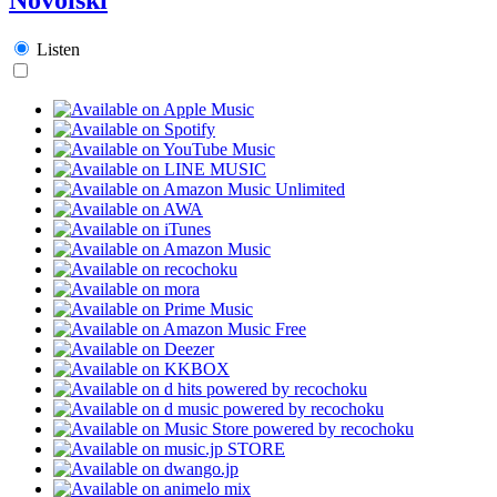
Listen