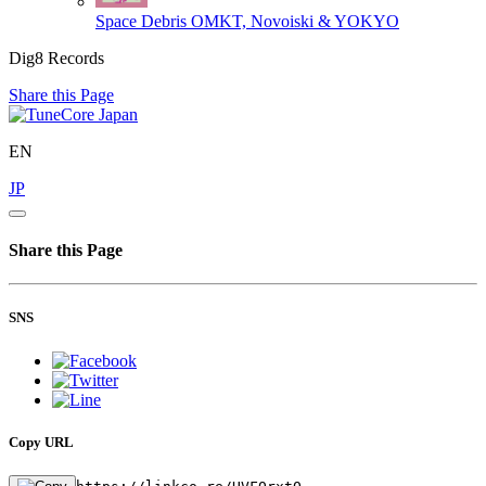
Space Debris
OMKT, Novoiski & YOKYO
Dig8 Records
Share this Page
EN
JP
Share this Page
SNS
Copy URL