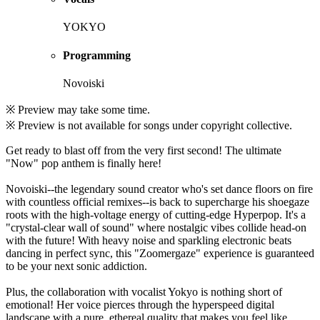
YOKYO
Programming
Novoiski
※ Preview may take some time.
※ Preview is not available for songs under copyright collective.
Get ready to blast off from the very first second! The ultimate
"Now" pop anthem is finally here!
Novoiski--the legendary sound creator who's set dance floors on fire
with countless official remixes--is back to supercharge his shoegaze
roots with the high-voltage energy of cutting-edge Hyperpop. It's a
"crystal-clear wall of sound" where nostalgic vibes collide head-on
with the future! With heavy noise and sparkling electronic beats
dancing in perfect sync, this "Zoomergaze" experience is guaranteed
to be your next sonic addiction.
Plus, the collaboration with vocalist Yokyo is nothing short of
emotional! Her voice pierces through the hyperspeed digital
landscape with a pure, ethereal quality that makes you feel like