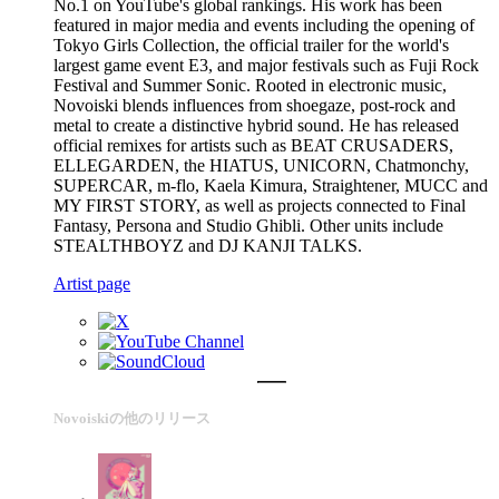
No.1 on YouTube's global rankings. His work has been
featured in major media and events including the opening of
Tokyo Girls Collection, the official trailer for the world's
largest game event E3, and major festivals such as Fuji Rock
Festival and Summer Sonic. Rooted in electronic music,
Novoiski blends influences from shoegaze, post-rock and
metal to create a distinctive hybrid sound. He has released
official remixes for artists such as BEAT CRUSADERS,
ELLEGARDEN, the HIATUS, UNICORN, Chatmonchy,
SUPERCAR, m-flo, Kaela Kimura, Straightener, MUCC and
MY FIRST STORY, as well as projects connected to Final
Fantasy, Persona and Studio Ghibli. Other units include
STEALTHBOYZ and DJ KANJI TALKS.
Artist page
Novoiskiの他のリリース