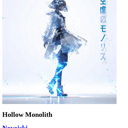
Hollow Monolith
Novoiski