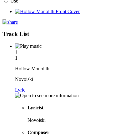
Use
Track List
1
Hollow Monolith
Novoiski
Lyric
Lyricist
Novoiski
Composer