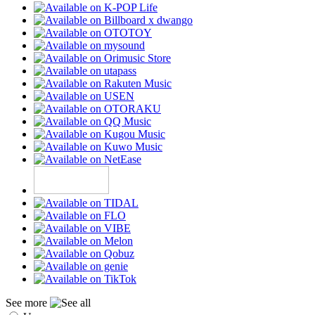
See more