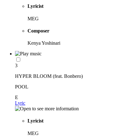
Lyricist
MEG
Composer
Kenya Yoshinari
3
HYPER BLOOM (feat. Bonbero)
POOL
E
Lyric
Lyricist
MEG