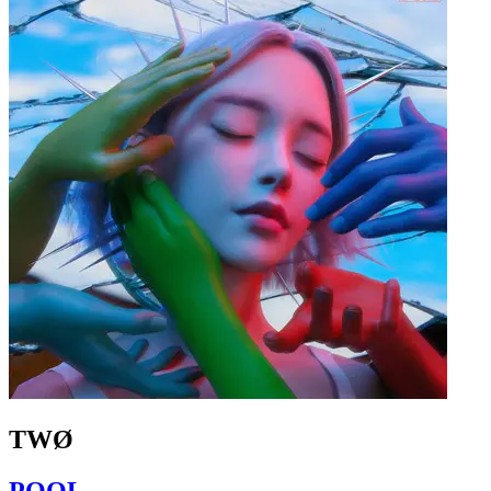
TWØ
POOL