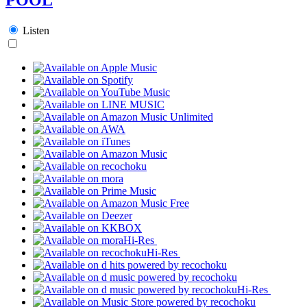
Listen
Hi-Res
Hi-Res
Hi-Res