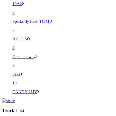
19Air
6
Sparks fly (feat. TŒM)
7
R.O.O.M
8
Open the way
9
Fake
10
CANDY LUV
Track List