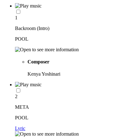
1
Backroom (Intro)
POOL
Composer
Kenya Yoshinari
2
META
POOL
Lyric