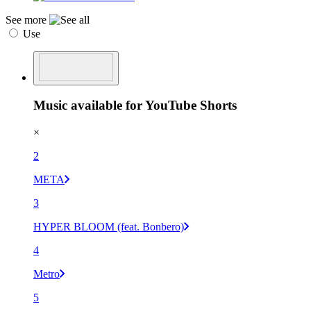
See more
Use
Music available for YouTube Shorts
×
2
META
3
HYPER BLOOM (feat. Bonbero)
4
Metro
5