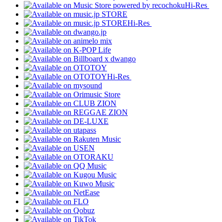
Hi-Res
Hi-Res
Hi-Res