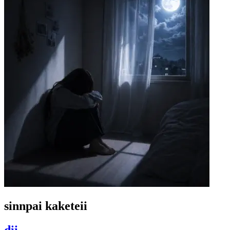
sinnpai kaketeii
dii