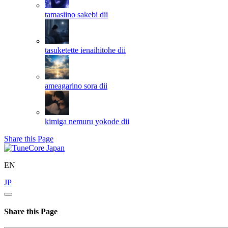
tamasiino sakebi
dii
tasuketette ienaihitohe
dii
ameagarino sora
dii
kimiga nemuru yokode
dii
Share this Page
EN
JP
Share this Page