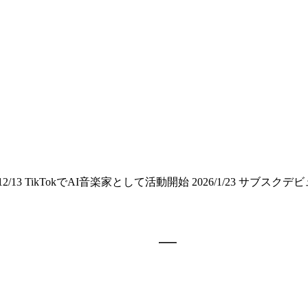
3 TikTokでAI音楽家として活動開始 2026/1/23 サブスクデ