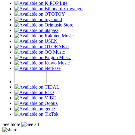
See more