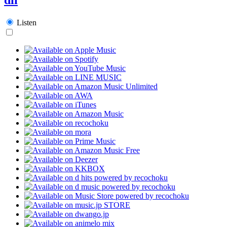
Listen