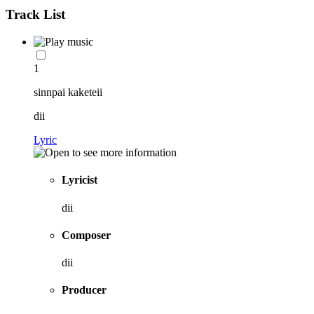
Track List
1
sinnpai kaketeii
dii
Lyric
Lyricist
dii
Composer
dii
Producer