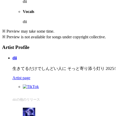
dii
Vocals
dii
※ Preview may take some time.
※ Preview is not available for songs under copyright collective.
Artist Profile
dii
生きてるだけでしんどい人に そっと寄り添う灯り 2025/12/1
Artist page
diiの他のリリース