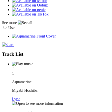
See more
Use
Track List
1
Aquamarine
Miyabi Hoshiba
Lyric