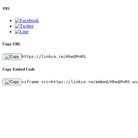
SNS
Copy URL
https://linkco.re/HheQPnRS
Copy Embed Code
<iframe src=https://linkco.re/embed/HheQPnRS wi