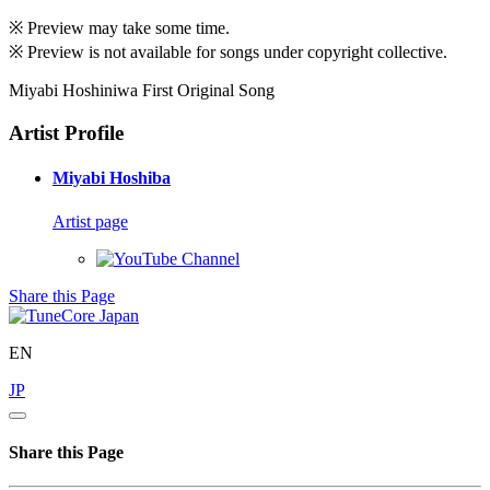
※ Preview may take some time.
※ Preview is not available for songs under copyright collective.
Miyabi Hoshiniwa First Original Song
Artist Profile
Miyabi Hoshiba
Artist page
Share this Page
EN
JP
Share this Page