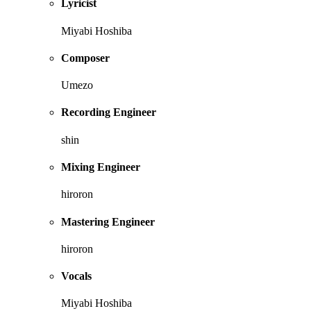
Lyricist
Miyabi Hoshiba
Composer
Umezo
Recording Engineer
shin
Mixing Engineer
hiroron
Mastering Engineer
hiroron
Vocals
Miyabi Hoshiba