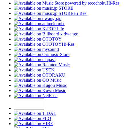
Hi-Res
Hi-Res
Hi-Res