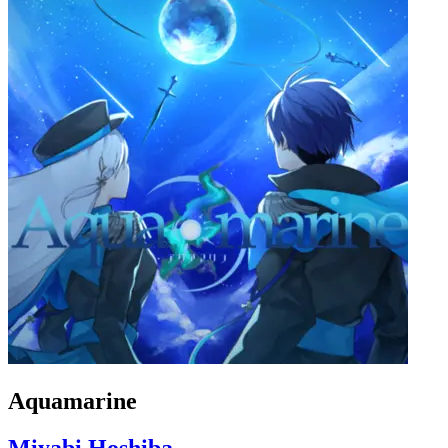
Aquamarine
Miyabi Hoshiba