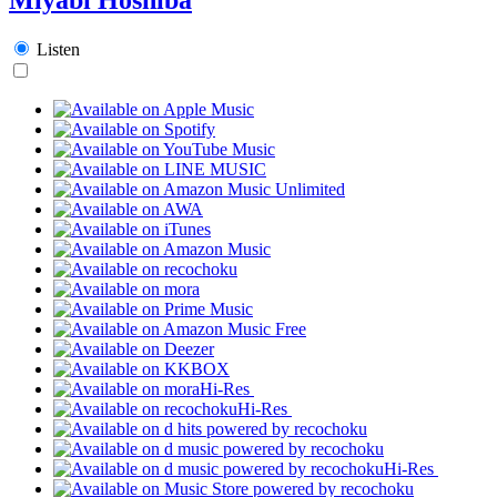
Listen
Hi-Res
Hi-Res
Hi-Res