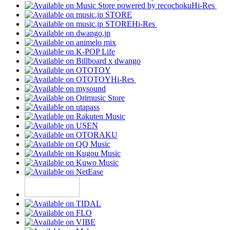
Hi-Res
Hi-Res
Hi-Res