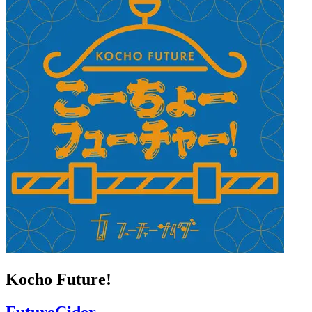
Kocho Future!
FutureCider