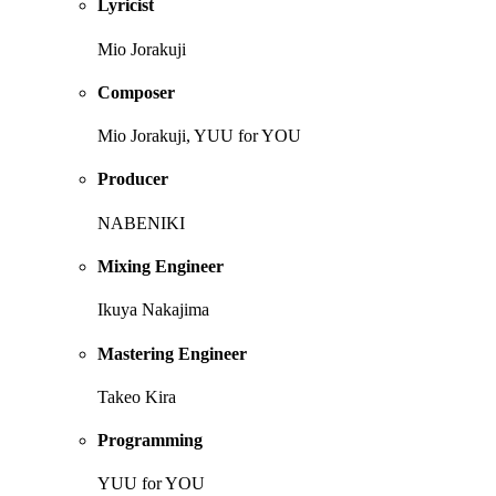
Lyricist
Mio Jorakuji
Composer
Mio Jorakuji, YUU for YOU
Producer
NABENIKI
Mixing Engineer
Ikuya Nakajima
Mastering Engineer
Takeo Kira
Programming
YUU for YOU