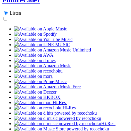
Listen
Hi-Res
Hi-Res
Hi-Res