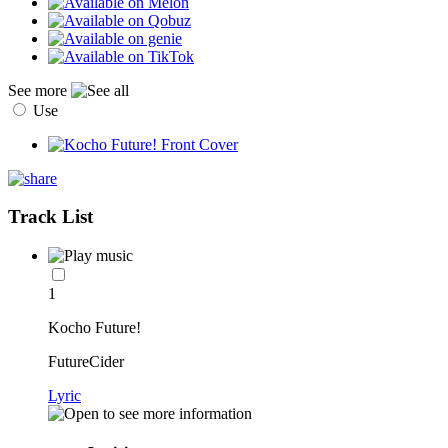
See more
Use
Track List
1
Kocho Future!
FutureCider
Lyric