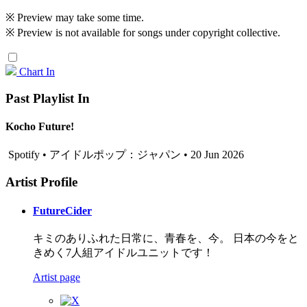
※ Preview may take some time.
※ Preview is not available for songs under copyright collective.
Chart In
Past Playlist In
Kocho Future!
Spotify • アイドルポップ：ジャパン • 20 Jun 2026
Artist Profile
FutureCider
キミのありふれた日常に、青春を、今。 日本の今をと
きめく7人組アイドルユニットです！
Artist page