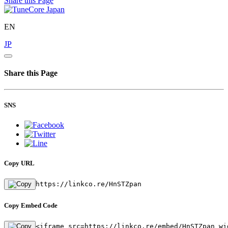
Share this Page
EN
JP
Share this Page
SNS
Copy URL
https://linkco.re/HnSTZpan
Copy Embed Code
<iframe src=https://linkco.re/embed/HnSTZpan wi