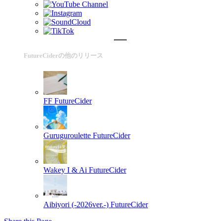
FutureCiderの他のリリース
FF
FutureCider
Guruguroulette
FutureCider
Wakey I & Ai
FutureCider
Aibiyori (-2026ver.-)
FutureCider