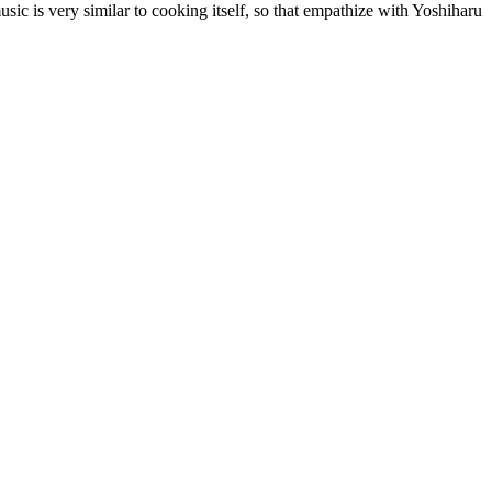
sic is very similar to cooking itself, so that empathize with Yoshiharu