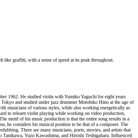
 like graffiti, with a sense of speed at its peak throughout.
ober 1962. He studied violin with Yumiko Yaguchi for eight years
 to Tokyo and studied under jazz drummer Motohiko Hino at the age of
th musicians of various styles, while also working energetically as
ard to relearn violin playing while working on video production,
e motif of his music production is that the entire song results in a
ion, he considers his musical position to be that of a composer. The
erdubbing. There are many musicians, poets, movies, and artists that
ntaro Tanikawa, Yuzo Kawashima, and Hiroshi Teshigahara. Influenced