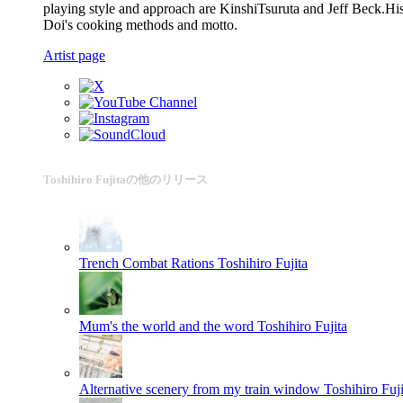
playing style and approach are KinshiTsuruta and Jeff Beck.His i
Doi's cooking methods and motto.
Artist page
Toshihiro Fujitaの他のリリース
Trench Combat Rations
Toshihiro Fujita
Mum's the world and the word
Toshihiro Fujita
Alternative scenery from my train window
Toshihiro Fuji