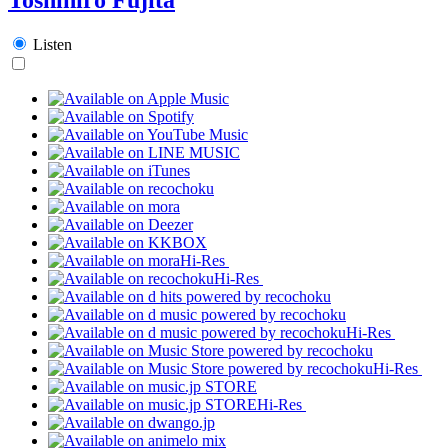
Listen
Hi-Res
Hi-Res
Hi-Res
Hi-Res
Hi-Res