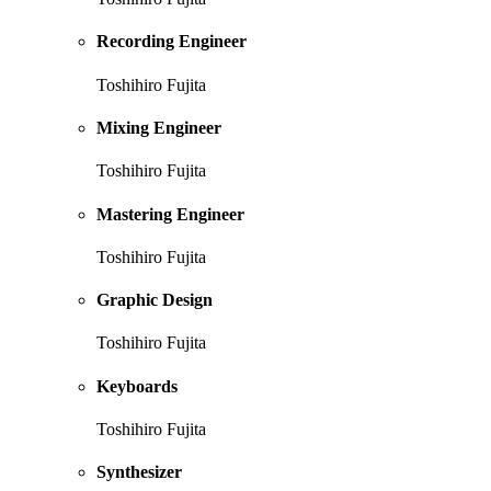
Recording Engineer
Toshihiro Fujita
Mixing Engineer
Toshihiro Fujita
Mastering Engineer
Toshihiro Fujita
Graphic Design
Toshihiro Fujita
Keyboards
Toshihiro Fujita
Synthesizer