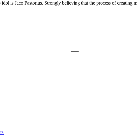
dol is Jaco Pastorius. Strongly believing that the process of creating mu
ta