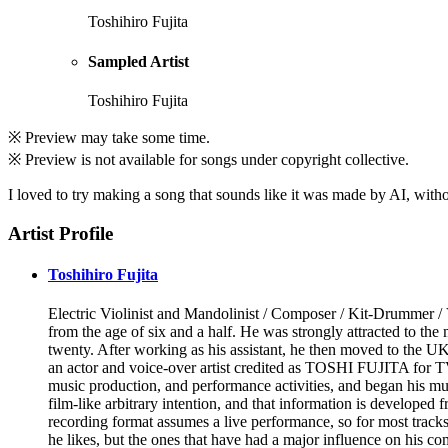
Toshihiro Fujita
Sampled Artist
Toshihiro Fujita
※ Preview may take some time.
※ Preview is not available for songs under copyright collective.
I loved to try making a song that sounds like it was made by AI, without
Artist Profile
Toshihiro Fujita
Electric Violinist and Mandolinist / Composer / Kit-Drummer / 
from the age of six and a half. He was strongly attracted to 
twenty. After working as his assistant, he then moved to the U
an actor and voice-over artist credited as TOSHI FUJITA for TV
music production, and performance activities, and began his musi
film-like arbitrary intention, and that information is developed
recording format assumes a live performance, so for most tracks
he likes, but the ones that have had a major influence on his