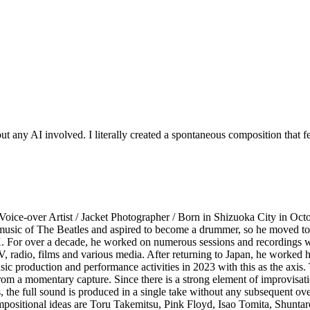
 any AI involved. I literally created a spontaneous composition that felt
Voice-over Artist / Jacket Photographer / Born in Shizuoka City in Oct
the music of The Beatles and aspired to become a drummer, so he moved
K. For over a decade, he worked on numerous sessions and recordings wi
, radio, films and various media. After returning to Japan, he worked h
c production and performance activities in 2023 with this as the axis. Th
 from a momentary capture. Since there is a strong element of improvisat
, the full sound is produced in a single take without any subsequent ov
 compositional ideas are Toru Takemitsu, Pink Floyd, Isao Tomita, Shu