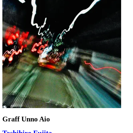
Graff Unno Aio
Toshihiro Fujita