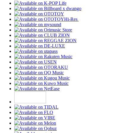
Hi-Res