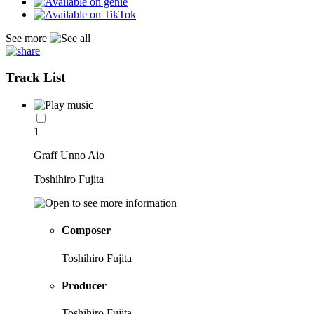
See more
Track List
1
Graff Unno Aio
Toshihiro Fujita
Composer
Toshihiro Fujita
Producer
Toshihiro Fujita